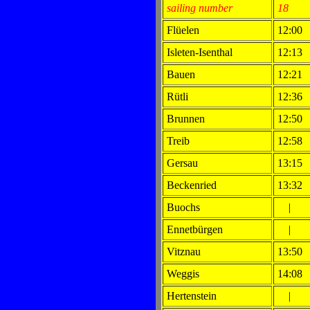
sailing number
18
Flüelen
12:00
Isleten-Isenthal
12:13
Bauen
12:21
Rütli
12:36
Brunnen
12:50
Treib
12:58
Gersau
13:15
Beckenried
13:32
Buochs
|
Ennetbürgen
|
Vitznau
13:50
Weggis
14:08
Hertenstein
|