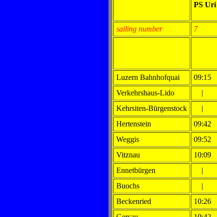
PS Ur
sailing number
7
Luzern Bahnhofquai
09:15
Verkehrshaus-Lido
|
Kehrsiten-Bürgenstock
|
Hertenstein
09:42
Weggis
09:52
Vitznau
10:09
Ennetbürgen
|
Buochs
|
Beckenried
10:26
Gersau
10:42