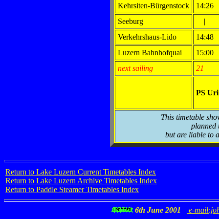
Kehrsiten-Bürgenstock
14:26
Seeburg
|
Verkehrshaus-Lido
14:48
Luzern Bahnhofquai
15:00
next sailing
21
PS Ur
This timetable sho
planned t
but are liable to 
Return to Lake Luzern Current Timetables Index
Return to Lake Luzern Archive Timetables Index
Return to Paddle Steamer Timetables Index
6th June 2001
e-mail:jo