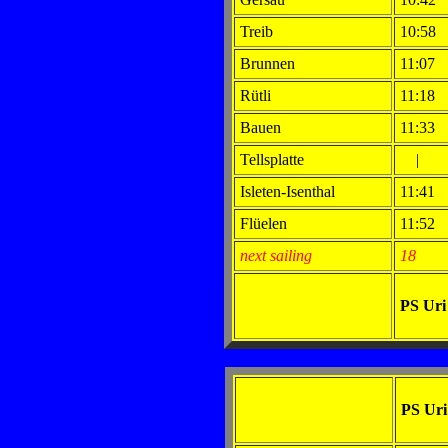
Treib
10:58
Brunnen
11:07
Rütli
11:18
Bauen
11:33
Tellsplatte
|
Isleten-Isenthal
11:41
Flüelen
11:52
next sailing
18
PS Ur
PS Ur