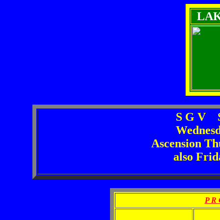
LA
S G V S
Wednesd
Ascension Th
also Fri
P R 