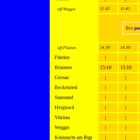
11:43
11:43
off-Weggis
five
pa
14:30
14:30
off-Flüelen
Flüelen
|
|
Brunnen
15:10
15:10
Gersau
|
|
Beckenried
|
|
Stansstad
|
|
Hergiswil
|
|
Vitznau
|
|
Weggis
|
|
Küssnacht am Rigi
|
|