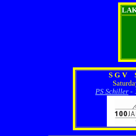
LA
S G V S
Saturda
PS Schiller
-