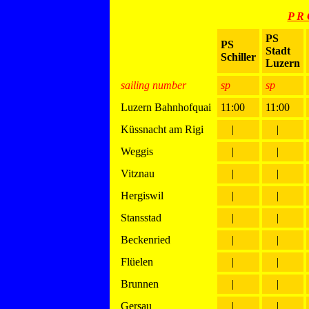
P R 
PS
PS
Stadt
Schiller
Luzern
sailing number
sp
sp
Luzern Bahnhofquai
11:00
11:00
Küssnacht am Rigi
|
|
Weggis
|
|
Vitznau
|
|
Hergiswil
|
|
Stansstad
|
|
Beckenried
|
|
Flüelen
|
|
Brunnen
|
|
Gersau
|
|