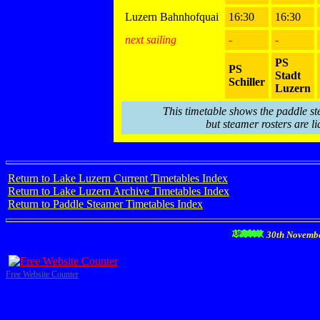
Luzern Bahnhofquai
16:30
16:30
next sailing
-
-
PS
PS
Stadt
Schiller
Luzern
This timetable shows the paddle st
but steamer rosters are li
Return to Lake Luzern Current Timetables Index
Return to Lake Luzern Archive Timetables Index
Return to Paddle Steamer Timetables Index
30th Novemb
Free Website Counter