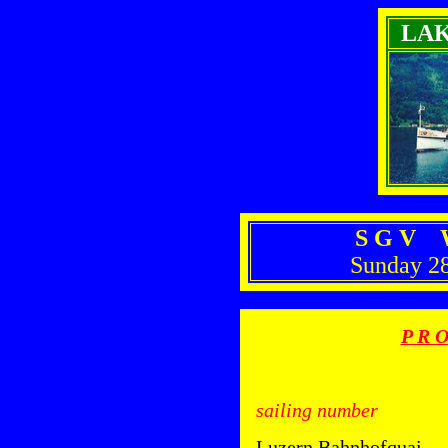
LA
S G V W
Sunday 2
P R O
sailing number
Luzern Bahnhofquai