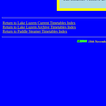
Return to Lake Luzern Current Timetables Index
Return to Lake Luzern Archive Timetables Index
Return to Paddle Steamer Timetables Index
18th Novemb