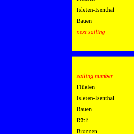
Isleten-Isenthal
Bauen
next sailing
sailing number
Flüelen
Isleten-Isenthal
Bauen
Rütli
Brunnen