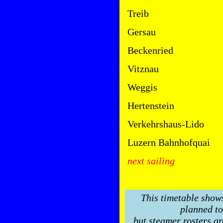
Treib
Gersau
Beckenried
Vitznau
Weggis
Hertenstein
Verkehrshaus-Lido
Luzern Bahnhofquai
next sailing
This timetable show
planned to
but steamer rosters ar