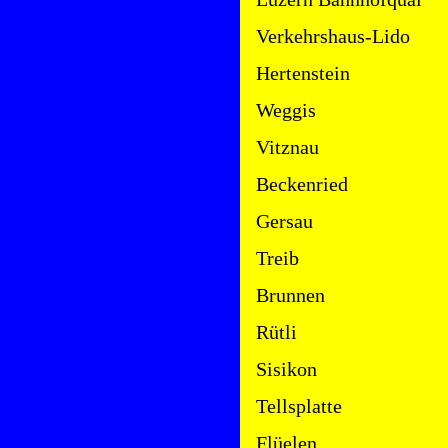
Verkehrshaus-Lido
Hertenstein
Weggis
Vitznau
Beckenried
Gersau
Treib
Brunnen
Rütli
Sisikon
Tellsplatte
Flüelen