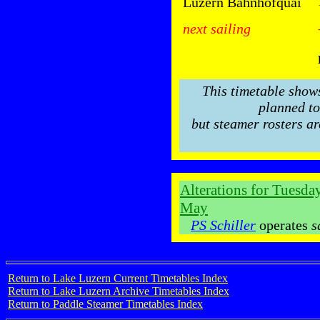
Luzern Bahnhofquai
next sailing
This timetable show
planned to
but steamer rosters ar
Alterations for Tuesd
May
PS Schiller
operates
s
Return to Lake Luzern Current Timetables Index
Return to Lake Luzern Archive Timetables Index
Return to Paddle Steamer Timetables Index