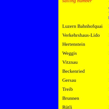
sailing number
Luzern Bahnhofquai
Verkehrshaus-Lido
Hertenstein
Weggis
Vitznau
Beckenried
Gersau
Treib
Brunnen
Rütli