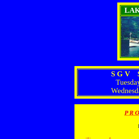
LA
S G V S
Tuesda
Wednesd
P R O