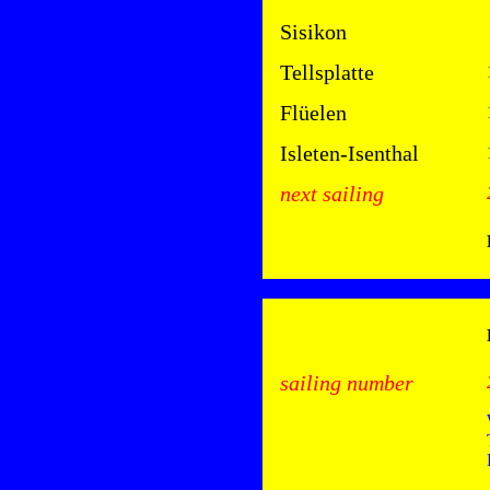
Sisikon
Tellsplatte
Flüelen
Isleten-Isenthal
next sailing
sailing number