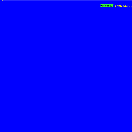
18th May 