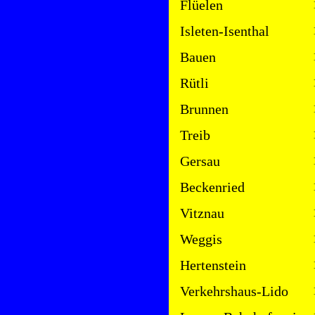
Flüelen
Isleten-Isenthal
Bauen
Rütli
Brunnen
Treib
Gersau
Beckenried
Vitznau
Weggis
Hertenstein
Verkehrshaus-Lido