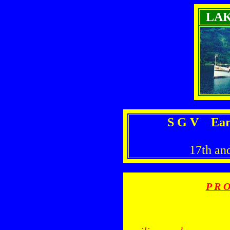
LA
S G V Earl
17th an
P R O