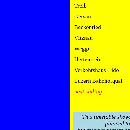
Treib
Gersau
Beckenried
Vitznau
Weggis
Hertenstein
Verkehrshaus-Lido
Luzern Bahnhofquai
next sailing
This timetable show
planned to