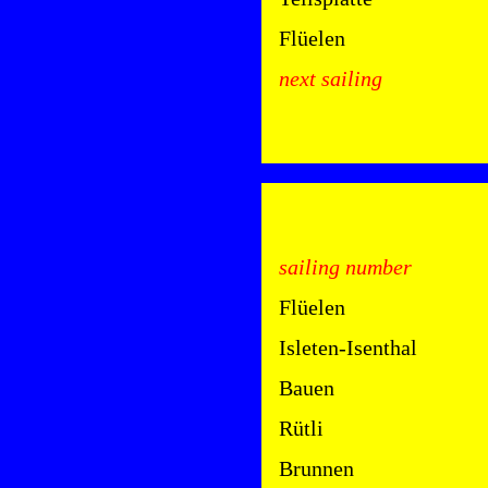
Flüelen
next sailing
sailing number
Flüelen
Isleten-Isenthal
Bauen
Rütli
Brunnen