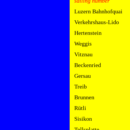
sailing number
Luzern Bahnhofquai
Verkehrshaus-Lido
Hertenstein
Weggis
Vitznau
Beckenried
Gersau
Treib
Brunnen
Rütli
Sisikon
Tellsplatte