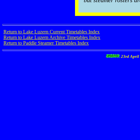
but steamer rosters ar
Return to Lake Luzern Current Timetables Index
Return to Lake Luzern Archive Timetables Index
Return to Paddle Steamer Timetables Index
23rd April