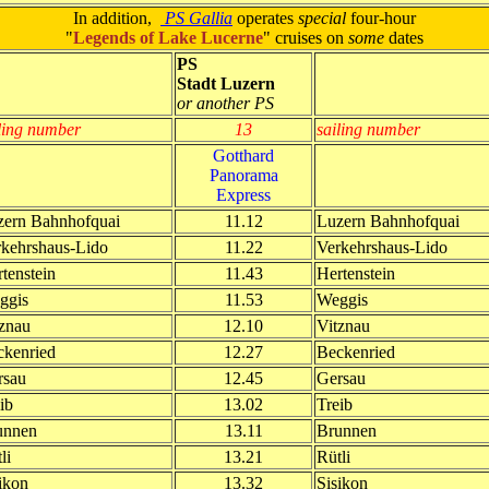
In addition,
PS Gallia
operates
special
four-hour
"
Legends of Lake Lucerne
" cruises on
some
dates
PS
Stadt Luzern
or another PS
ling number
13
sailing number
Gotthard
Panorama
Express
zern Bahnhofquai
11.12
Luzern Bahnhofquai
rkehrshaus-Lido
11.22
Verkehrshaus-Lido
tenstein
11.43
Hertenstein
ggis
11.53
Weggis
znau
12.10
Vitznau
ckenried
12.27
Beckenried
rsau
12.45
Gersau
ib
13.02
Treib
unnen
13.11
Brunnen
li
13.21
Rütli
ikon
13.32
Sisikon