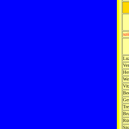
sai
Lu
Ve
Her
We
Vit
Be
Ge
Tre
Br
Rüt
Sis