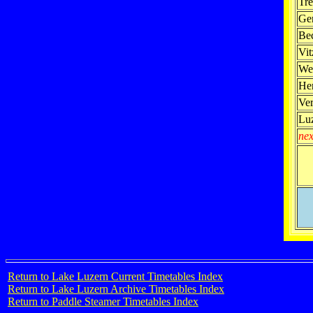
Tre
Ge
Be
Vit
We
Her
Ve
Lu
nex
Return to Lake Luzern Current Timetables Index
Return to Lake Luzern Archive Timetables Index
Return to Paddle Steamer Timetables Index