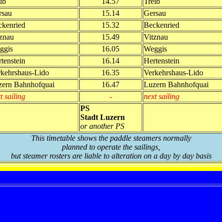
ib
14.57
Treib
rsau
15.14
Gersau
ckenried
15.32
Beckenried
znau
15.49
Vitznau
ggis
16.05
Weggis
tenstein
16.14
Hertenstein
rkehrshaus-Lido
16.35
Verkehrshaus-Lido
zern Bahnhofquai
16.47
Luzern Bahnhofquai
t sailing
-
next sailing
PS
Stadt Luzern
or another PS
This timetable shows the paddle steamers normally
planned to operate the sailings,
but steamer rosters are liable to alteration on a day by day basis