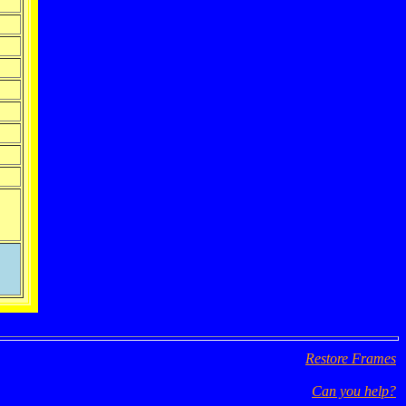
Restore Frames
Can you help?