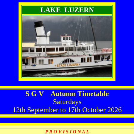
LAKE LUZERN
S G V Autumn Timetable
Saturdays
12th September to 17th October 2026
P R O V I S I O N A L