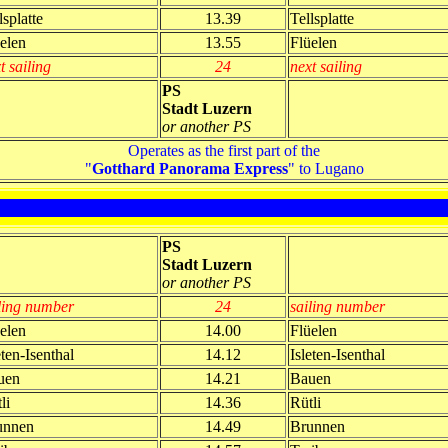
lsplatte
13.39
Tellsplatte
elen
13.55
Flüelen
t sailing
24
next sailing
PS
Stadt Luzern
or another PS
Operates as the first part of the
"
Gotthard Panorama Express
" to Lugano
PS
Stadt Luzern
or another PS
ling number
24
sailing number
elen
14.00
Flüelen
eten-Isenthal
14.12
Isleten-Isenthal
uen
14.21
Bauen
li
14.36
Rütli
unnen
14.49
Brunnen