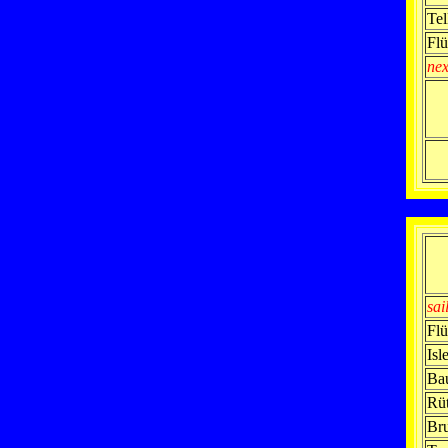
Tel
Flü
nex
sai
Flü
Isl
Ba
Rüt
Br