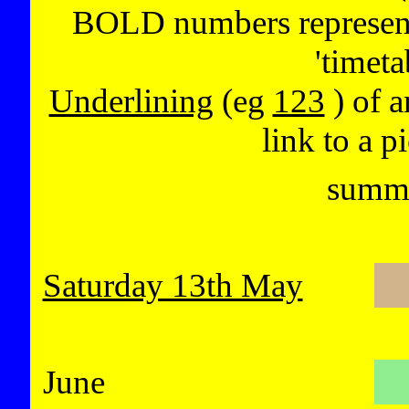
BOLD numbers represent 
'timeta
Underlining
(eg
123
) of a
link to a p
summe
Saturday 13th May
June