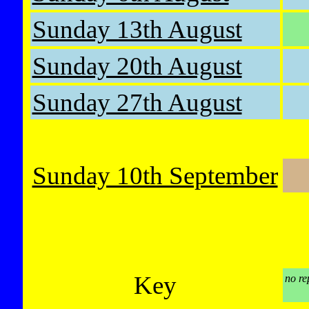
Sunday 13th August
Sunday 20th August
Sunday 27th August
Sunday 10th September
Key
no re