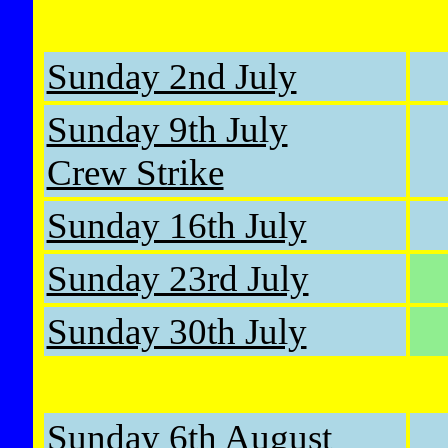
Sunday 2nd July
Sunday 9th July
Crew Strike
Sunday 16th July
Sunday 23rd July
Sunday 30th July
Sunday 6th August