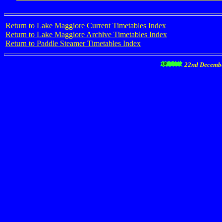
Return to Lake Maggiore Current Timetables Index
Return to Lake Maggiore Archive Timetables Index
Return to Paddle Steamer Timetables Index
22nd Decemb