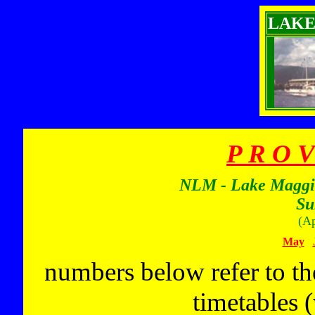
LAKE
P R O V
NLM - Lake Maggior
Su
(Ap
May
numbers below refer to th
timetables 