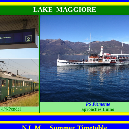
LAKE MAGGIORE
PS Piemonte
4/4-Pendel
aproaches Luino
N L M Summer Timetable