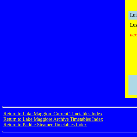
Lui
Luz
nex
Return to Lake Maggiore Current Timetables Index
Return to Lake Maggiore Archive Timetables Index
Return to Paddle Steamer Timetables Index