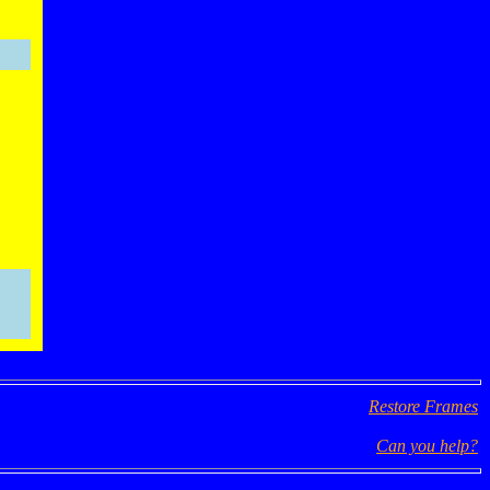
Restore Frames
Can you help?