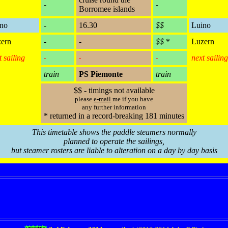
-
-
Borromee islands
no
-
16.30
$$
Luino
ern
-
-
$$
*
Luzern
t sailing
next sailing
-
-
-
train
PS Piemonte
train
$$ - timings not available
please
e-mail
me if you have
any further information
* returned in a record-breaking 181 minutes
This timetable shows the paddle steamers normally
planned to operate the sailings,
but steamer rosters are liable to alteration on a day by day basis