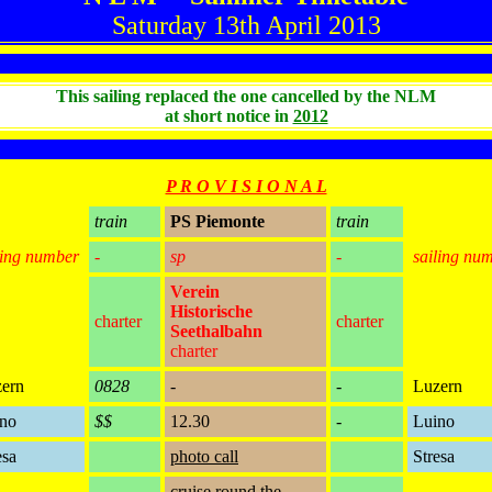
Saturday 13th April 2013
This sailing replaced the one cancelled by the NLM
at short notice in
2012
P R O V I S I O N A L
train
PS Piemonte
train
ling number
-
sp
-
sailing nu
Verein
Historische
charter
charter
Seethalbahn
charter
ern
0828
-
-
Luzern
no
$$
12.30
-
Luino
esa
photo call
Stresa
cruise round the