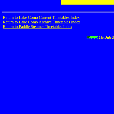
Return to Lake Como Current Timetables Index
Return to Lake Como Archive Timetables Index
Return to Paddle Steamer Timetables Index
21st July 