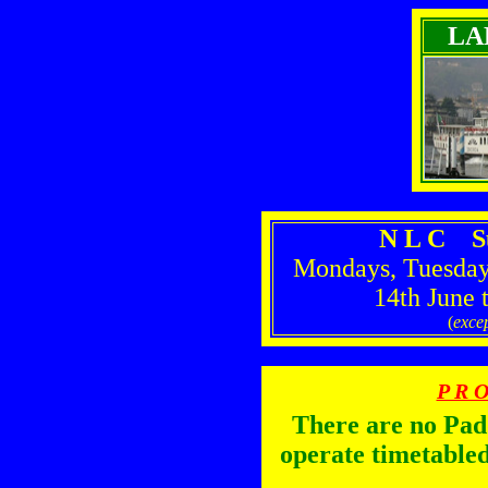
LA
N L C S
Mondays, Tuesday
14th June 
(
excep
P R O
There are no Pa
operate timetabled