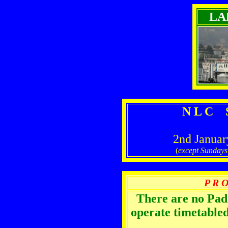
LA
N L C S
2nd Januar
(
except Sunday
P R O
There are no Pa
operate timetabled