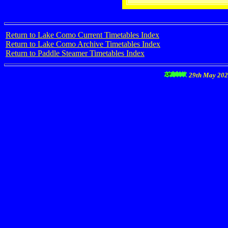
Return to Lake Como Current Timetables Index
Return to Lake Como Archive Timetables Index
Return to Paddle Steamer Timetables Index
29th May 20