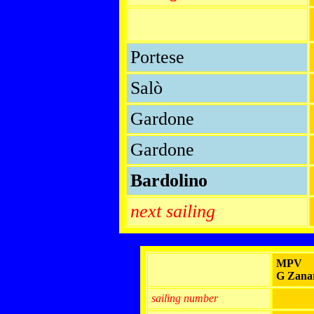
Portese
Salò
Gardone
Gardone
Bardolino
next sailing
MPV
G Zanar
sailing number