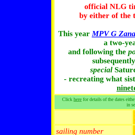
official NLG t
by either of the
This year
MPV G Zanar
a two-ye
and following the
po
subsequently
special
Saturd
- recreating what sis
ninet
Click
here
for details of the dates eith
in s
sailing number