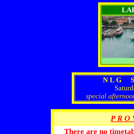
LA
N L G S
Saturd
special afternoo
P R O 
There are no timetabl