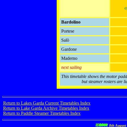
a
Bardolino
Portese
Salò
Gardone
Maderno
next sailing
This timetable shows the motor paddl
but steamer rosters are li
Return to Lakes Garda Current Timetables Index
Return to Lake Garda Archive Timetables Index
Return to Paddle Steamer Timetables Index
8th August