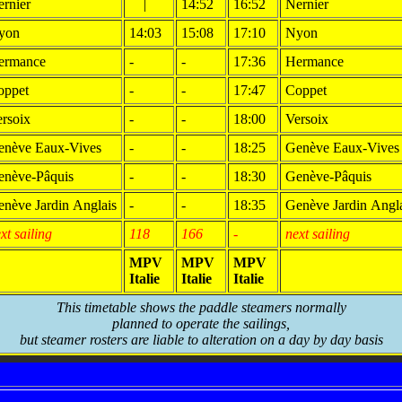
rnier
|
14:52
16:52
Nernier
yon
14:03
15:08
17:10
Nyon
ermance
-
-
17:36
Hermance
oppet
-
-
17:47
Coppet
rsoix
-
-
18:00
Versoix
enève Eaux-Vives
-
-
18:25
Genève Eaux-Vives
enève-Pâquis
-
-
18:30
Genève-Pâquis
nève Jardin Anglais
-
-
18:35
Genève Jardin Angl
xt sailing
118
166
-
next sailing
MPV
MPV
MPV
Italie
Italie
Italie
This timetable shows the paddle steamers normally
planned to operate the sailings,
but steamer rosters are liable to alteration on a day by day basis