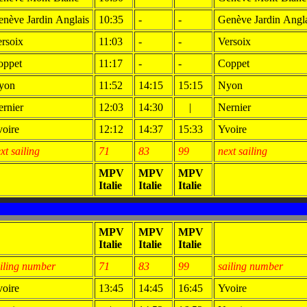
nève Jardin Anglais
10:35
-
-
Genève Jardin Angl
rsoix
11:03
-
-
Versoix
oppet
11:17
-
-
Coppet
yon
11:52
14:15
15:15
Nyon
rnier
12:03
14:30
|
Nernier
oire
12:12
14:37
15:33
Yvoire
xt sailing
71
83
99
next sailing
MPV
MPV
MPV
Italie
Italie
Italie
MPV
MPV
MPV
Italie
Italie
Italie
iling number
71
83
99
sailing number
oire
13:45
14:45
16:45
Yvoire