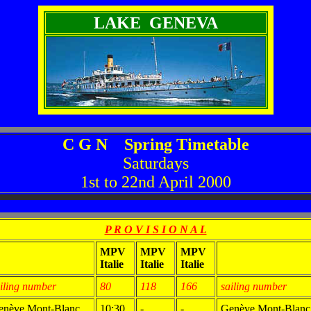
LAKE GENEVA
C G N Spring Timetable
Saturdays
1st to 22nd April 2000
P R O V I S I O N A L
MPV
MPV
MPV
Italie
Italie
Italie
iling number
80
118
166
sailing number
enève Mont-Blanc
10:30
-
-
Genève Mont-Blanc