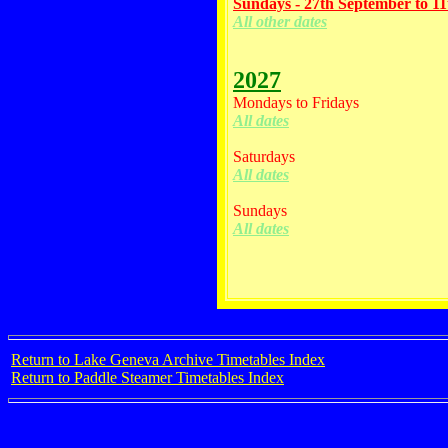
Sundays - 27th September to 1
All other dates
2027
Mondays to Fridays
All dates
Saturdays
All dates
Sundays
All dates
Return to Lake Geneva Archive Timetables Index
Return to Paddle Steamer Timetables Index