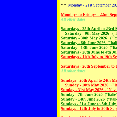
* *
Monday - 21st September 202
Mondays to Fridays - 22nd Sep
All other dates
Saturdays - 25th April to 23rd
Saturday - 9th May 2026
("It
Saturday - 30th May 2026
("Ita
Saturday - 6th June 2026
("Ital
Saturday - 13th June 2026
("Ita
Saturdays - 20th June to 4th Ju
Saturdays - 11th July to 19th 
Saturdays - 26th September to 
All other dates
Sundays - 26th April to 24th M
Sunday - 10th May 2026
("It
Sunday - 31st May 2026
- "Nava
Sunday - 7th June 2026
("Italie
Sunday - 14th June 2026
("Ital
Sundays - 21st June to 5th July
Sundays - 12th July to 20th Se