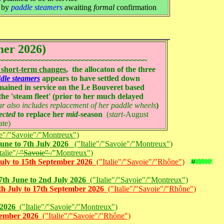
s by
paddle steamers
awaiting
formal
confirmation
mer 2026)
~~~~~~~~~~~~~~~~~~~~~~~~~~~~~~~~~~~~~
 short-term changes
, the allocaton of the three
dle steamers
appears to have settled down
ained in service on the Le Bouveret based
r the 'steam fleet' (prior to her much delayed
ar also includes replacement of her paddle wheels
)
ected
to replace her
mid
-season
(
start
-August
ate)
ie"/"Savoie"/"Montreux")
une to 7th July 2026
("Italie"/"Savoie"/"Montreux")
alie"/
"Savoie"
/"Montreux")
uly to 15th September 2026
("Italie"/"Savoie"/"Rhône")
th June to 2nd July 2026
("Italie"/"Savoie"/"Montreux")
h July to 17th September 2026
("Italie"/"Savoie"/"Rhône")
 2026
("Italie"/"Savoie"/"Montreux")
ptember 2026
("Italie"/"Savoie"/"Rhône")