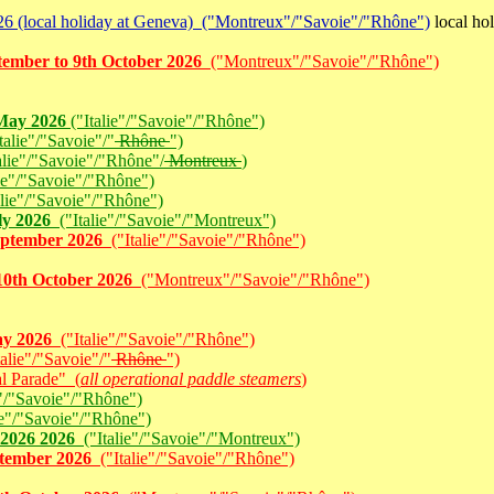
6 (local holiday at Geneva) ("Montreux"/"Savoie"/"Rhône")
local ho
tember to 9th October 2026
("Montreux"/"Savoie"/"Rhône")
 May 2026
("Italie"/"Savoie"/"Rhône")
alie"/"Savoie"/"
Rhône
")
lie"/"Savoie"/"Rhône"/
Montreux
)
ie"/"Savoie"/"Rhône")
lie"/"Savoie"/"Rhône")
ly 2026
("Italie"/"Savoie"/"Montreux")
September 2026
("Italie"/"Savoie"/"Rhône")
10th October 2026
("Montreux"/"Savoie"/"Rhône")
ay 2026
("Italie"/"Savoie"/"Rhône")
alie"/"Savoie"/"
Rhône
")
l Parade" (
all operational paddle steamers
)
"/"Savoie"/"Rhône")
ie"/"Savoie"/"Rhône")
 2026 2026
("Italie"/"Savoie"/"Montreux")
ptember 2026
("Italie"/"Savoie"/"Rhône")