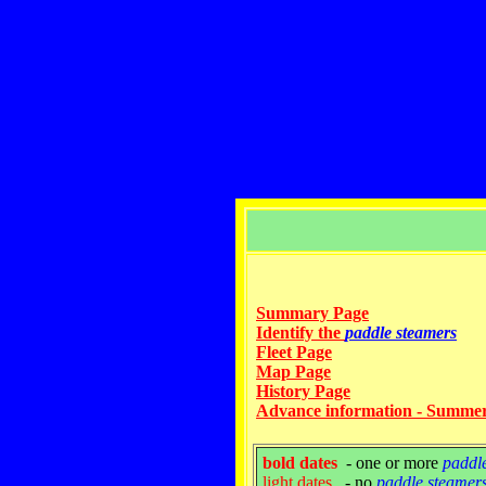
Summary Page
Identify the
paddle steamers
Fleet Page
Map Page
History Page
Advance information - Summe
bold dates
- one or more
paddl
light dates
- no
paddle steamer