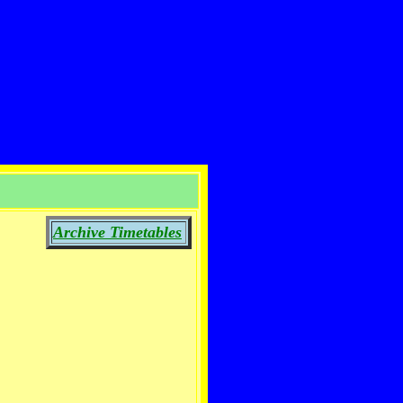
Archive Timetables