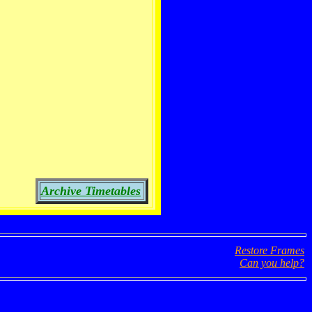
Archive Timetables
Restore Frames
Can you help?