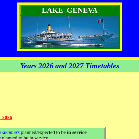
LAKE GENEVA
Years 2026 and 2027 Timetables
r 2026
e steamers
planned/expected to be
in service
s
planned to be in service