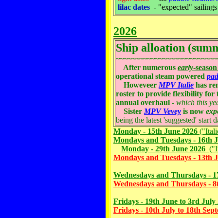
lilac dates
- "expected" sailing
2026
Ship alloation (sum
~~~~~~~~~~~~~~~~~~~~~~~~~~
After numerous
early
-season
operational steam powered
pad
Howeveer
MPV Italie
has rem
roster to provide flexibility fo
annual overhaul
-
which this ye
Sister
MPV Vevey
is now
exp
being the latest 'suggested' start d
Monday - 15th June 2026
("Ital
Mondays and Tuesdays - 16th J
Monday - 29th June 2026
("It
Mondays and Tuesdays - 13th J
Wednesdays and Thursdays - 17
Wednesdays and Thursdays - 8t
Fridays - 19th June to 3rd July
Fridays - 10th July to 18th Se