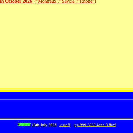
1th October 2026
("Montreux"/"Savoie"/"Rhône")
13th July 2026
e-mail
(c)1999-2026 John B Bird