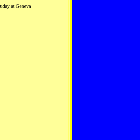
luday at Geneva