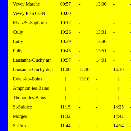
Vevey Marché
09:57
-
13:06
-
Vevey Plan CGN
10:00
-
|
-
Rivaz/St-Saphorin
10:12
-
|
-
Cully
10:26
-
13:31
-
Lutry
10:39
-
13:46
-
Pully
10:45
-
13:51
-
Lausanne-Ouchy arr
10:57
-
14:01
-
Lausanne-Ouchy dep
11:00
12:30
-
14:10
Evian-les-Bains
|
13:10
-
|
Amphion-les-Bains
|
-
-
|
Thonon-les-Bains
|
-
-
|
St-Sulpice
11:15
-
-
14:25
Morges
11:32
-
-
14:42
St-Prex
11:44
-
-
14:54