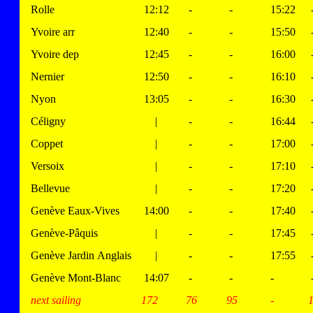
Rolle
12:12
-
-
15:22
Yvoire arr
12:40
-
-
15:50
Yvoire dep
12:45
-
-
16:00
Nernier
12:50
-
-
16:10
Nyon
13:05
-
-
16:30
Céligny
|
-
-
16:44
Coppet
|
-
-
17:00
Versoix
|
-
-
17:10
Bellevue
|
-
-
17:20
Genève Eaux-Vives
14:00
-
-
17:40
Genève-Pâquis
|
-
-
17:45
Genève Jardin Anglais
|
-
-
17:55
Genève Mont-Blanc
14:07
-
-
-
next sailing
172
76
95
-