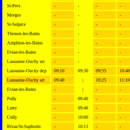
St-Prex
-
-
-
-
Morges
-
-
-
-
St-Sulpice
-
-
-
-
Thonon-les-Bains
-
-
-
-
Amphion-les-Bains
-
-
-
-
Evian-les-Bains
-
-
-
-
Lausanne-Ouchy arr
-
-
-
-
Lausanne-Ouchy dep
09:10
09:30
09:55
10:40
Lausanne-Ouchy arr
09:40
|
10:25
11:10
Evian-les-Bains
-
|
-
-
Pully
-
09:40
-
-
Lutry
-
09:46
-
-
Cully
-
10:00
-
-
Rivaz/St-Saphorin
-
10:13
-
-