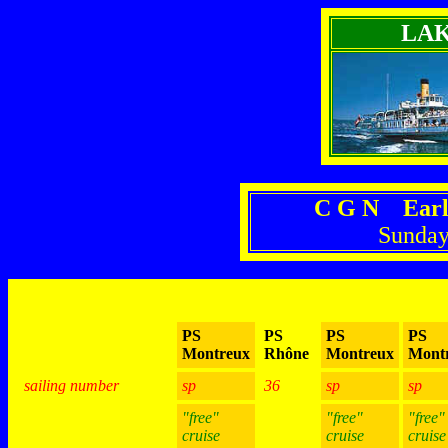
LA
C G N Earl
Sunday
PS
PS
PS
PS
Montreux
Rhône
Montreux
Mont
sailing number
sp
36
sp
sp
"free"
"free"
"free"
cruise
cruise
cruise