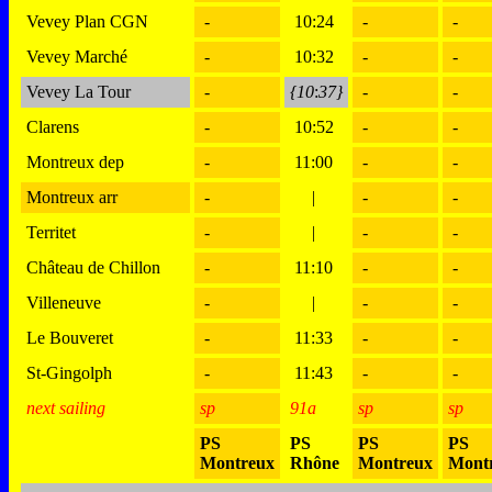
Vevey Plan CGN
-
10:24
-
-
Vevey Marché
-
10:32
-
-
Vevey La Tour
-
{10
:
37}
-
-
Clarens
-
10:52
-
-
Montreux dep
-
11:00
-
-
Montreux arr
-
|
-
-
Territet
-
|
-
-
Château de Chillon
-
11:10
-
-
Villeneuve
-
|
-
-
Le Bouveret
-
11:33
-
-
St-Gingolph
-
11:43
-
-
next sailing
sp
91a
sp
sp
PS
PS
PS
PS
Montreux
Rhône
Montreux
Mont