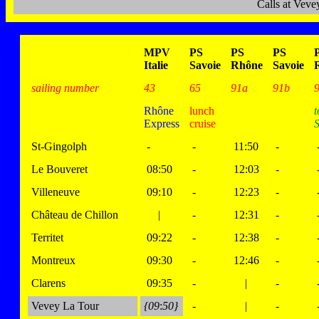
Calls at Vev
MPV
PS
PS
PS
Italie
Savoie
Rhône
Savoie
sailing number
43
65
91a
91b
Rhône
lunch
t
Express
cruise
S
St-Gingolph
-
-
11:50
-
Le Bouveret
08:50
-
12:03
-
Villeneuve
09:10
-
12:23
-
Château de Chillon
|
-
12:31
-
Territet
09:22
-
12:38
-
Montreux
09:30
-
12:46
-
Clarens
09:35
-
|
-
Vevey La Tour
{09
:
50}
-
|
-