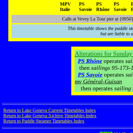
MPV
PS
PS
PS
Italie
Savoie
Rhône
Savoie
Calls at Vevey La Tour pier at {09
This timetable shows the paddle st
but are liable to 
Alterations for Sunda
PS Rhône
operates
sai
then
sailings 95-173-
PS Savoie
operates
sai
mv Général-Guisan
then operates
sailing
Return to Lake Geneva Current Timetables Index
Return to Lake Geneva Archive Timetables Index
Return to Paddle Steamer Timetables Index