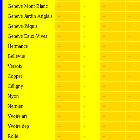
Genève Mont-Blanc
-
-
-
-
Genève Jardin Anglais
-
-
-
-
Genève-Pâquis
-
-
-
-
Genève Eaux-Vives
-
-
-
-
Hermance
-
-
-
-
Bellevue
-
-
-
-
Versoix
-
-
-
-
Coppet
-
-
-
-
Céligny
-
-
-
-
Nyon
-
-
-
-
Nernier
-
-
-
-
Yvoire arr
-
-
-
-
Yvoire dep
-
-
-
-
Rolle
-
-
-
-