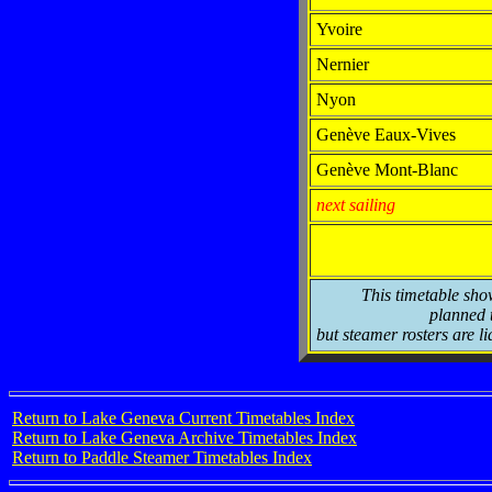
Yvoire
Nernier
Nyon
Genève Eaux-Vives
Genève Mont-Blanc
next sailing
This timetable sho
planned t
but steamer rosters are li
Return to Lake Geneva Current Timetables Index
Return to Lake Geneva Archive Timetables Index
Return to Paddle Steamer Timetables Index