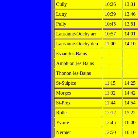
Cully
10:26
13:31
Lutry
10:39
13:46
Pully
10:45
13:51
Lausanne-Ouchy arr
10:57
14:01
Lausanne-Ouchy dep
11:00
14:10
Evian-les-Bains
|
|
Amphion-les-Bains
|
|
Thonon-les-Bains
|
|
St-Sulpice
11:15
14:25
Morges
11:32
14:42
St-Prex
11:44
14:54
Rolle
12:12
15:22
Yvoire
12:45
16:00
Nernier
12:50
16:10