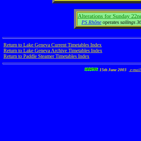
Alterations for Sunday 22n
PS Rhône
operates
sailings 3
Return to Lake Geneva Current Timetables Index
Return to Lake Geneva Archive Timetables Index
Return to Paddle Steamer Timetables Index
15th June 2003
e-mail