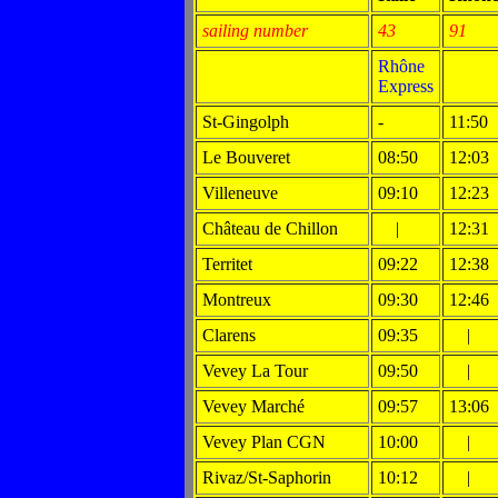
sailing number
43
91
Rhône
Express
St-Gingolph
-
11:50
Le Bouveret
08:50
12:03
Villeneuve
09:10
12:23
Château de Chillon
|
12:31
Territet
09:22
12:38
Montreux
09:30
12:46
Clarens
09:35
|
Vevey La Tour
09:50
|
Vevey Marché
09:57
13:06
Vevey Plan CGN
10:00
|
Rivaz/St-Saphorin
10:12
|