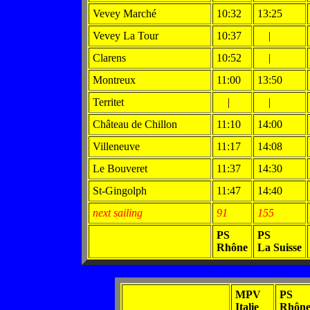
Vevey Marché
10:32
13:25
Vevey La Tour
10:37
|
Clarens
10:52
|
Montreux
11:00
13:50
Territet
|
|
Château de Chillon
11:10
14:00
Villeneuve
11:17
14:08
Le Bouveret
11:37
14:30
St-Gingolph
11:47
14:40
next sailing
91
155
PS
PS
Rhône
La Suisse
MPV
PS
Italie
Rhôn