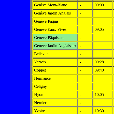
Genève Mont-Blanc
-
09:00
Genève Jardin Anglais
-
|
Genève-Pâquis
-
|
Genève Eaux-Vives
-
09:05
Genève-Pâquis arr
-
|
Genève Jardin Anglais arr
-
|
Bellevue
-
|
Versoix
-
09:28
Coppet
-
09:40
Hermance
-
|
Céligny
-
|
Nyon
-
10:05
Nernier
-
|
Yvoire
-
10:30