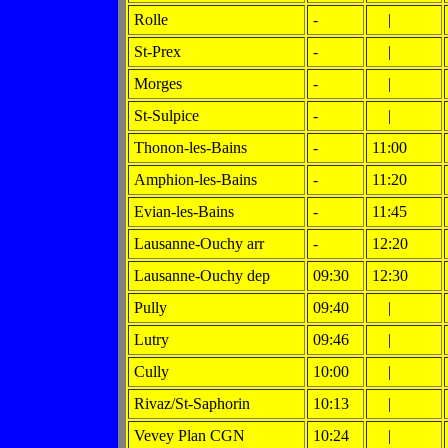
Rolle
-
|
St-Prex
-
|
Morges
-
|
St-Sulpice
-
|
Thonon-les-Bains
-
11:00
Amphion-les-Bains
-
11:20
Evian-les-Bains
-
11:45
Lausanne-Ouchy arr
-
12:20
Lausanne-Ouchy dep
09:30
12:30
Pully
09:40
|
Lutry
09:46
|
Cully
10:00
|
Rivaz/St-Saphorin
10:13
|
Vevey Plan CGN
10:24
|