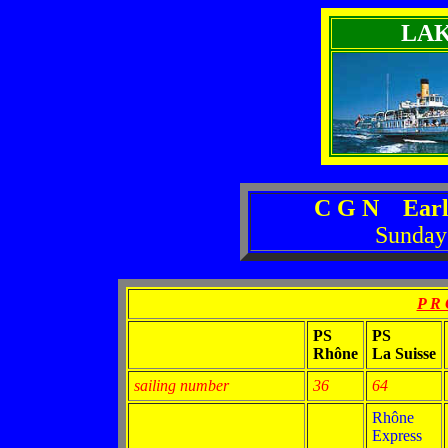
LA
C G N Earl
Sunday
P R 
PS
PS
Rhône
La Suisse
sailing number
36
64
Rhône
Express