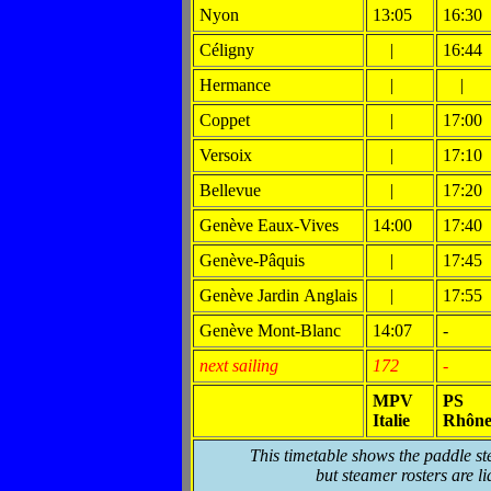
Nyon
13:05
16:30
Céligny
|
16:44
Hermance
|
|
Coppet
|
17:00
Versoix
|
17:10
Bellevue
|
17:20
Genève Eaux-Vives
14:00
17:40
Genève-Pâquis
|
17:45
Genève Jardin Anglais
|
17:55
Genève Mont-Blanc
14:07
-
next sailing
172
-
MPV
PS
Italie
Rhôn
This timetable shows the paddle st
but steamer rosters are li