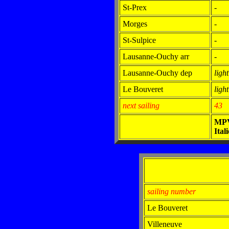
St-Prex
-
Morges
-
St-Sulpice
-
Lausanne-Ouchy arr
-
Lausanne-Ouchy dep
light
Le Bouveret
light
next sailing
43
MP
Itali
sailing number
Le Bouveret
Villeneuve