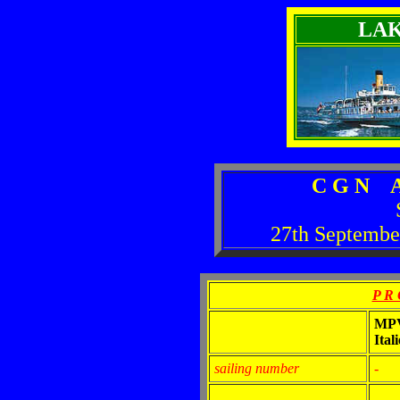
LA
C G N A
27th Septembe
P R 
MP
Itali
sailing number
-