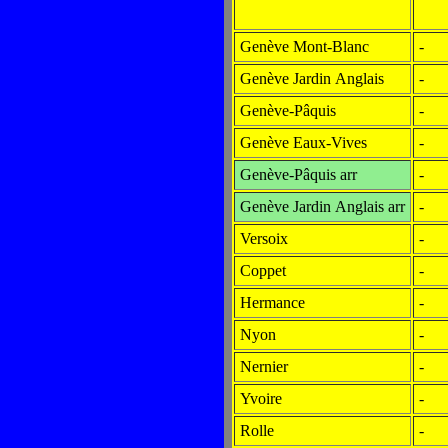
Genève Mont-Blanc
-
Genève Jardin Anglais
-
Genève-Pâquis
-
Genève Eaux-Vives
-
Genève-Pâquis arr
-
Genève Jardin Anglais arr
-
Versoix
-
Coppet
-
Hermance
-
Nyon
-
Nernier
-
Yvoire
-
Rolle
-