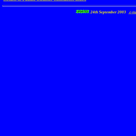
24th September 2003
e-ma