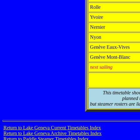
Rolle
Yvoire
Nernier
Nyon
Genève Eaux-Vives
Genève Mont-Blanc
next sailing
This timetable sho
planned t
but steamer rosters are li
Return to Lake Geneva Current Timetables Index
Return to Lake Geneva Archive Timetables Index
Return to Paddle Steamer Timetables Index