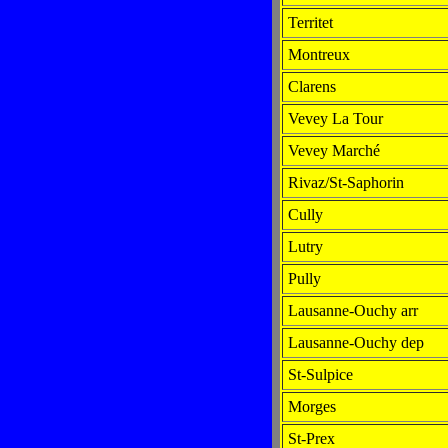
Territet
Montreux
Clarens
Vevey La Tour
Vevey Marché
Rivaz/St-Saphorin
Cully
Lutry
Pully
Lausanne-Ouchy arr
Lausanne-Ouchy dep
St-Sulpice
Morges
St-Prex