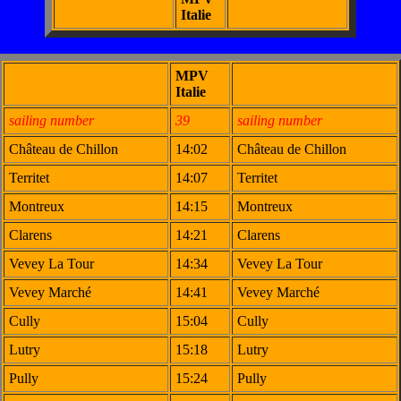
Italie
MPV
Italie
sailing number
39
sailing number
Château de Chillon
14:02
Château de Chillon
Territet
14:07
Territet
Montreux
14:15
Montreux
Clarens
14:21
Clarens
Vevey La Tour
14:34
Vevey La Tour
Vevey Marché
14:41
Vevey Marché
Cully
15:04
Cully
Lutry
15:18
Lutry
Pully
15:24
Pully