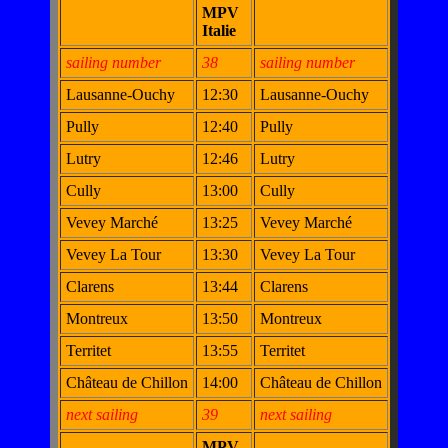
MPV
Italie
sailing number
38
sailing number
Lausanne-Ouchy
12:30
Lausanne-Ouchy
Pully
12:40
Pully
Lutry
12:46
Lutry
Cully
13:00
Cully
Vevey Marché
13:25
Vevey Marché
Vevey La Tour
13:30
Vevey La Tour
Clarens
13:44
Clarens
Montreux
13:50
Montreux
Territet
13:55
Territet
Château de Chillon
14:00
Château de Chillon
next sailing
39
next sailing
MPV