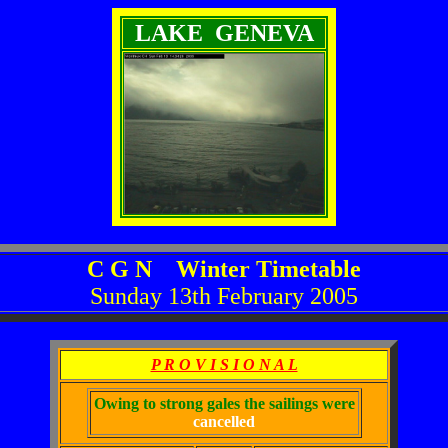
LAKE GENEVA
C G N Winter Timetable
Sunday 13th February 2005
P R O V I S I O N A L
Owing to strong gales the sailings were
cancelled