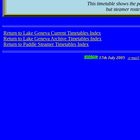
This timetable shows the p
but steamer roste
Return to Lake Geneva Current Timetables Index
Return to Lake Geneva Archive Timetables Index
Return to Paddle Steamer Timetables Index
17th July 2005
e-mail