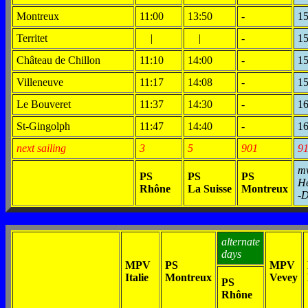
Montreux
11:00
13:50
-
15
Territet
|
|
-
15
Château de Chillon
11:10
14:00
-
15
Villeneuve
11:17
14:08
-
15
Le Bouveret
11:37
14:30
-
16
St-Gingolph
11:47
14:40
-
16
next sailing
3
5
901
9
m
PS
PS
PS
H
Rhône
La Suisse
Montreux
-
alternate
days
MPV
PS
MPV
Italie
Montreux
Vevey
PS
Rhône