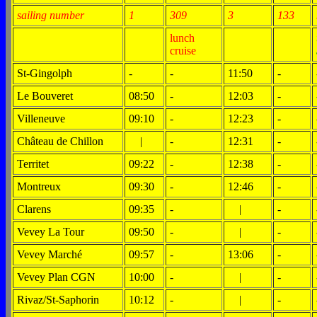
sailing number
1
309
3
133
lunch
cruise
St-Gingolph
-
-
11:50
-
Le Bouveret
08:50
-
12:03
-
Villeneuve
09:10
-
12:23
-
Château de Chillon
|
-
12:31
-
Territet
09:22
-
12:38
-
Montreux
09:30
-
12:46
-
Clarens
09:35
-
|
-
Vevey La Tour
09:50
-
|
-
Vevey Marché
09:57
-
13:06
-
Vevey Plan CGN
10:00
-
|
-
Rivaz/St-Saphorin
10:12
-
|
-