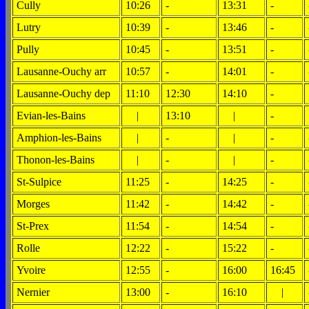
Cully
10:26
-
13:31
-
Lutry
10:39
-
13:46
-
Pully
10:45
-
13:51
-
Lausanne-Ouchy arr
10:57
-
14:01
-
Lausanne-Ouchy dep
11:10
12:30
14:10
-
Evian-les-Bains
|
13:10
|
-
Amphion-les-Bains
|
-
|
-
Thonon-les-Bains
|
-
|
-
St-Sulpice
11:25
-
14:25
-
Morges
11:42
-
14:42
-
St-Prex
11:54
-
14:54
-
Rolle
12:22
-
15:22
-
Yvoire
12:55
-
16:00
16:45
Nernier
13:00
-
16:10
|