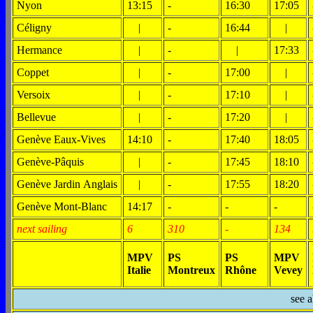
Nyon
13:15
-
16:30
17:05
Céligny
|
-
16:44
|
Hermance
|
-
|
17:33
Coppet
|
-
17:00
|
Versoix
|
-
17:10
|
Bellevue
|
-
17:20
|
Genève Eaux-Vives
14:10
-
17:40
18:05
Genève-Pâquis
|
-
17:45
18:10
Genève Jardin Anglais
|
-
17:55
18:20
Genève Mont-Blanc
14:17
-
-
-
next sailing
6
310
-
134
MPV
PS
PS
MPV
Italie
Montreux
Rhône
Vevey
see 