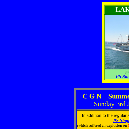
LA
photo: 
PS Si
C G N Summer
Sunday 3rd 
In addition to the regular
PS Simp
(which suffered an explosion on