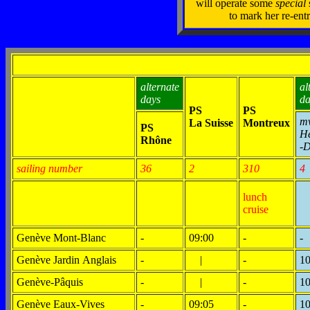
will operate some
special
to mark her re-entr
alternate
al
days
da
PS
PS
m
La Suisse
Montreux
PS
H
Rhône
-
sailing number
36
2
310
4
lunch
cruise
Genève Mont-Blanc
-
09:00
-
-
Genève Jardin Anglais
-
|
-
10
Genève-Pâquis
-
|
-
10
Genève Eaux-Vives
-
09:05
-
10