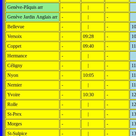
Genève-Pâquis arr
-
|
-
Genève Jardin Anglais arr
-
|
-
Bellevue
-
|
-
10
Versoix
-
09:28
-
10
Coppet
-
09:40
-
11
Hermance
-
|
-
Céligny
-
|
-
11
Nyon
-
10:05
-
11
Nernier
-
|
-
11
Yvoire
-
10:30
-
12
Rolle
-
|
-
12
St-Prex
-
|
-
13
Morges
-
|
-
13
St-Sulpice
-
|
-
13