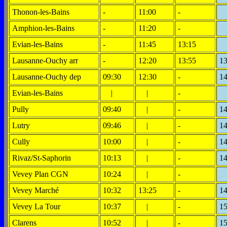
Thonon-les-Bains
-
11:00
-
Amphion-les-Bains
-
11:20
-
Evian-les-Bains
-
11:45
13:15
Lausanne-Ouchy arr
-
12:20
13:55
13
Lausanne-Ouchy dep
09:30
12:30
-
14
Evian-les-Bains
|
|
-
Pully
09:40
|
-
14
Lutry
09:46
|
-
14
Cully
10:00
|
-
14
Rivaz/St-Saphorin
10:13
|
-
14
Vevey Plan CGN
10:24
|
-
Vevey Marché
10:32
13:25
-
14
Vevey La Tour
10:37
|
-
15
Clarens
10:52
|
-
15