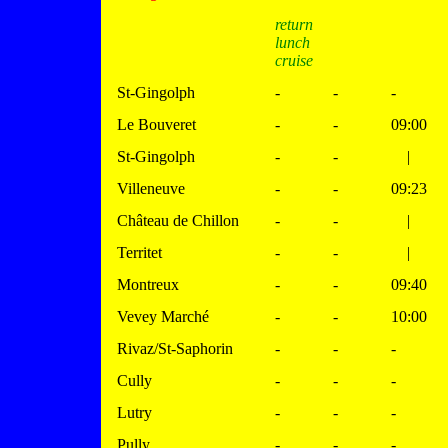
return
lunch
cruise
St-Gingolph
-
-
-
Le Bouveret
-
-
09:00
St-Gingolph
-
-
|
Villeneuve
-
-
09:23
Château de Chillon
-
-
|
Territet
-
-
|
Montreux
-
-
09:40
Vevey Marché
-
-
10:00
Rivaz/St-Saphorin
-
-
-
Cully
-
-
-
Lutry
-
-
-
Pully
-
-
-