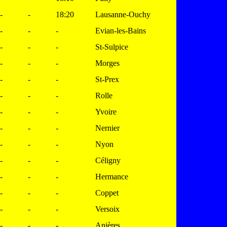
-
-
18:20
Lausanne-Ouchy
-
-
-
Evian-les-Bains
-
-
-
St-Sulpice
-
-
-
Morges
-
-
-
St-Prex
-
-
-
Rolle
-
-
-
Yvoire
-
-
-
Nernier
-
-
-
Nyon
-
-
-
Céligny
-
-
-
Hermance
-
-
-
Coppet
-
-
-
Versoix
-
-
-
Anières