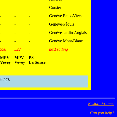
-
-
-
Corsier
-
-
-
Genève Eaux-Vives
-
-
-
Genève-Pâquis
-
-
-
Genève Jardin Anglais
-
-
-
Genève Mont-Blanc
558
522
-
next sailing
MPV
MPV
PS
Vevey
Vevey
La Suisse
ilings,
Restore Frames
Can you help?