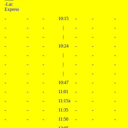
-Lac
Express
-
-
-
10:15
-
-
-
-
-
-
|
-
-
-
-
-
-
|
-
-
-
-
-
-
10:24
-
-
-
-
-
-
|
-
-
-
-
-
-
|
-
-
-
-
-
-
|
-
-
-
-
-
-
10:47
-
-
-
-
-
-
11:01
-
-
-
-
-
-
11:15x
-
-
-
-
-
-
11:35
-
-
-
-
-
-
11:50
-
-
-