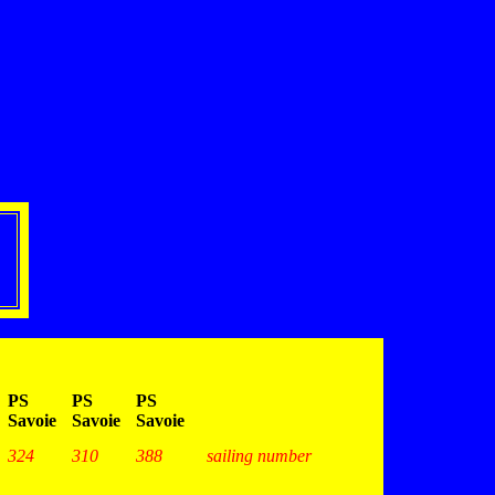
PS
PS
PS
Savoie
Savoie
Savoie
324
310
388
sailing number