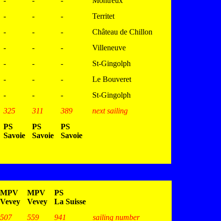
-
-
-
Montreux
-
-
-
Territet
-
-
-
Château de Chillon
-
-
-
Villeneuve
-
-
-
St-Gingolph
-
-
-
Le Bouveret
-
-
-
St-Gingolph
325
311
389
next sailing
PS
PS
PS
Savoie
Savoie
Savoie
MPV
MPV
PS
Vevey
Vevey
La Suisse
507
559
941
sailing number