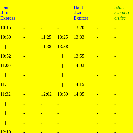
Haut
Haut
return
-Lac
-Lac
evening
Express
Express
cruise
10:15
-
-
-
13:20
-
-
10:30
-
11:25
13:25
13:33
-
-
|
-
11:38
13:38
|
-
-
10:52
-
|
|
13:55
-
-
11:00
-
|
|
14:03
-
-
|
-
|
|
|
-
-
11:11
-
|
|
14:15
-
-
11:32
-
12:02
13:59
14:35
-
-
|
-
-
-
|
-
-
|
-
-
-
|
-
-
|
-
-
-
|
-
-
12:10
-
-
-
|
-
-