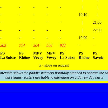
-
-
-
-
-
|
|
-
-
-
-
-
19:10
|
-
-
-
-
-
|
21:50
-
-
-
-
-
|
22:00
-
-
-
-
-
19:20
-
202
714
504
506
922
-
-
PS
PS
MPV
MPV
PS
PS
PS
La Suisse
Rhône
Vevey
Vevey
La Suisse
Rhône
Savoie
x - stops on request
imetable shows the paddle steamers normally planned to operate the sa
but steamer rosters are liable to alteration on a day by day basis