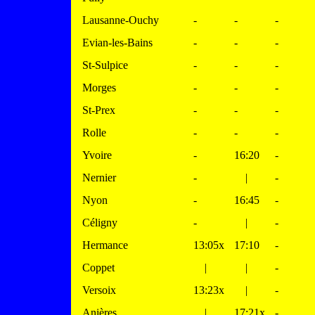
Lausanne-Ouchy
-
-
-
Evian-les-Bains
-
-
-
St-Sulpice
-
-
-
Morges
-
-
-
St-Prex
-
-
-
Rolle
-
-
-
Yvoire
-
16:20
-
Nernier
-
|
-
Nyon
-
16:45
-
Céligny
-
|
-
Hermance
13:05x
17:10
-
Coppet
|
|
-
Versoix
13:23x
|
-
Anières
|
17:21x
-