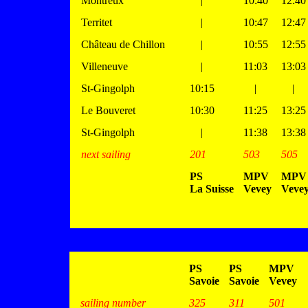
Montreux
|
10:40
12:40
Territet
|
10:47
12:47
Château de Chillon
|
10:55
12:55
Villeneuve
|
11:03
13:03
St-Gingolph
10:15
|
|
Le Bouveret
10:30
11:25
13:25
St-Gingolph
|
11:38
13:38
next sailing
201
503
505
PS
MPV
MPV
La Suisse
Vevey
Veve
PS
PS
MPV
Savoie
Savoie
Vevey
sailing number
325
311
501