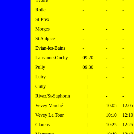
Yvoire
-
-
-
Rolle
-
-
-
St-Prex
-
-
-
Morges
-
-
-
St-Sulpice
-
-
-
Evian-les-Bains
-
-
-
Lausanne-Ouchy
09:20
-
-
Pully
09:30
-
-
Lutry
|
-
-
Cully
|
-
-
Rivaz/St-Saphorin
|
-
-
Vevey Marché
|
10:05
12:05
Vevey La Tour
|
10:10
12:10
Clarens
|
10:25
12:25