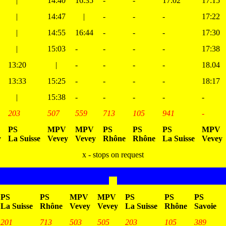
|
14:40
16:35
-
-
17:02
17:15
|
14:47
|
-
-
-
17:22
|
14:55
16:44
-
-
-
17:30
|
15:03
-
-
-
-
17:38
13:20
|
-
-
-
-
18.04
13:33
15:25
-
-
-
-
18:17
|
15:38
-
-
-
-
-
203
507
559
713
105
941
-
PS
MPV
MPV
PS
PS
PS
MPV
y
La Suisse
Vevey
Vevey
Rhône
Rhône
La Suisse
Vevey
x - stops on request
PS
PS
MPV
MPV
PS
PS
PS
La Suisse
Rhône
Vevey
Vevey
La Suisse
Rhône
Savoie
201
713
503
505
203
105
389