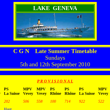
LAKE GENEVA
C G N Late Summer Timetable
Sundays
5th and 12th September 2010
P R O V I S I O N A L
PS
MPV
MPV
PS
PS
PS
MPV
y
La Suisse
Vevey
Vevey
Rhône
Rhône
La Suisse
Vevey
202
506
558
100
714
922
522
Haut