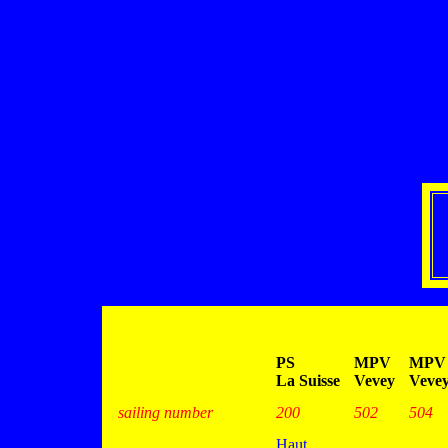
PS
MPV
MPV
La Suisse
Vevey
Veve
sailing number
200
502
504
Haut