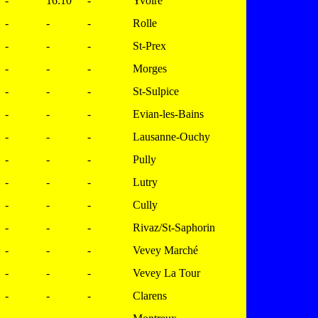
-
16:10
-
Yvoire
-
-
-
Rolle
-
-
-
St-Prex
-
-
-
Morges
-
-
-
St-Sulpice
-
-
-
Evian-les-Bains
-
-
-
Lausanne-Ouchy
-
-
-
Pully
-
-
-
Lutry
-
-
-
Cully
-
-
-
Rivaz/St-Saphorin
-
-
-
Vevey Marché
-
-
-
Vevey La Tour
-
-
-
Clarens