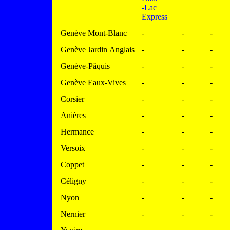
-Lac
Express
Genève Mont-Blanc
-
-
-
Genève Jardin Anglais
-
-
-
Genève-Pâquis
-
-
-
Genève Eaux-Vives
-
-
-
Corsier
-
-
-
Anières
-
-
-
Hermance
-
-
-
Versoix
-
-
-
Coppet
-
-
-
Céligny
-
-
-
Nyon
-
-
-
Nernier
-
-
-