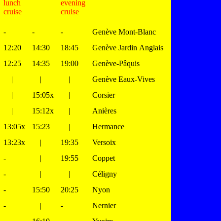
lunch
evening
cruise
cruise
-
-
-
Genève Mont-Blanc
12:20
14:30
18:45
Genève Jardin Anglais
12:25
14:35
19:00
Genève-Pâquis
|
|
|
Genève Eaux-Vives
|
15:05x
|
Corsier
|
15:12x
|
Anières
13:05x
15:23
|
Hermance
13:23x
|
19:35
Versoix
-
|
19:55
Coppet
-
|
|
Céligny
-
15:50
20:25
Nyon
-
|
-
Nernier