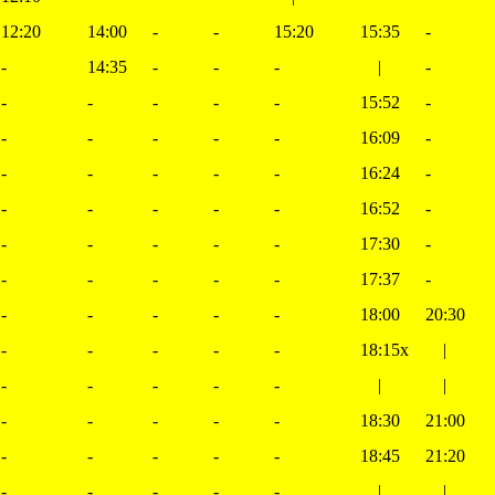
12:20
14:00
-
-
15:20
15:35
-
-
14:35
-
-
-
|
-
-
-
-
-
-
15:52
-
-
-
-
-
-
16:09
-
-
-
-
-
-
16:24
-
-
-
-
-
-
16:52
-
-
-
-
-
-
17:30
-
-
-
-
-
-
17:37
-
-
-
-
-
-
18:00
20:30
-
-
-
-
-
18:15x
|
-
-
-
-
-
|
|
-
-
-
-
-
18:30
21:00
-
-
-
-
-
18:45
21:20
-
-
-
-
-
|
|