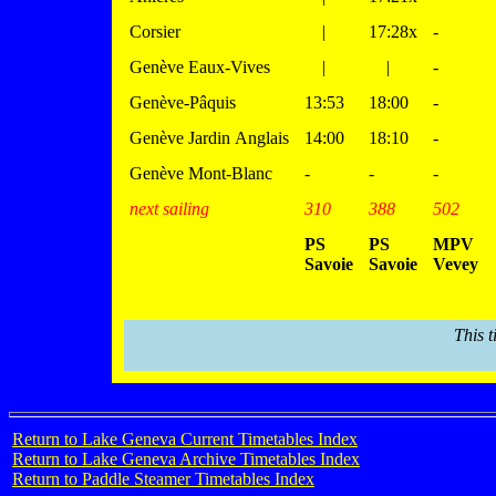
Corsier
|
17:28x
-
Genève Eaux-Vives
|
|
-
Genève-Pâquis
13:53
18:00
-
Genève Jardin Anglais
14:00
18:10
-
Genève Mont-Blanc
-
-
-
next sailing
310
388
502
PS
PS
MPV
Savoie
Savoie
Vevey
This t
Return to Lake Geneva Current Timetables Index
Return to Lake Geneva Archive Timetables Index
Return to Paddle Steamer Timetables Index