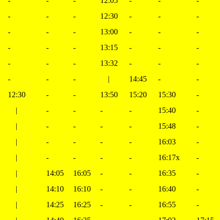
-
-
-
12:05
-
-
-
-
-
-
12:30
-
-
-
-
-
-
13:00
-
-
-
-
-
-
13:15
-
-
-
-
-
-
13:32
-
-
-
-
-
-
|
14:45
-
-
12:30
-
-
13:50
15:20
15:30
-
|
-
-
-
-
15:40
-
|
-
-
-
-
15:48
-
|
-
-
-
-
16:03
-
|
-
-
-
-
16:17x
-
|
14:05
16:05
-
-
16:35
-
|
14:10
16:10
-
-
16:40
-
|
14:25
16:25
-
-
16:55
-