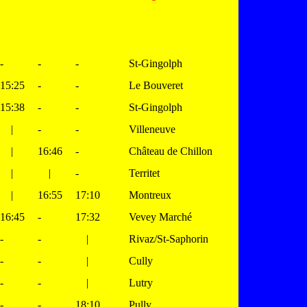
-
-
-
St-Gingolph
15:25
-
-
Le Bouveret
15:38
-
-
St-Gingolph
|
-
-
Villeneuve
|
16:46
-
Château de Chillon
|
|
-
Territet
|
16:55
17:10
Montreux
16:45
-
17:32
Vevey Marché
-
-
|
Rivaz/St-Saphorin
-
-
|
Cully
-
-
|
Lutry
-
-
18:10
Pully