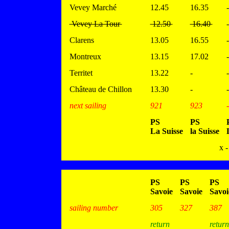
Vevey Marché
12.45
16.35
-
Vevey La Tour
12.50
16.40
-
Clarens
13.05
16.55
-
Montreux
13.15
17.02
-
Territet
13.22
-
-
Château de Chillon
13.30
-
-
next sailing
921
923
-
PS
PS
La Suisse
la Suisse
x -
PS
PS
PS
Savoie
Savoie
Savoi
sailing number
305
327
387
return
return