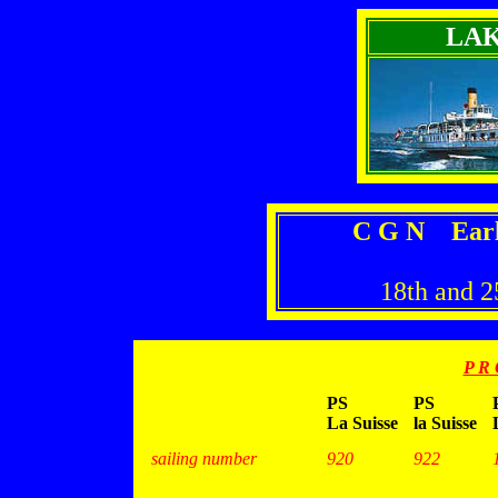
LA
C G N Earl
18th and 2
P R 
PS
PS
La Suisse
la Suisse
sailing number
920
922