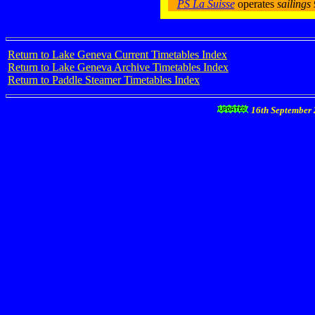
PS La Suisse
operates
sailing
Return to Lake Geneva Current Timetables Index
Return to Lake Geneva Archive Timetables Index
Return to Paddle Steamer Timetables Index
16th September