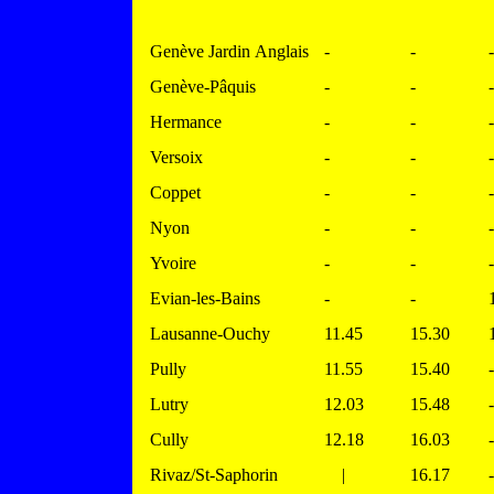
Genève Jardin Anglais
-
-
-
Genève-Pâquis
-
-
-
Hermance
-
-
-
Versoix
-
-
-
Coppet
-
-
-
Nyon
-
-
-
Yvoire
-
-
-
Evian-les-Bains
-
-
Lausanne-Ouchy
11.45
15.30
Pully
11.55
15.40
-
Lutry
12.03
15.48
-
Cully
12.18
16.03
-
Rivaz/St-Saphorin
|
16.17
-