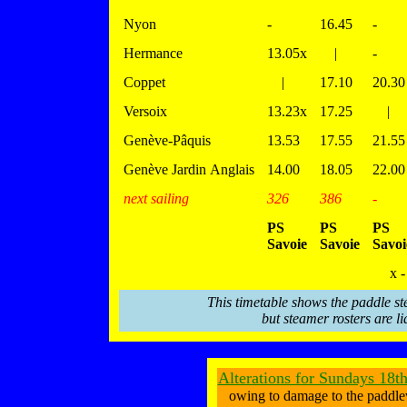
Nyon
-
16.45
-
Hermance
13.05x
|
-
Coppet
|
17.10
20.30
Versoix
13.23x
17.25
|
Genève-Pâquis
13.53
17.55
21.55
Genève Jardin Anglais
14.00
18.05
22.00
next sailing
326
386
-
PS
PS
PS
Savoie
Savoie
Savoi
x -
This timetable shows the paddle st
but steamer rosters are li
Alterations for Sundays 18t
owing to damage to the paddle