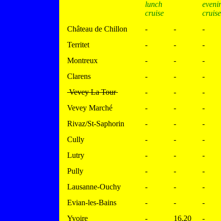
lunch
eveni
cruise
cruise
Château de Chillon
-
-
-
Territet
-
-
-
Montreux
-
-
-
Clarens
-
-
-
Vevey La Tour
-
-
-
Vevey Marché
-
-
-
Rivaz/St-Saphorin
-
-
-
Cully
-
-
-
Lutry
-
-
-
Pully
-
-
-
Lausanne-Ouchy
-
-
-
Evian-les-Bains
-
-
-
Yvoire
-
16.20
-