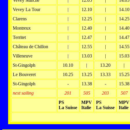
Vevey Marché
|
12.05
|
14.05
Vevey La Tour
|
12.10
|
14.10
Clarens
|
12.25
|
14.25
Montreux
|
12.40
|
14.40
Territet
|
12.47
|
14.47
Château de Chillon
|
12.55
|
14.55
Villeneuve
|
13.03
|
15.03
St-Gingolph
10.10
|
13.20
|
Le Bouveret
10.25
13.25
13.33
15.25
St-Gingolph
-
13.38
-
15.38
next sailing
201
505
203
507
PS
MPV
PS
MPV
La Suisse
Italie
La Suisse
Italie