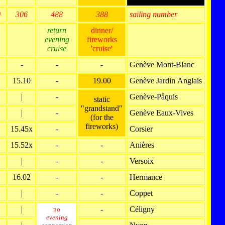
0
306
488
388
sailing number
return
dinner/
evening
fireworks
cruise
'cruise'
-
-
-
Genève Mont-Blanc
15.10
-
19.00
Genève Jardin Anglais
|
-
Genève-Pâquis
static
"grandstand"
|
-
Genève Eaux-Vives
(for the
fireworks)
15.45x
-
Corsier
15.52x
-
-
Anières
|
-
-
Versoix
16.02
-
-
Hermance
|
-
-
Coppet
|
-
Céligny
no
evening