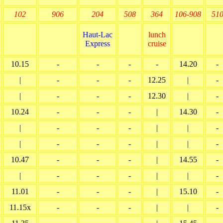
102
906
204
508
364
106-908
51
Haut-Lac
lunch
Express
cruise
10.15
-
-
-
-
14.20
-
|
-
-
-
12.25
|
-
|
-
-
-
12.30
|
-
10.24
-
-
-
|
14.30
-
|
-
-
-
|
|
-
|
-
-
-
|
|
-
10.47
-
-
-
|
14.55
-
|
-
-
-
|
|
-
11.01
-
-
-
|
15.10
-
11.15x
-
-
-
|
|
-