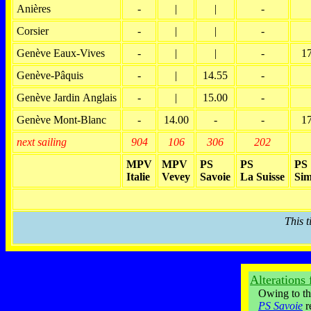
Anières
-
|
|
-
Corsier
-
|
|
-
Genève Eaux-Vives
-
|
|
-
1
Genève-Pâquis
-
|
14.55
-
Genève Jardin Anglais
-
|
15.00
-
Genève Mont-Blanc
-
14.00
-
-
1
next sailing
904
106
306
202
MPV
MPV
PS
PS
PS
Italie
Vevey
Savoie
La Suisse
Sim
This 
Alterations
Owing to the 
PS Savoie
r