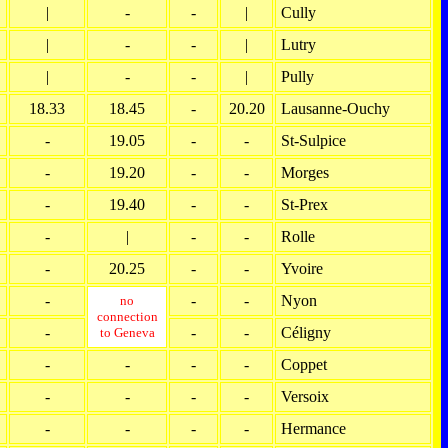
|
-
-
|
Cully
|
-
-
|
Lutry
|
-
-
|
Pully
18.33
18.45
-
20.20
Lausanne-Ouchy
-
19.05
-
-
St-Sulpice
-
19.20
-
-
Morges
-
19.40
-
-
St-Prex
-
|
-
-
Rolle
-
20.25
-
-
Yvoire
-
-
-
Nyon
no
connection
-
-
-
Céligny
to Geneva
-
-
-
-
Coppet
-
-
-
-
Versoix
-
-
-
-
Hermance