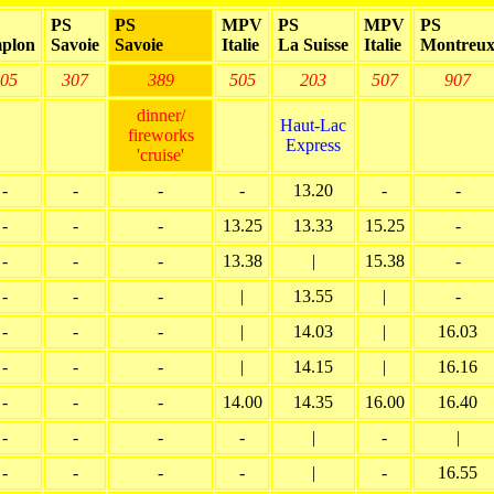
PS
PS
MPV
PS
MPV
PS
plon
Savoie
Savoie
Italie
La Suisse
Italie
Montreu
05
307
389
505
203
507
907
dinner/
Haut-Lac
fireworks
Express
'cruise'
-
-
-
-
13.20
-
-
-
-
-
13.25
13.33
15.25
-
-
-
-
13.38
|
15.38
-
-
-
-
|
13.55
|
-
-
-
-
|
14.03
|
16.03
-
-
-
|
14.15
|
16.16
-
-
-
14.00
14.35
16.00
16.40
-
-
-
-
|
-
|
-
-
-
-
|
-
16.55