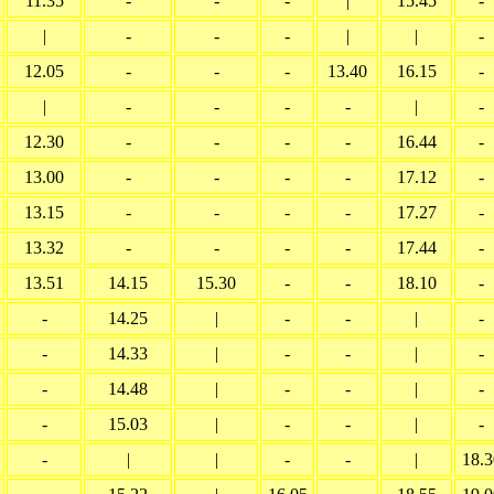
11.35
-
-
-
|
15.45
-
|
-
-
-
|
|
-
12.05
-
-
-
13.40
16.15
-
|
-
-
-
-
|
-
12.30
-
-
-
-
16.44
-
13.00
-
-
-
-
17.12
-
13.15
-
-
-
-
17.27
-
13.32
-
-
-
-
17.44
-
13.51
14.15
15.30
-
-
18.10
-
-
14.25
|
-
-
|
-
-
14.33
|
-
-
|
-
-
14.48
|
-
-
|
-
-
15.03
|
-
-
|
-
-
|
|
-
-
|
18.3