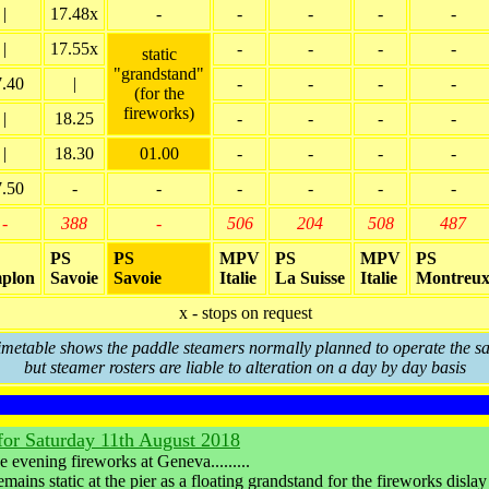
|
17.48x
-
-
-
-
-
|
17.55x
-
-
-
-
static
"grandstand"
7.40
|
-
-
-
-
(for the
fireworks)
|
18.25
-
-
-
-
|
18.30
01.00
-
-
-
-
7.50
-
-
-
-
-
-
-
388
-
506
204
508
487
PS
PS
MPV
PS
MPV
PS
plon
Savoie
Savoie
Italie
La Suisse
Italie
Montreu
x - stops on request
timetable shows the paddle steamers normally planned to operate the sa
but steamer rosters are liable to alteration on a day by day basis
 for Saturday 11th August 2018
evening fireworks at Geneva.........
emains static at the pier as a floating grandstand for the fireworks dislay