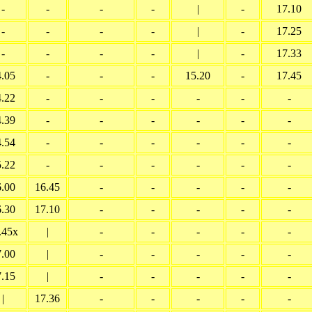
-
-
-
-
|
-
17.10
-
-
-
-
|
-
17.25
-
-
-
-
|
-
17.33
4.05
-
-
-
15.20
-
17.45
4.22
-
-
-
-
-
-
4.39
-
-
-
-
-
-
4.54
-
-
-
-
-
-
5.22
-
-
-
-
-
-
6.00
16.45
-
-
-
-
-
6.30
17.10
-
-
-
-
-
.45x
|
-
-
-
-
-
7.00
|
-
-
-
-
-
7.15
|
-
-
-
-
-
|
17.36
-
-
-
-
-