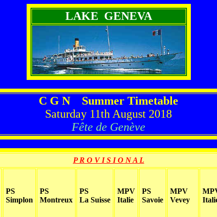
LAKE GENEVA
C G N Summer Timetable
Saturday 11th August 2018
Fête de Genève
P R O V I S I O N A L
PS
PS
PS
MPV
PS
MPV
MP
Simplon
Montreux
La Suisse
Italie
Savoie
Vevey
Itali