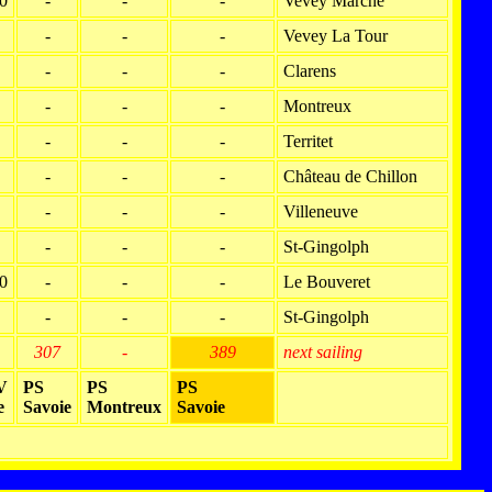
0
-
-
-
Vevey Marché
-
-
-
Vevey La Tour
-
-
-
Clarens
-
-
-
Montreux
-
-
-
Territet
-
-
-
Château de Chillon
-
-
-
Villeneuve
-
-
-
St-Gingolph
0
-
-
-
Le Bouveret
-
-
-
St-Gingolph
307
-
389
next sailing
V
PS
PS
PS
e
Savoie
Montreux
Savoie