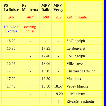
PS
PS
MPV
MPV
x
La Suisse
Montreux
Italie
Vevey
205
487
509
909
sailing number
Haut-Lac
evening
Express
cruise
16.20
-
-
-
St-Gingolph
16.35
-
17.25
-
Le Bouveret
|
-
17.40
-
St-Gingolph
16.57
-
18.06
-
Villeneuve
17.05
-
18.15
-
Château de Chillon
17.20
-
18.30
-
Montreux
17.45
-
18.50
18.57
Vevey Marché
|
-
-
19.20
Montreux
|
-
-
|
Rivaz/St-Saphorin