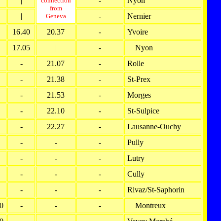
|
-
Nyon
connection
from
|
-
Nernier
Geneva
16.40
20.37
-
Yvoire
17.05
|
-
Nyon
-
21.07
-
Rolle
-
21.38
-
St-Prex
-
21.53
-
Morges
-
22.10
-
St-Sulpice
-
22.27
-
Lausanne-Ouchy
-
-
-
Pully
-
-
-
Lutry
-
-
-
Cully
-
-
-
Rivaz/St-Saphorin
0
-
-
-
Montreux