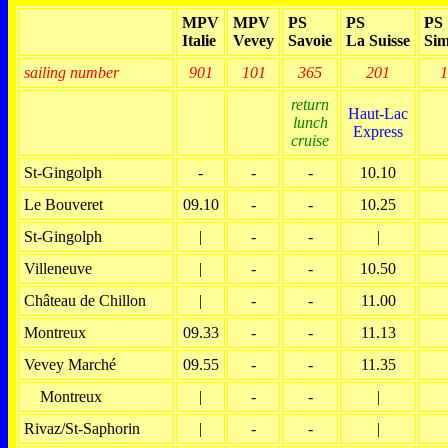
MPV
MPV
PS
PS
PS
Italie
Vevey
Savoie
La Suisse
Sim
sailing number
901
101
365
201
1
return
Haut-Lac
lunch
Express
cruise
St-Gingolph
-
-
-
10.10
Le Bouveret
09.10
-
-
10.25
St-Gingolph
|
-
-
|
Villeneuve
|
-
-
10.50
Château de Chillon
|
-
-
11.00
Montreux
09.33
-
-
11.13
Vevey Marché
09.55
-
-
11.35
Montreux
|
-
-
|
Rivaz/St-Saphorin
|
-
-
|