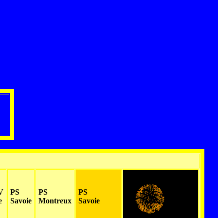
V
PS
PS
PS
e
Savoie
Montreux
Savoie