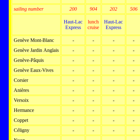
sailing number
200
904
202
506
Haut-Lac
lunch
Haut-Lac
Express
cruise
Express
Genève Mont-Blanc
-
-
-
-
Genève Jardin Anglais
-
-
-
-
Genève-Pâquis
-
-
-
-
Genève Eaux-Vives
-
-
-
-
Corsier
-
-
-
-
Anières
-
-
-
-
Versoix
-
-
-
-
Hermance
-
-
-
-
Coppet
-
-
-
-
Céligny
-
-
-
-