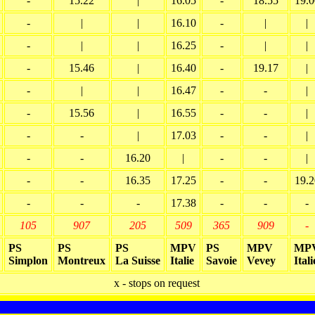
-
15.22
|
16.05
-
18.55
19.0
-
|
|
16.10
-
|
|
-
|
|
16.25
-
|
|
-
15.46
|
16.40
-
19.17
|
-
|
|
16.47
-
-
|
-
15.56
|
16.55
-
-
|
-
-
|
17.03
-
-
|
-
-
16.20
|
-
-
|
-
-
16.35
17.25
-
-
19.2
-
-
-
17.38
-
-
-
105
907
205
509
365
909
-
PS
PS
PS
MPV
PS
MPV
MP
Simplon
Montreux
La Suisse
Italie
Savoie
Vevey
Itali
x - stops on request