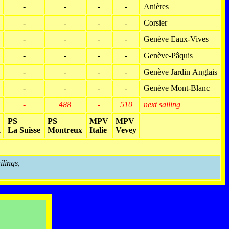
-
-
-
-
Anières
-
-
-
-
Corsier
-
-
-
-
Genève Eaux-Vives
-
-
-
-
Genève-Pâquis
-
-
-
-
Genève Jardin Anglais
-
-
-
-
Genève Mont-Blanc
-
488
-
510
next sailing
PS
PS
MPV
MPV
x
La Suisse
Montreux
Italie
Vevey
ilings,