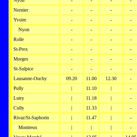
Nyon
-
-
-
-
Nernier
-
-
-
-
Yvoire
-
-
-
-
Nyon
-
-
-
-
Rolle
-
-
-
-
St-Prex
-
-
-
-
Morges
-
-
-
-
St-Sulpice
-
-
-
-
Lausanne-Ouchy
09.20
11.00
12.30
-
Pully
|
11.10
|
-
Lutry
|
11.18
|
-
Cully
|
11.33
|
-
Rivaz/St-Saphorin
|
11.47
|
-
Montreux
|
|
|
-