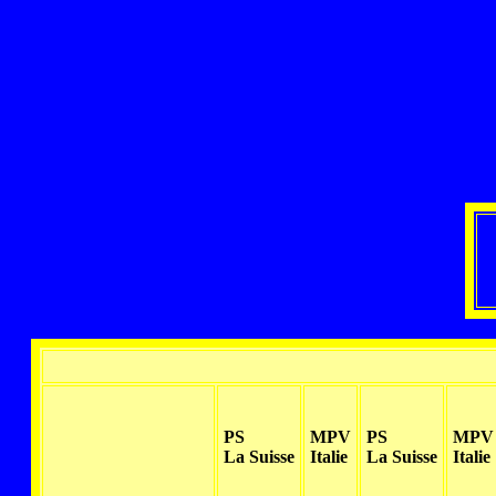
PS
MPV
PS
MPV
La Suisse
Italie
La Suisse
Italie