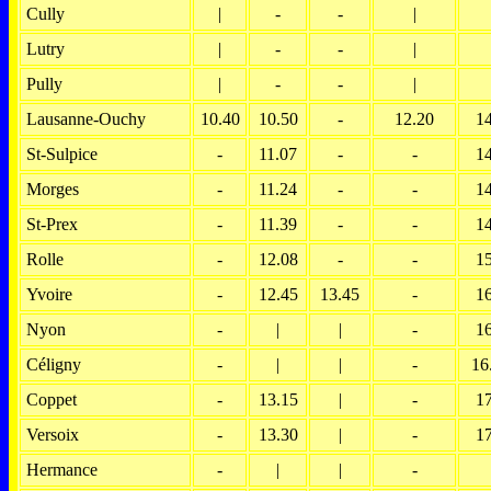
Cully
|
-
-
|
Lutry
|
-
-
|
Pully
|
-
-
|
Lausanne-Ouchy
10.40
10.50
-
12.20
1
St-Sulpice
-
11.07
-
-
1
Morges
-
11.24
-
-
1
St-Prex
-
11.39
-
-
1
Rolle
-
12.08
-
-
1
Yvoire
-
12.45
13.45
-
1
Nyon
-
|
|
-
1
Céligny
-
|
|
-
16
Coppet
-
13.15
|
-
1
Versoix
-
13.30
|
-
1
Hermance
-
|
|
-