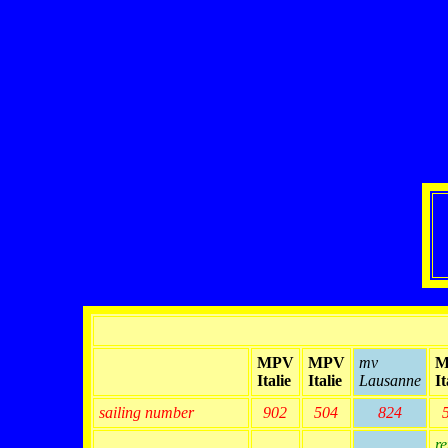
MPV
MPV
mv
M
Italie
Italie
Lausanne
It
sailing number
902
504
824
re