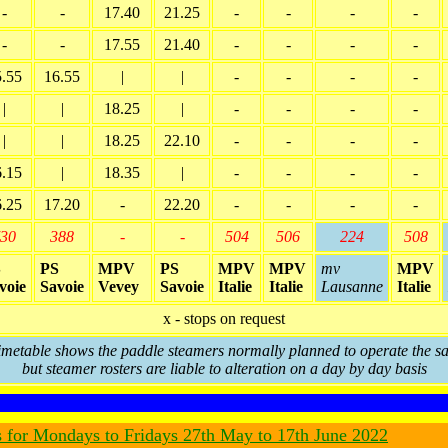
-
-
17.40
21.25
-
-
-
-
-
-
17.55
21.40
-
-
-
-
5.55
16.55
|
|
-
-
-
-
|
|
18.25
|
-
-
-
-
|
|
18.25
22.10
-
-
-
-
6.15
|
18.35
|
-
-
-
-
6.25
17.20
-
22.20
-
-
-
-
30
388
-
-
504
506
224
508
S
PS
MPV
PS
MPV
MPV
mv
MPV
voie
Savoie
Vevey
Savoie
Italie
Italie
Lausanne
Italie
x - stops on request
imetable shows the paddle steamers normally planned to operate the sa
but steamer rosters are liable to alteration on a day by day basis
s for Mondays to Fridays 27th May to 17th June 2022