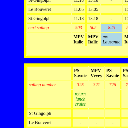
St-Gingolph
11.18
13.18
-
1
Le Bouveret
11.05
13.05
-
1
St-Gingolph
11.18
13.18
-
1
next sailing
503
505
825
MPV
MPV
mv
M
Italie
Italie
Lausanne
It
PS
MPV
PS
P
Savoie
Vevey
Savoie
Sa
sailing number
325
321
726
7
return
lunch
cruise
St-Gingolph
-
-
-
Le Bouveret
-
-
-