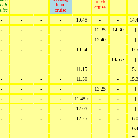
lunch
unch
dinner
cruise
uise
cruise
-
-
-
-
10.45
-
-
14.
-
-
-
-
|
12.35
14.30
|
-
-
-
-
|
12.40
|
|
-
-
-
-
10.54
|
|
10.
-
-
-
-
|
|
14.55x
|
-
-
-
-
11.15
|
-
15.
-
-
-
-
11.30
|
-
15.
-
-
-
-
|
13.25
-
|
-
-
-
-
11.48 x
-
-
|
-
-
-
-
12.05
-
-
|
-
-
-
-
12.25
-
-
16.
-
-
-
-
-
-
-
16.