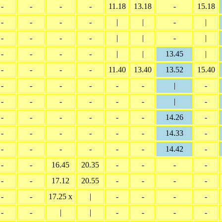
-
-
-
-
11.18
13.18
-
15.18
-
-
-
-
|
|
-
|
-
-
-
-
|
|
-
|
-
-
-
-
|
|
13.45
|
-
-
-
-
11.40
13.40
13.52
15.40
-
-
-
-
-
-
|
-
-
-
-
-
-
-
|
-
-
-
-
-
-
-
14.26
-
-
-
-
-
-
-
14.33
-
-
-
-
-
-
-
14.42
-
-
-
16.45
20.35
-
-
-
-
-
-
17.12
20.55
-
-
-
-
-
-
17.25 x
|
-
-
-
-
-
-
|
|
-
-
-
-