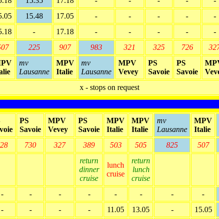
5.18
15.35
17.18
-
-
-
-
-
5.05
15.48
17.05
-
-
-
-
-
5.18
-
17.18
-
-
-
-
-
507
225
907
983
321
325
726
32
PV
mv
MPV
mv
MPV
PS
PS
MP
alie
Lausanne
Italie
Lausanne
Vevey
Savoie
Savoie
Vev
x - stops on request
S
PS
MPV
PS
MPV
MPV
mv
MPV
voie
Savoie
Vevey
Savoie
Italie
Italie
Lausanne
Italie
28
730
327
389
503
505
825
507
return
return
lunch
dinner
lunch
cruise
cruise
cruise
-
-
-
-
-
-
-
-
-
-
-
-
11.05
13.05
-
15.05