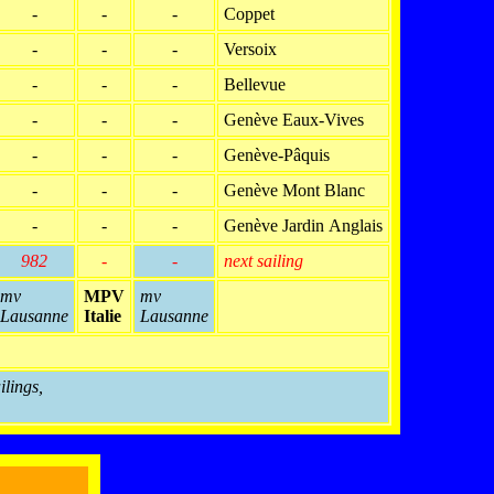
-
-
-
Coppet
-
-
-
Versoix
-
-
-
Bellevue
-
-
-
Genève Eaux-Vives
-
-
-
Genève-Pâquis
-
-
-
Genève Mont Blanc
-
-
-
Genève Jardin Anglais
982
-
-
next sailing
mv
MPV
mv
Lausanne
Italie
Lausanne
ilings,