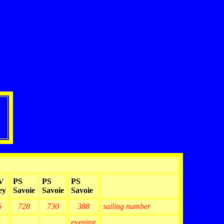
V
PS
PS
PS
ey
Savoie
Savoie
Savoie
6
728
730
388
sailing number
evening