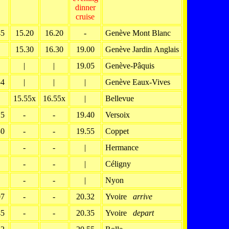
dinner
cruise
45
15.20
16.20
-
Genève Mont Blanc
15.30
16.30
19.00
Genève Jardin Anglais
|
|
19.05
Genève-Pâquis
54
|
|
|
Genève Eaux-Vives
15.55x
16.55x
|
Bellevue
15
-
-
19.40
Versoix
30
-
-
19.55
Coppet
-
-
|
Hermance
-
-
|
Céligny
-
-
|
Nyon
07
-
-
20.32
Yvoire
arrive
45
-
-
20.35
Yvoire
depart