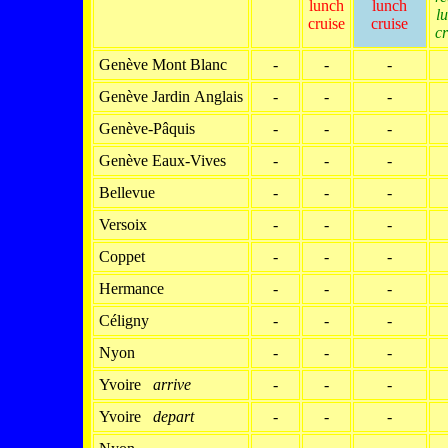
lunch
lunch
l
cruise
cruise
cr
Genève Mont Blanc
-
-
-
Genève Jardin Anglais
-
-
-
Genève-Pâquis
-
-
-
Genève Eaux-Vives
-
-
-
Bellevue
-
-
-
Versoix
-
-
-
Coppet
-
-
-
Hermance
-
-
-
Céligny
-
-
-
Nyon
-
-
-
Yvoire
arrive
-
-
-
Yvoire
depart
-
-
-