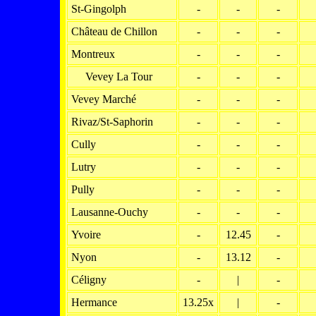
St-Gingolph
-
-
-
Château de Chillon
-
-
-
Montreux
-
-
-
Vevey La Tour
-
-
-
Vevey Marché
-
-
-
Rivaz/St-Saphorin
-
-
-
Cully
-
-
-
Lutry
-
-
-
Pully
-
-
-
Lausanne-Ouchy
-
-
-
Yvoire
-
12.45
-
Nyon
-
13.12
-
Céligny
-
|
-
Hermance
13.25x
|
-