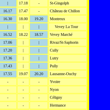
|
17.18
-
St-Gingolph
16.17
17.47
-
Château de Chillon
16.30
18.00
19.20
Montreux
|
|
|
Vevey La Tour
16.52
18.22
18.57
Vevey Marché
17.06
|
|
Rivaz/St-Saphorin
17.20
|
|
Cully
17.36
|
|
Lutry
17.43
|
|
Pully
17.55
19.07
20.20
Lausanne-Ouchy
-
-
-
Yvoire
-
-
-
Nyon
-
-
-
Céligny
-
-
-
Hermance