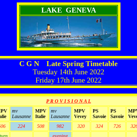
LAKE GENEVA
C G N Late Spring Timetable
Tuesday 14th June 2022
Friday 17th June 2022
P R O V I S I O N A L
PV
mv
MPV
mv
MPV
PS
PS
MP
alie
Lausanne
Italie
Lausanne
Vevey
Savoie
Savoie
Vev
506
224
508
982
320
324
726
32
turn
evening