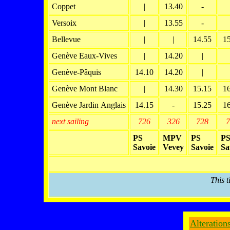
Coppet
|
13.40
-
Versoix
|
13.55
-
Bellevue
|
|
14.55
1
Genève Eaux-Vives
|
14.20
|
Genève-Pâquis
14.10
14.20
|
Genève Mont Blanc
|
14.30
15.15
1
Genève Jardin Anglais
14.15
-
15.25
1
next sailing
726
326
728
7
PS
MPV
PS
P
Savoie
Vevey
Savoie
Sa
This t
Alteration