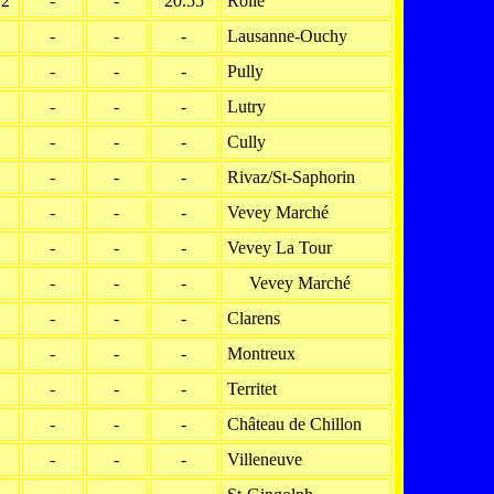
12
-
-
20.55
Rolle
-
-
-
Lausanne-Ouchy
-
-
-
Pully
-
-
-
Lutry
-
-
-
Cully
-
-
-
Rivaz/St-Saphorin
-
-
-
Vevey Marché
-
-
-
Vevey La Tour
-
-
-
Vevey Marché
-
-
-
Clarens
-
-
-
Montreux
-
-
-
Territet
-
-
-
Château de Chillon
-
-
-
Villeneuve