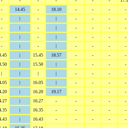
-
-
-
-
-
-
-
17.
-
14.45
-
18.10
-
-
-
-
-
|
-
|
-
-
-
-
-
|
-
|
-
-
-
-
-
|
-
|
-
-
-
-
-
|
-
|
-
-
-
-
3.45
|
15.45
18.57
-
-
-
-
3.50
|
15.50
|
-
-
-
-
|
|
|
|
-
-
-
-
4.05
|
16.05
|
-
-
-
-
4.20
|
16.20
19.17
-
-
-
-
4.27
|
16.27
-
-
-
-
-
4.35
|
16.35
-
-
-
-
-
4.43
|
16.43
-
-
-
-
-