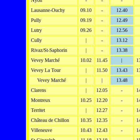
Nyon
-
-
-
Lausanne-Ouchy
09.10
-
12.40
Pully
09.19
-
12.49
Lutry
09.26
-
12.56
Cully
|
-
13.12
Rivaz/St-Saphorin
|
-
13.38
Vevey Marché
10.02
11.45
|
1
Vevey La Tour
|
11.50
13.43
1
Vevey Marché
|
|
13.48
Clarens
|
12.05
-
1
Montreux
10.25
12.20
-
1
Territet
|
12.27
-
1
Château de Chillon
10.35
12.35
-
1
Villeneuve
10.43
12.43
-
1