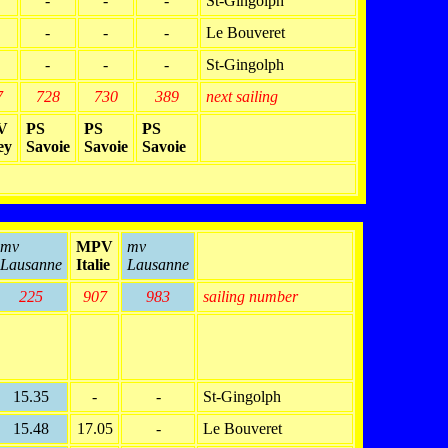
-
-
-
St-Gingolph
-
-
-
Le Bouveret
-
-
-
St-Gingolph
7
728
730
389
next sailing
V
PS
PS
PS
ey
Savoie
Savoie
Savoie
mv
MPV
mv
Lausanne
Italie
Lausanne
225
907
983
sailing number
15.35
-
-
St-Gingolph
15.48
17.05
-
Le Bouveret