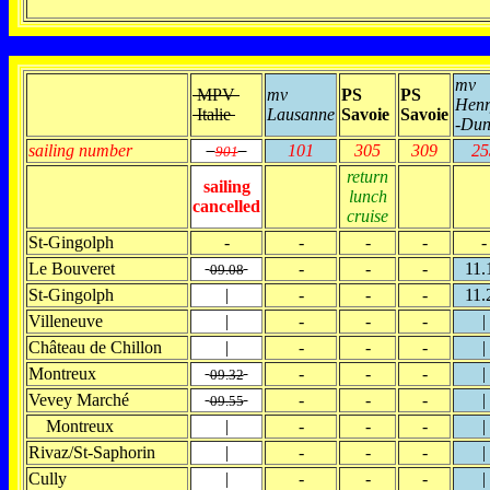
mv
MPV
mv
PS
PS
Henr
Italie
Lausanne
Savoie
Savoie
-Dun
sailing number
101
305
309
25
901
return
sailing
lunch
cancelled
cruise
St-Gingolph
-
-
-
-
-
Le Bouveret
-
-
-
11.
09.08
St-Gingolph
|
-
-
-
11.
Villeneuve
|
-
-
-
|
Château de Chillon
|
-
-
-
|
Montreux
-
-
-
|
09.32
Vevey Marché
-
-
-
|
09.55
Montreux
|
-
-
-
|
Rivaz/St-Saphorin
|
-
-
-
|
Cully
|
-
-
-
|