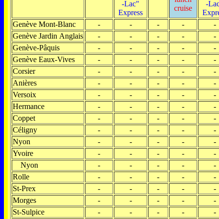
-Lac"
-La
cruise
Express
Expr
Genève Mont-Blanc
-
-
-
-
-
Genève Jardin Anglais
-
-
-
-
-
Genève-Pâquis
-
-
-
-
-
Genève Eaux-Vives
-
-
-
-
-
Corsier
-
-
-
-
-
Anières
-
-
-
-
-
Versoix
-
-
-
-
-
Hermance
-
-
-
-
-
Coppet
-
-
-
-
-
Céligny
-
-
-
-
-
Nyon
-
-
-
-
-
Yvoire
-
-
-
-
-
Nyon
-
-
-
-
-
Rolle
-
-
-
-
-
St-Prex
-
-
-
-
-
Morges
-
-
-
-
-
St-Sulpice
-
-
-
-
-