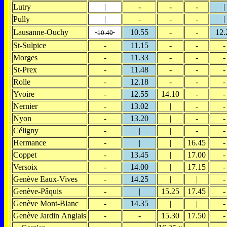
Lutry
|
-
-
-
|
Pully
|
-
-
-
|
Lausanne-Ouchy
10.55
-
-
12.
10.40
St-Sulpice
-
11.15
-
-
-
Morges
-
11.33
-
-
-
St-Prex
-
11.48
-
-
-
Rolle
-
12.18
-
-
-
Yvoire
-
12.55
14.10
-
-
Nernier
-
13.02
|
-
-
Nyon
-
13.20
|
-
-
Céligny
-
|
|
-
-
Hermance
-
|
|
16.45
-
Coppet
-
13.45
|
17.00
-
Versoix
-
14.00
|
17.15
-
Genève Eaux-Vives
-
14.25
|
|
-
Genève-Pâquis
-
|
15.25
17.45
-
Genève Mont-Blanc
-
14.35
|
|
-
Genève Jardin Anglais
-
-
15.30
17.50
-