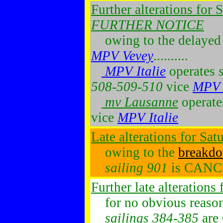
Further alterations for
FURTHER NOTICE
owing to the delayed 
MPV Vevey
..........
MPV Italie
operates
508-509-510
vice
MPV 
mv Lausanne
operat
vice
MPV Italie
Late alterations for Sa
owing to the
breakd
sailing 901
is CAN
Further late alterations
for no obvious reason...
sailings 384-385
are