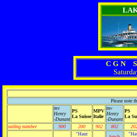
LA
C G N S
Saturda
Please note t
mv
mv
PS
MPV
PS
Henry
Henry
La Suisse
Italie
La Su
-Dunant
-Dunant
sailing number
900
200
902
802
20
"Haut
"Ha
lunch