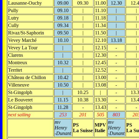
Lausanne-Ouchy
09.00
09.30
11.00
12.30
12.
Pully
09.10
|
11.10
|
|
Lutry
09.18
|
11.18
|
|
Cully
09.34
|
11.34
|
|
Rivaz/St-Saphorin
09.50
|
11.50
|
|
Vevey Marché
10.10
|
12.10
13.18
|
Vevey La Tour
|
|
12.15
-
|
Clarens
|
|
12.30
-
|
Montreux
10.32
|
12.45
-
|
Territet
|
|
12.52
-
|
Château de Chillon
10.42
|
13.00
-
|
Villeneuve
10.50
|
13.08
-
|
St-Gingolph
|
10.25
|
-
13.
Le Bouveret
11.15
10.38
13.30
-
13.
St-Gingolph
11.28
-
13.43
-
-
next sailing
253
201
505
803
20
mv
mv
PS
MPV
PS
Henry
Henry
La Suisse
Italie
La Su
-Dunant
-Dunant