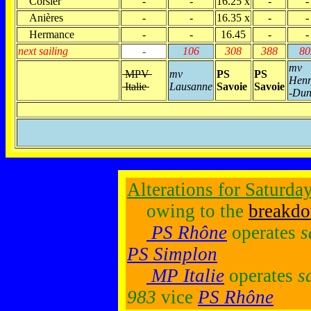
Corsier
-
-
16.25 x
-
-
Anières
-
-
16.35 x
-
-
Hermance
-
-
16.45
-
-
next sailing
-
106
308
388
80
mv
MPV
mv
PS
PS
Henr
Italie
Lausanne
Savoie
Savoie
-Dun
Alterations for Saturda
owing to the
breakd
PS Rhône
operates
s
PS Simplon
MP Italie
operates
s
983
vice
PS Rhône