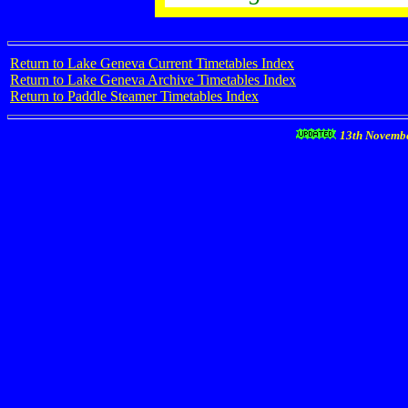
Return to Lake Geneva Current Timetables Index
Return to Lake Geneva Archive Timetables Index
Return to Paddle Steamer Timetables Index
13th Novemb