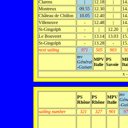
Clarens
|
12.18
|
14
Montreux
09.55
12.30
|
14
Château de Chillon
10.05
12.40
|
14
Villeneuve
-
12.48
|
14
St-Gingolph
-
|
12.20
|
Le Bouveret
-
13.14
13.03
15
St-Gingolph
-
13.28
-
15
next sailing
971
505
903
5
mv
MPV
PS
M
Général
Italie
Savoie
Ita
-Guisan
x -
mv
PS
PS
MPV
Géné
Rhône
Rhône
Italie
-Gui
sailing number
321
327
901
97