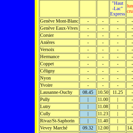
"Haut
lu
-Lac"
cru
Express
Genève Mont-Blanc
-
-
-
-
Genève Eaux-Vives
-
-
-
-
Corsier
-
-
-
-
Anières
-
-
-
-
Versoix
-
-
-
-
Hermance
-
-
-
-
Coppet
-
-
-
-
Céligny
-
-
-
-
Nyon
-
-
-
-
Yvoire
-
-
-
-
Lausanne-Ouchy
08.45
10.50
11.25
-
Pully
|
11.00
|
-
Lutry
|
11.08
|
-
Cully
|
11.23
|
-
Rivaz/St-Saphorin
|
11.40
|
-
Vevey Marché
09.32
12.00
|
14