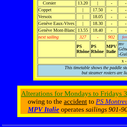
Corsier
13.20
|
-
-
Coppet
|
17.50
-
-
Versoix
|
18.05
-
-
Genève Eaux-Vives
|
18.30
-
-
Genève Mont-Blanc
13.55
18.40
-
-
next sailing
327
-
902
fer
mv
PS
PS
MPV
Géné
Rhône
Rhône
Italie
-Gui
x -
This timetable shows the paddle st
but steamer rosters are li
Alterations for Mondays to Fridays
3
owing to the
accident
to
PS Montre
MPV Italie
operates
sailings 901-