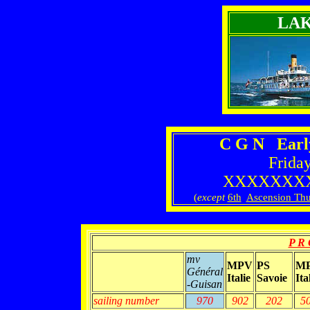
LA
C G N Earl
Frida
XXXXXXX
(
except
6th
Ascension Thu
P R 
mv
MPV
PS
M
Général
Italie
Savoie
Ita
-Guisan
sailing number
970
902
202
5