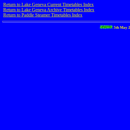
Return to Lake Geneva Current Timetables Index
Return to Lake Geneva Archive Timetables Index
Return to Paddle Steamer Timetables Index
5th May 