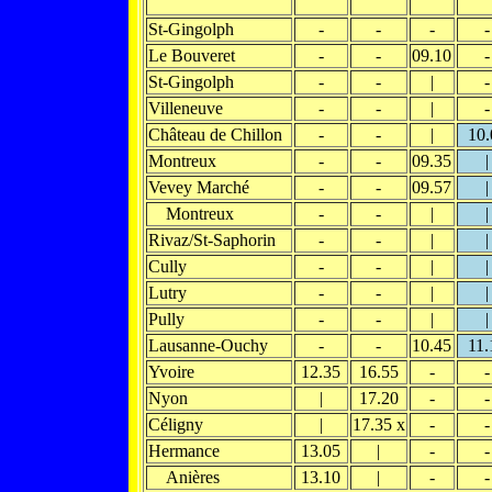
St-Gingolph
-
-
-
-
Le Bouveret
-
-
09.10
-
St-Gingolph
-
-
|
-
Villeneuve
-
-
|
-
Château de Chillon
-
-
|
10.
Montreux
-
-
09.35
|
Vevey Marché
-
-
09.57
|
Montreux
-
-
|
|
Rivaz/St-Saphorin
-
-
|
|
Cully
-
-
|
|
Lutry
-
-
|
|
Pully
-
-
|
|
Lausanne-Ouchy
-
-
10.45
11.
Yvoire
12.35
16.55
-
-
Nyon
|
17.20
-
-
Céligny
|
17.35 x
-
-
Hermance
13.05
|
-
-
Anières
13.10
|
-
-