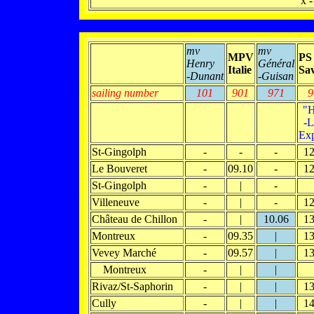
x -
mv
mv
MPV
PS
Henry
Général
Italie
Sav
-Dunant
-Guisan
sailing number
101
901
971
9
"H
-L
Exp
St-Gingolph
-
-
-
12
Le Bouveret
-
09.10
-
12
St-Gingolph
-
|
-
Villeneuve
-
|
-
12
Château de Chillon
-
|
10.06
13
Montreux
-
09.35
|
13
Vevey Marché
-
09.57
|
13
Montreux
-
|
|
Rivaz/St-Saphorin
-
|
|
13
Cully
-
|
|
14