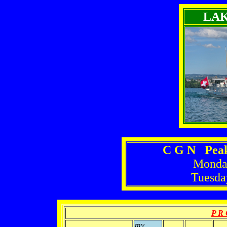
LA
C G N Peak
Monday
Tuesda
P R 
mv