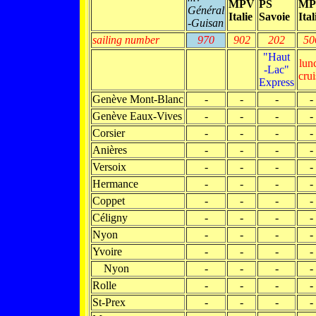
MPV
PS
MP
Général
Italie
Savoie
Ital
-Guisan
sailing number
970
902
202
50
"Haut
lun
-Lac"
crui
Express
Genève Mont-Blanc
-
-
-
-
Genève Eaux-Vives
-
-
-
-
Corsier
-
-
-
-
Anières
-
-
-
-
Versoix
-
-
-
-
Hermance
-
-
-
-
Coppet
-
-
-
-
Céligny
-
-
-
-
Nyon
-
-
-
-
Yvoire
-
-
-
-
Nyon
-
-
-
-
Rolle
-
-
-
-
St-Prex
-
-
-
-