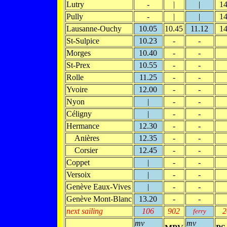
Lutry
-
|
|
14
Pully
-
|
|
14
Lausanne-Ouchy
10.05
10.45
11.12
14
St-Sulpice
10.23
-
-
Morges
10.40
-
-
St-Prex
10.55
-
-
Rolle
11.25
-
-
Yvoire
12.00
-
-
Nyon
|
-
-
Céligny
|
-
-
Hermance
12.30
-
-
Anières
12.35
-
-
Corsier
12.45
-
-
Coppet
|
-
-
Versoix
|
-
-
Genève Eaux-Vives
|
-
-
Genève Mont-Blanc
13.20
-
-
next sailing
106
902
2
ferry
mv
mv