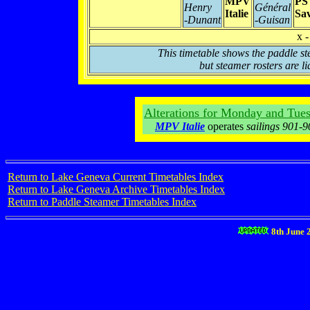
MPV
PS
Henry
Général
Italie
Sav
-Dunant
-Guisan
x -
This timetable shows the paddle st
but steamer rosters are li
Alterations for Monday and Tues
MPV Italie
operates
sailings 901-
Return to Lake Geneva Current Timetables Index
Return to Lake Geneva Archive Timetables Index
Return to Paddle Steamer Timetables Index
8th June 