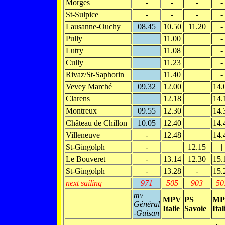
Morges
-
-
-
-
St-Sulpice
-
-
-
-
Lausanne-Ouchy
08.45
10.50
11.20
-
Pully
|
11.00
|
-
Lutry
|
11.08
|
-
Cully
|
11.23
|
-
Rivaz/St-Saphorin
|
11.40
|
-
Vevey Marché
09.32
12.00
|
14.
Clarens
|
12.18
|
14.
Montreux
09.55
12.30
|
14.
Château de Chillon
10.05
12.40
|
14.
Villeneuve
-
12.48
|
14.
St-Gingolph
-
|
12.15
|
Le Bouveret
-
13.14
12.30
15.
St-Gingolph
-
13.28
-
15.
next sailing
971
505
903
50
mv
MPV
PS
MP
Général
Italie
Savoie
Ital
-Guisan