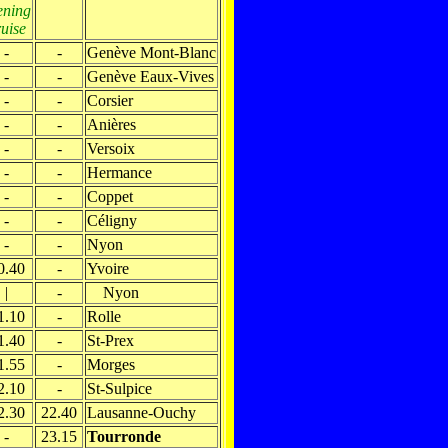
ening
ruise
-
-
Genève Mont-Blanc
-
-
Genève Eaux-Vives
-
-
Corsier
-
-
Anières
-
-
Versoix
-
-
Hermance
-
-
Coppet
-
-
Céligny
-
-
Nyon
0.40
-
Yvoire
|
-
Nyon
1.10
-
Rolle
1.40
-
St-Prex
1.55
-
Morges
2.10
-
St-Sulpice
2.30
22.40
Lausanne-Ouchy
-
23.15
Tourronde