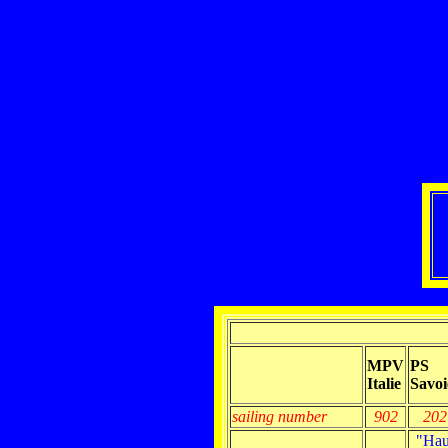
MPV
PS
Italie
Savoi
sailing number
902
202
"Hau