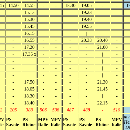
45
14.50
14.55
-
-
18.30
19.05
-
-
1
-
15.13
-
-
-
19.23
-
-
-
15.30
-
-
-
19.40
-
-
-
15.45
-
-
-
19.55
-
-
-
16.15
-
-
-
|
-
-
-
16.55
-
-
-
20.38
20.40
-
-
17.20
-
-
-
-
21.00
-
-
17.35 x
-
-
-
-
|
-
-
|
-
-
-
-
|
-
-
|
-
-
-
-
|
-
-
|
-
-
-
-
|
-
-
17.50
-
-
-
-
21.30
-
-
18.05
-
-
-
-
21.45
-
-
18.30
-
-
-
-
|
-
-
18.40
-
-
-
-
22.15
-
2
205
388
506
508
487
488
-
510
mv
PV
PS
PS
MPV
MPV
PS
PS
PS
MPV
He
lie
Savoie
Rhône
Italie
Italie
Savoie
Savoie
Rhône
Italie
-D