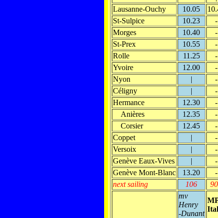
Lausanne-Ouchy
10.05
10.
St-Sulpice
10.23
-
Morges
10.40
-
St-Prex
10.55
-
Rolle
11.25
-
Yvoire
12.00
-
Nyon
|
-
Céligny
|
-
Hermance
12.30
-
Anières
12.35
-
Corsier
12.45
-
Coppet
|
-
Versoix
|
-
Genève Eaux-Vives
|
-
Genève Mont-Blanc
13.20
-
next sailing
106
90
mv
M
Henry
Ita
-Dunant