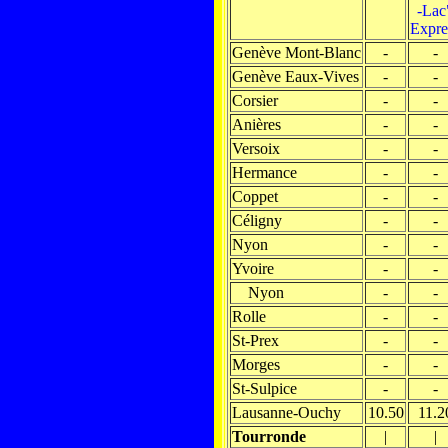
-Lac
Expre
Genève Mont-Blanc
-
-
Genève Eaux-Vives
-
-
Corsier
-
-
Anières
-
-
Versoix
-
-
Hermance
-
-
Coppet
-
-
Céligny
-
-
Nyon
-
-
Yvoire
-
-
Nyon
-
-
Rolle
-
-
St-Prex
-
-
Morges
-
-
St-Sulpice
-
-
Lausanne-Ouchy
10.50
11.2
Tourronde
|
|