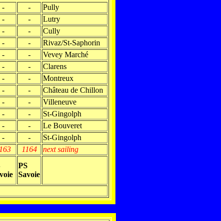
-
-
Pully
-
-
Lutry
-
-
Cully
-
-
Rivaz/St-Saphorin
-
-
Vevey Marché
-
-
Clarens
-
-
Montreux
-
-
Château de Chillon
-
-
Villeneuve
-
-
St-Gingolph
-
-
Le Bouveret
-
-
St-Gingolph
163
1164
next sailing
S
PS
voie
Savoie