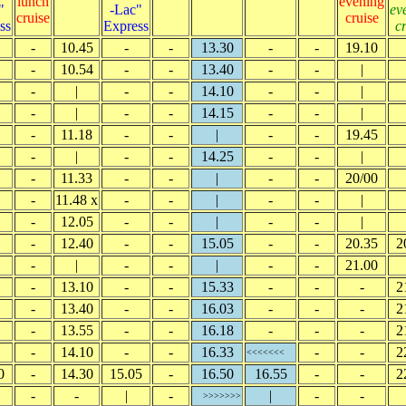
lunch
evening
"
-Lac"
ev
cruise
cruise
ss
Express
c
-
10.45
-
-
13.30
-
-
19.10
-
10.54
-
-
13.40
-
-
|
-
|
-
-
14.10
-
-
|
-
|
-
-
14.15
-
-
|
-
11.18
-
-
|
-
-
19.45
-
|
-
-
14.25
-
-
|
-
11.33
-
-
|
-
-
20/00
-
11.48 x
-
-
|
-
-
|
-
12.05
-
-
|
-
-
|
-
12.40
-
-
15.05
-
-
20.35
2
-
|
-
-
|
-
-
21.00
-
13.10
-
-
15.33
-
-
-
2
-
13.40
-
-
16.03
-
-
-
2
-
13.55
-
-
16.18
-
-
-
2
-
14.10
-
-
16.33
-
-
2
<<<<<<<
0
-
14.30
15.05
-
16.50
16.55
-
-
2
-
-
|
-
|
-
-
>>>>>>>