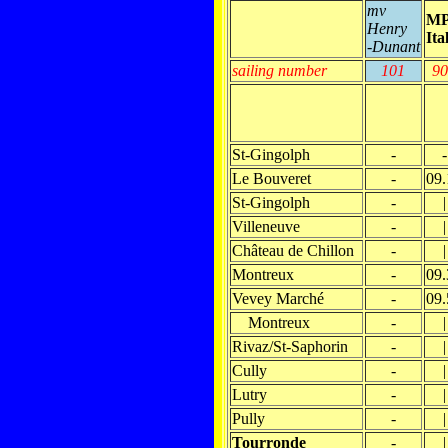
mv
M
Henry
Ita
-Dunant
sailing number
101
90
St-Gingolph
-
-
Le Bouveret
-
09.
St-Gingolph
-
|
Villeneuve
-
|
Château de Chillon
-
|
Montreux
-
09.
Vevey Marché
-
09.
Montreux
-
|
Rivaz/St-Saphorin
-
|
Cully
-
|
Lutry
-
|
Pully
-
|
Tourronde
-
|