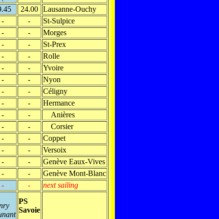
9.45
24.00
Lausanne-Ouchy
-
-
St-Sulpice
-
-
Morges
-
-
St-Prex
-
-
Rolle
-
-
Yvoire
-
-
Nyon
-
-
Céligny
-
-
Hermance
-
-
Anières
-
-
Corsier
-
-
Coppet
-
-
Versoix
-
-
Genève Eaux-Vives
-
-
Genève Mont-Blanc
-
-
next sailing
PS
nry
Savoie
unant