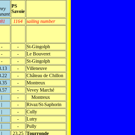
PS
nry
Savoie
unant
981
1164
sailing number
-
-
St-Gingolph
-
-
Le Bouveret
-
-
St-Gingolph
8.13
-
Villeneuve
8.22
-
Château de Chillon
8.35
-
Montreux
8.57
-
Vevey Marché
|
-
Montreux
|
-
Rivaz/St-Saphorin
|
-
Cully
|
-
Lutry
|
-
Pully
|
23.25
Tourronde