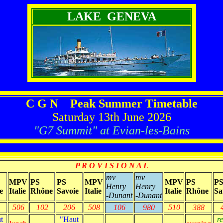
LAKE GENEVA
C G N Peak Summer Timetable
Saturday 13th June 2026
"G7 Summit" at Evian-les-Bains
P R O V I S I O N A L
mv
mv
MPV
PS
PS
MPV
MPV
PS
P
Henry
Henry
e
Italie
Rhône
Savoie
Italie
Italie
Rhône
Sa
-Dunant
-Dunant
506
102
206
508
106
980
510
388
t
"Haut
r