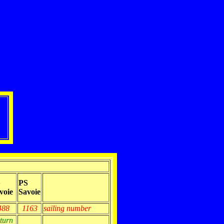
S
PS
voie
Savoie
488
1163
sailing number
eturn