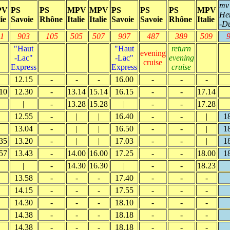
mv
PV
PS
PS
MPV
MPV
PS
PS
PS
MPV
He
lie
Savoie
Rhône
Italie
Italie
Savoie
Savoie
Rhône
Italie
-D
1
903
105
505
507
907
487
389
509
"Haut
"Haut
return
evening
-Lac"
-Lac"
evening
cruise
Express
Express
cruise
12.15
-
-
-
16.00
-
-
-
10
12.30
-
13.14
15.14
16.15
-
-
17.14
|
-
13.28
15.28
|
-
-
17.28
12.55
-
|
|
16.40
-
-
|
1
13.04
-
|
|
16.50
-
-
|
1
35
13.20
-
|
|
17.03
-
-
|
1
57
13.43
-
14.00
16.00
17.25
-
-
18.00
1
|
-
14.30
16.30
|
-
-
18.23
13.58
-
-
-
17.40
-
-
-
14.15
-
-
-
17.55
-
-
-
14.30
-
-
-
18.10
-
-
-
14.38
-
-
-
18.18
-
-
-
14.38
-
-
-
18.18
-
-
-