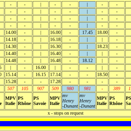
-
-
|
-
-
|
-
-
-
-
|
-
-
|
-
-
-
-
|
-
-
|
-
-
-
-
|
-
-
|
-
-
14.00
-
|
16.00
-
17.45
18.00
-
14.18
-
|
16.18
-
|
|
-
14.30
-
|
16.30
-
|
18.23
-
14.40
-
|
16.40
-
|
|
-
14.48
-
|
16.48
-
18.12
|
-
5
|
-
16.00
|
-
-
|
-
0
15.14
-
16.15
17.14
-
-
18.50
-
15.28
-
-
17.28
-
-
-
-
507
105
907
509
980
981
-
389
1
mv
mv
MPV
PS
PS
MPV
MPV
PS
P
Henry
Henry
e
Italie
Rhône
Savoie
Italie
Italie
Rhône
Sa
-Dunant
-Dunant
x - stops on request