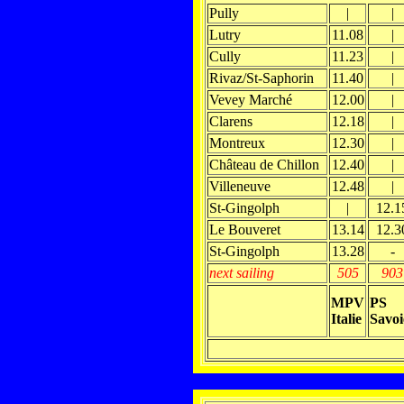
Pully
|
|
Lutry
11.08
|
Cully
11.23
|
Rivaz/St-Saphorin
11.40
|
Vevey Marché
12.00
|
Clarens
12.18
|
Montreux
12.30
|
Château de Chillon
12.40
|
Villeneuve
12.48
|
St-Gingolph
|
12.1
Le Bouveret
13.14
12.3
St-Gingolph
13.28
-
next sailing
505
903
MPV
PS
Italie
Savoi