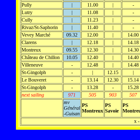
Pully
|
11.00
|
-
Lutry
|
11.08
|
-
Cully
|
11.23
|
-
Rivaz/St-Saphorin
|
11.40
|
-
Vevey Marché
09.32
12.00
|
14.00
Clarens
|
12.18
|
14.18
Montreux
09.55
12.30
|
14.30
Château de Chillon
10.05
12.40
|
14.40
Villeneuve
-
12.48
|
14.48
St-Gingolph
-
|
12.15
|
Le Bouveret
-
13.14
12.30
15.14
St-Gingolph
-
13.28
-
15.28
next sailing
971
505
903
507
mv
PS
PS
PS
Général
Montreux
Savoie
Montre
-Guisan
x -