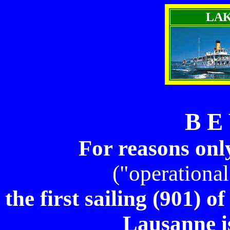
LA
B E
For reasons on
("operational
the first sailing (901) 
Lausanne