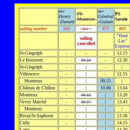
mv
mv
PS
PS
Henry
Général
Montreux
Savoie
-Dunant
-Guisan
sailing number
101
971
903
901
"Haut
sailing
-Lac"
cancelled
Express
St-Gingolph
-
-
-
12.15
Le Bouveret
-
-
12.30
09.10
St-Gingolph
-
|
-
|
Villeneuve
-
|
-
12.55
Montreux
-
|
09.55
|
Château de Chillon
-
|
10.06
13.04
Montreux
-
|
13.20
09.35
Vevey Marché
-
|
13.43
09.57
Montreux
-
|
|
|
Rivaz/St-Saphorin
-
|
|
13.58
Cully
-
|
|
14.15
Lutry
-
|
|
14.30