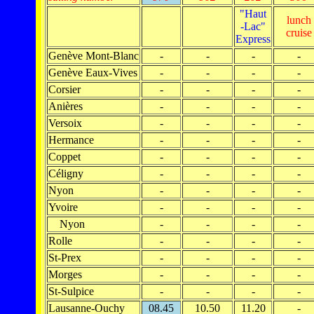
"Haut
lunch
-Lac"
cruise
Express
Genève Mont-Blanc
-
-
-
-
Genève Eaux-Vives
-
-
-
-
Corsier
-
-
-
-
Anières
-
-
-
-
Versoix
-
-
-
-
Hermance
-
-
-
-
Coppet
-
-
-
-
Céligny
-
-
-
-
Nyon
-
-
-
-
Yvoire
-
-
-
-
Nyon
-
-
-
-
Rolle
-
-
-
-
St-Prex
-
-
-
-
Morges
-
-
-
-
St-Sulpice
-
-
-
-
Lausanne-Ouchy
08.45
10.50
11.20
-