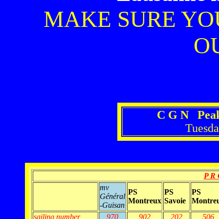
MAKE SURE YO
OU
C G N Peak
Tuesda
P R 
mv
PS
PS
PS
Général
Montreux
Savoie
Montre
-Guisan
sailing number
970
902
202
506