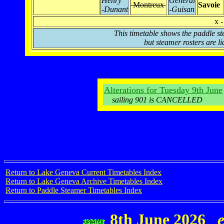
Henry
Général
Montreux
Savoie
-Dunant
-Guisan
x -
This timetable shows the paddle st
but steamer rosters are li
Alterations for Tuesday 9th June
sailing 901 is CANCELLED
Return to Lake Geneva Current Timetables Index
Return to Lake Geneva Archive Timetables Index
Return to Paddle Steamer Timetables Index
8th June 2026
e