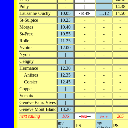
Pully
-
|
|
14.38
Lausanne-Ouchy
10.05
11.12
14.50
10.45
St-Sulpice
10.23
-
-
-
Morges
10.40
-
-
-
St-Prex
10.55
-
-
-
Rolle
11.25
-
-
-
Yvoire
12.00
-
-
-
Nyon
|
-
-
-
Céligny
|
-
-
-
Hermance
12.30
-
-
-
Anières
12.35
-
-
-
Corsier
12.45
-
-
-
Coppet
|
-
-
-
Versoix
|
-
-
-
Genève Eaux-Vives
|
-
-
-
Genève Mont-Blanc
13.20
-
-
-
next sailing
106
205
ferry
902
mv
mv
PS
PS