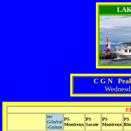
LA
C G N Peak
Wednesda
P 
mv
PS
PS
PS
PS
Général
Montreux
Savoie
Montreux
Rh
-Guisan