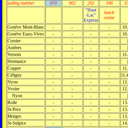
sailing number
970
902
202
506
1
"Haut
lunch
-Lac"
cruise
Express
Genève Mont-Blanc
-
-
-
-
10
Genève Eaux-Vives
-
-
-
-
10
Corsier
-
-
-
-
|
Anières
-
-
-
-
|
Versoix
-
-
-
-
11
Hermance
-
-
-
-
|
Coppet
-
-
-
-
11
Céligny
-
-
-
-
11.
Nyon
-
-
-
-
12
Yvoire
-
-
-
-
12
Nyon
-
-
-
-
|
Rolle
-
-
-
-
13
St-Prex
-
-
-
-
13
Morges
-
-
-
-
13
St-Sulpice
-
-
-
-
14