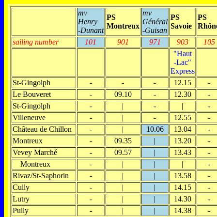
mv
mv
PS
PS
PS
Henry
Général
Montreux
Savoie
Rhôn
-Dunant
-Guisan
sailing number
101
901
971
903
105
"Haut
-Lac"
Express
St-Gingolph
-
-
-
12.15
-
Le Bouveret
-
09.10
-
12.30
-
St-Gingolph
-
|
-
|
-
Villeneuve
-
|
-
12.55
-
Château de Chillon
-
|
10.06
13.04
-
Montreux
-
09.35
|
13.20
-
Vevey Marché
-
09.57
|
13.43
-
Montreux
-
|
|
|
-
Rivaz/St-Saphorin
-
|
|
13.58
-
Cully
-
|
|
14.15
-
Lutry
-
|
|
14.30
-
Pully
-
|
|
14.38
-