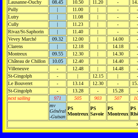
Lausanne-Ouchy
08.45
10.50
11.20
-
14
Pully
|
11.00
|
-
Lutry
|
11.08
|
-
Cully
|
11.23
|
-
Rivaz/St-Saphorin
|
11.40
|
-
Vevey Marché
09.32
12.00
|
14.00
Clarens
|
12.18
|
14.18
Montreux
09.55
12.30
|
14.30
Château de Chillon
10.05
12.40
|
14.40
Villeneuve
-
12.48
|
14.48
St-Gingolph
-
|
12.15
|
Le Bouveret
-
13.14
12.30
-
15
St-Gingolph
-
13.28
-
15.28
next sailing
971
505
903
507
1
mv
PS
PS
PS
PS
Général
Montreux
Savoie
Montreux
Rh
-Guisan