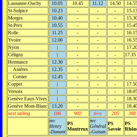
Lausanne-Ouchy
10.05
10.45
11.12
14.50
14.5
St-Sulpice
10.23
-
-
-
15.1
Morges
10.40
-
-
-
15.3
St-Prex
10.55
-
-
-
15.4
Rolle
11.25
-
-
-
16.1
Yvoire
12.00
-
-
-
16.5
Nyon
|
-
-
-
17.2
Céligny
|
-
-
-
17.35
Hermance
12.30
-
-
-
|
Anières
12.35
-
-
-
|
Corsier
12.45
-
-
-
|
Coppet
|
-
-
-
17.5
Versoix
|
-
-
-
18.0
Genève Eaux-Vives
|
-
-
-
18.3
Genève Mont-Blanc
13.20
-
-
-
18.4
next sailing
106
902
205
388
ferry
mv
mv
PS
PS
PS
Henry
Général
Montreux
Savoie
Rhôn
-Dunant
-Guisan