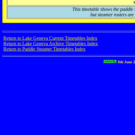
This timetable shows the paddle 
but steamer rosters are 
Return to Lake Geneva Current Timetables Index
Return to Lake Geneva Archive Timetables Index
Return to Paddle Steamer Timetables Index
8th June 