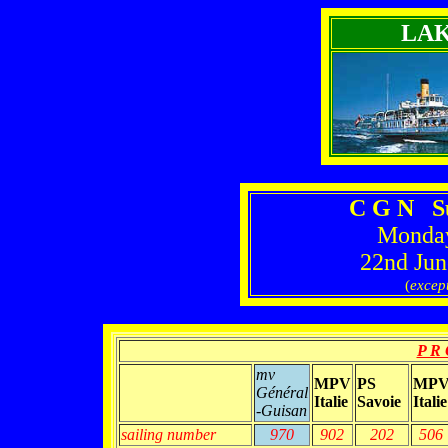
LA
C G N S
Monday
22nd Jun
(
excep
P R 
mv
MPV
PS
MP
Général
Italie
Savoie
Italie
-Guisan
sailing number
970
902
202
506