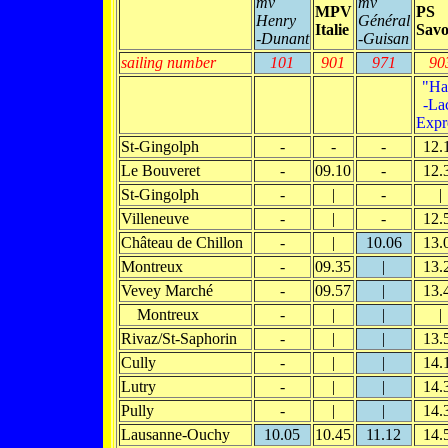
mv
mv
MPV
PS
Henry
Général
Italie
Savo
-Dunant
-Guisan
sailing number
101
901
971
90
"Ha
-La
Expr
St-Gingolph
-
-
-
12.
Le Bouveret
-
09.10
-
12.
St-Gingolph
-
|
-
|
Villeneuve
-
|
-
12.
Château de Chillon
-
|
10.06
13.
Montreux
-
09.35
|
13.
Vevey Marché
-
09.57
|
13.
Montreux
-
|
|
|
Rivaz/St-Saphorin
-
|
|
13.
Cully
-
|
|
14.
Lutry
-
|
|
14.
Pully
-
|
|
14.
Lausanne-Ouchy
10.05
10.45
11.12
14.