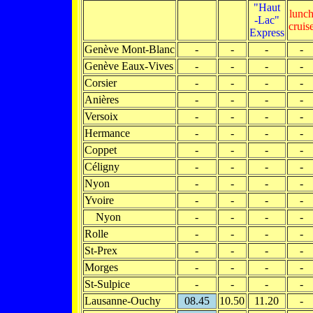
"Haut
lunc
-Lac"
cruis
Express
Genève Mont-Blanc
-
-
-
-
Genève Eaux-Vives
-
-
-
-
Corsier
-
-
-
-
Anières
-
-
-
-
Versoix
-
-
-
-
Hermance
-
-
-
-
Coppet
-
-
-
-
Céligny
-
-
-
-
Nyon
-
-
-
-
Yvoire
-
-
-
-
Nyon
-
-
-
-
Rolle
-
-
-
-
St-Prex
-
-
-
-
Morges
-
-
-
-
St-Sulpice
-
-
-
-
Lausanne-Ouchy
08.45
10.50
11.20
-