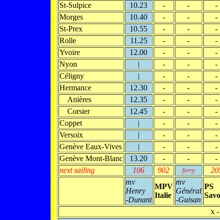
St-Sulpice
10.23
-
-
-
Morges
10.40
-
-
-
St-Prex
10.55
-
-
-
Rolle
11.25
-
-
-
Yvoire
12.00
-
-
-
Nyon
|
-
-
-
Céligny
|
-
-
-
Hermance
12.30
-
-
-
Anières
12.35
-
-
-
Corsier
12.45
-
-
-
Coppet
|
-
-
-
Versoix
|
-
-
-
Genève Eaux-Vives
|
-
-
-
Genève Mont-Blanc
13.20
-
-
-
next sailing
106
902
20
ferry
mv
mv
MPV
PS
Henry
Général
Italie
Savo
-Dunant
-Guisan
x -