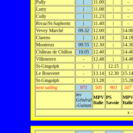
Pully
|
11.00
|
-
Lutry
|
11.08
|
-
Cully
|
11.23
|
-
Rivaz/St-Saphorin
|
11.40
|
-
Vevey Marché
09.32
12.00
|
14.0
Clarens
|
12.18
|
14.1
Montreux
09.55
12.30
|
14.3
Château de Chillon
10.05
12.40
|
14.4
Villeneuve
-
12.48
|
14.4
St-Gingolph
-
|
12.15
|
Le Bouveret
-
13.14
12.30
15.1
St-Gingolph
-
13.28
-
15.2
next sailing
971
505
903
507
mv
MPV
PS
MP
Général
Italie
Savoie
Italie
-Guisan
x -