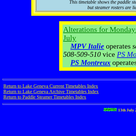
This timetable shows the paddle st
but steamer rosters are li
Alterations for Monday
July
MPV Italie
operates
s
508-509-510
vice
PS Mo
PS Montreux
operate
Return to Lake Geneva Current Timetables Index
Return to Lake Geneva Archive Timetables Index
Return to Paddle Steamer Timetables Index
13th July