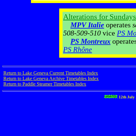
Alterations for Sundays
MPV Italie
operates
s
508-509-510
vice
PS Mo
PS Montreux
operate
PS Rhône
Return to Lake Geneva Current Timetables Index
Return to Lake Geneva Archive Timetables Index
Return to Paddle Steamer Timetables Index
12th July