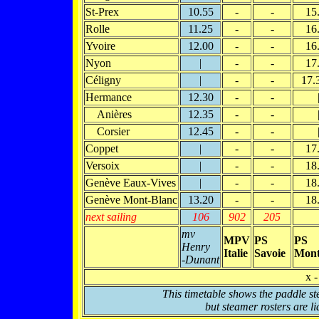
St-Prex
10.55
-
-
15
Rolle
11.25
-
-
16
Yvoire
12.00
-
-
16
Nyon
|
-
-
17
Céligny
|
-
-
17.
Hermance
12.30
-
-
Anières
12.35
-
-
Corsier
12.45
-
-
Coppet
|
-
-
17
Versoix
|
-
-
18
Genève Eaux-Vives
|
-
-
18
Genève Mont-Blanc
13.20
-
-
18
next sailing
106
902
205
mv
MPV
PS
PS
Henry
Italie
Savoie
Mont
-Dunant
x -
This timetable shows the paddle st
but steamer rosters are li