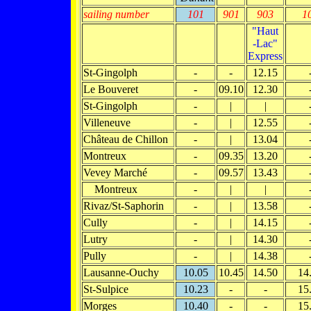
sailing number
101
901
903
1
"Haut
-Lac"
Express
St-Gingolph
-
-
12.15
Le Bouveret
-
09.10
12.30
St-Gingolph
-
|
|
Villeneuve
-
|
12.55
Château de Chillon
-
|
13.04
Montreux
-
09.35
13.20
Vevey Marché
-
09.57
13.43
Montreux
-
|
|
Rivaz/St-Saphorin
-
|
13.58
Cully
-
|
14.15
Lutry
-
|
14.30
Pully
-
|
14.38
Lausanne-Ouchy
10.05
10.45
14.50
14
St-Sulpice
10.23
-
-
15
Morges
10.40
-
-
15