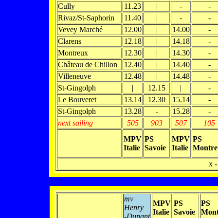
Cully
11.23
|
-
-
Rivaz/St-Saphorin
11.40
|
-
-
Vevey Marché
12.00
|
14.00
-
Clarens
12.18
|
14.18
-
Montreux
12.30
|
14.30
-
Château de Chillon
12.40
|
14.40
-
Villeneuve
12.48
|
14.48
-
St-Gingolph
|
12.15
|
-
Le Bouveret
13.14
12.30
15.14
-
St-Gingolph
13.28
-
15.28
-
next sailing
505
903
507
105
MPV
PS
MPV
PS
Italie
Savoie
Italie
Montre
x -
mv
MPV
PS
PS
Henry
Italie
Savoie
Mont
-Dunant