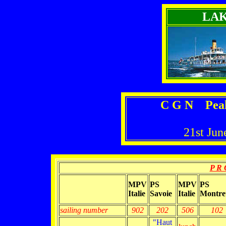
LA
C G N Peak
21st Jun
P R 
MPV
PS
MPV
PS
Italie
Savoie
Italie
Montre
sailing number
902
202
506
102
"Haut