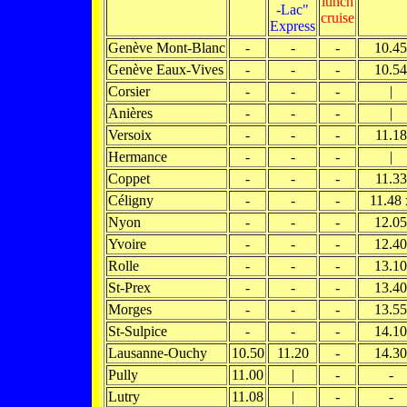
lunch
-Lac"
cruise
Express
Genève Mont-Blanc
-
-
-
10.45
Genève Eaux-Vives
-
-
-
10.54
Corsier
-
-
-
|
Anières
-
-
-
|
Versoix
-
-
-
11.18
Hermance
-
-
-
|
Coppet
-
-
-
11.33
Céligny
-
-
-
11.48 
Nyon
-
-
-
12.05
Yvoire
-
-
-
12.40
Rolle
-
-
-
13.10
St-Prex
-
-
-
13.40
Morges
-
-
-
13.55
St-Sulpice
-
-
-
14.10
Lausanne-Ouchy
10.50
11.20
-
14.30
Pully
11.00
|
-
-
Lutry
11.08
|
-
-