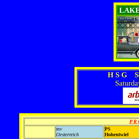
LAK
H S G S
Saturda
P R 
mv
PS
Oesterreich
Hohentwiel