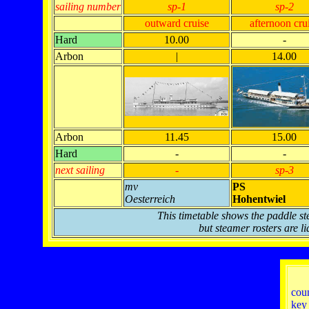
sailing number
sp-1
sp-2
outward cruise
afternoon cru
Hard
10.00
-
Arbon
|
14.00
Arbon
11.45
15.00
Hard
-
-
next sailing
-
sp-3
mv
PS
Oesterreich
Hohentwiel
This timetable shows the paddle st
but steamer rosters are li
cou
key