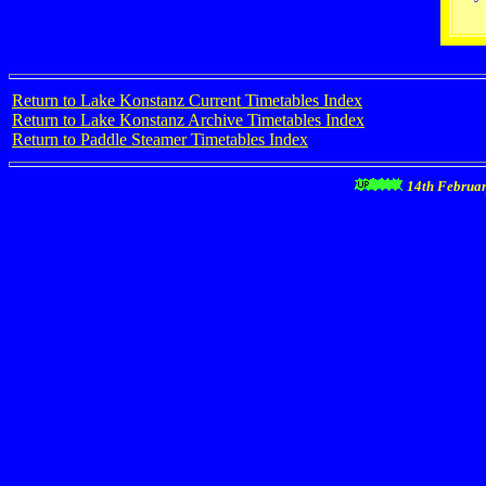
Return to Lake Konstanz Current Timetables Index
Return to Lake Konstanz Archive Timetables Index
Return to Paddle Steamer Timetables Index
14th Februa