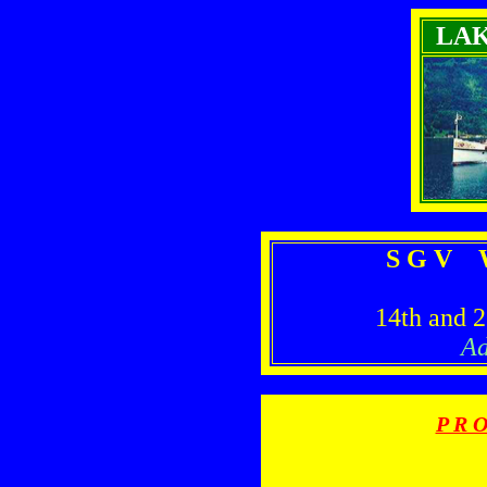
LA
S G V W
14th and 
Ad
P R O