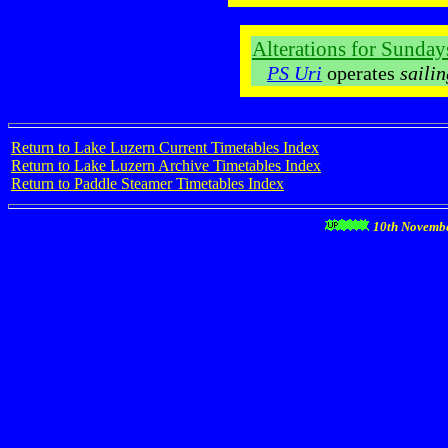
Alterations for Sunda
PS Uri
operates
saili
Return to Lake Luzern Current Timetables Index
Return to Lake Luzern Archive Timetables Index
Return to Paddle Steamer Timetables Index
10th Novemb