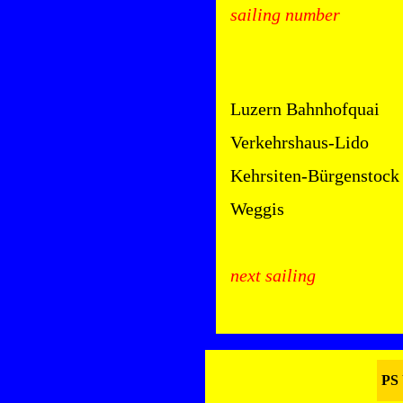
sailing number
Luzern Bahnhofquai
Verkehrshaus-Lido
Kehrsiten-Bürgenstock
Weggis
next sailing
PS 