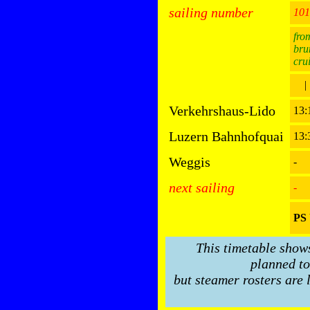
sailing number
101
fro
bru
cru
|
Verkehrshaus-Lido
13
Luzern Bahnhofquai
13:
Weggis
-
next sailing
-
PS 
This timetable show
planned to
but steamer rosters are 