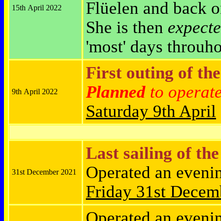
Flüelen and back 
15th April 2022
She is then
expect
'most' days throuh
First outing of th
Planned
to operat
9th April 2022
Saturday
9th April
Last sailing of th
Operated an eveni
31st December 2021
Friday
31st Decem
Operated an eveni