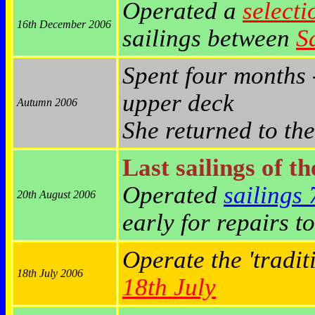
Operated a
selecti
16th December 2006
sailings between
S
Spent four months 
upper deck
Autumn 2006
She returned to th
Last sailings of t
Operated
sailings
20th August 2006
early for repairs t
Operate the 'tradi
18th July 2006
18th July