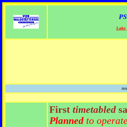
PS
Lake
no
First
timetabled
sa
Planned
to operat