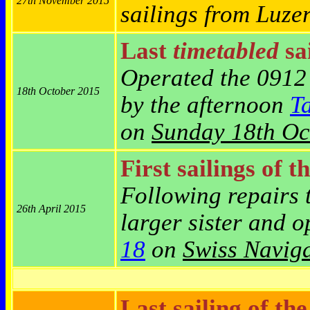
27th November 2015
sailings from Luze
Last
timetabled
sai
Operated the 0912
18th October 2015
by the afternoon
T
on
Sunday 18th Oc
First sailings of t
Following repairs 
26th April 2015
larger sister and 
18
on
Swiss Naviga
Last sailing of th