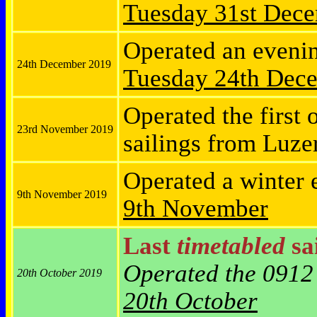
Tuesday
31st Dec
Operated an eveni
24th December 2019
Tuesday
24th Dec
Operated the first 
23rd November 2019
sailings from Luz
Operated a winter 
9th November 2019
9th November
Last
timetabled
sai
Operated the 0912
20th October 2019
20th October