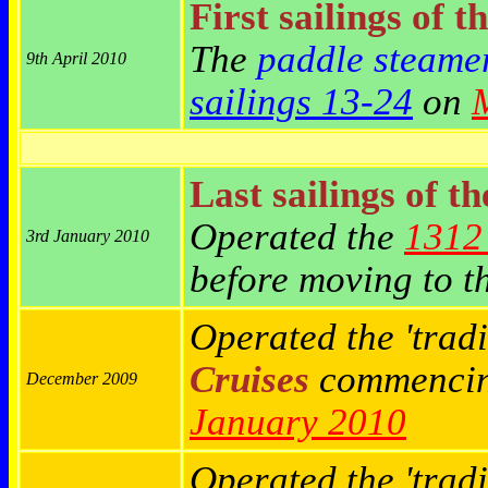
First sailings of t
The
paddle steame
9th April 2010
sailings 13-24
on
Last sailings of t
Operated the
1312 
3rd January 2010
before moving to t
Operated the 'tradi
Cruises
commenci
December 2009
January 2010
Operated the 'trad