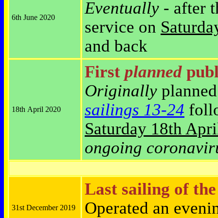
Eventually
- after 
6th June 2020
service on
Saturda
and back
First
planned
publi
Originally
planned 
sailings 13-24
foll
18th April 2020
Saturday
18th Apri
ongoing coronavir
Last sailing of th
Operated an eveni
31st December 2019