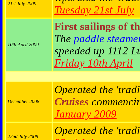
21st July 2009
Tuesday 21st July
First sailings of t
The
paddle steame
10th April 2009
speeded up 1112 Lu
Friday 10th April
Operated the 'tradi
Cruises
commenci
December 2008
January 2009
Operated the 'trad
22nd July 2008