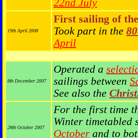
22nd July
First sailing of th
Took part in the
80
19th April 2008
April
Operated a
selecti
sailings between
S
8th December 2007
See also the
Chris
For the first time t
Winter timetabled 
28th October 2007
October
and to bo