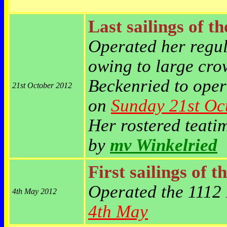
Last sailings of t
Operated her reg
owing to large cro
Beckenried to opera
21st October 2012
on
Sunday
21st Oc
Her rostered teat
by
mv Winkelried
First sailings of t
Operated the 1112 
4th May 2012
4th May