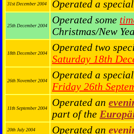
Operated a specia
31st December 2004
Operated some
tim
25th December 2004
Christmas/New Ye
Operated two spec
18th December 2004
Saturday 18th De
Operated a specia
26th November 2004
Friday 26th Septe
Operated an
eveni
11th September 2004
part of the
Europäi
Operated an
eveni
20th July 2004