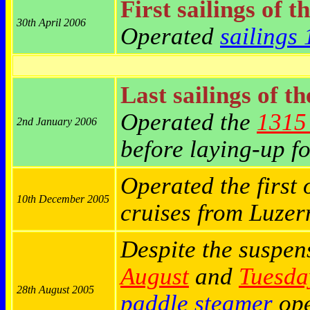
First sailings of t
30th April 2006
Operated
sailings
Last sailings of t
Operated the
1315 
2nd January 2006
before laying-up fo
Operated the first 
10th December 2005
cruises from Luze
Despite the suspen
August
and
Tuesda
28th August 2005
paddle steamer
ope