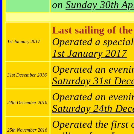
on
Sunday 30th Ap
Last sailing of th
Operated a specia
1st January 2017
1st January 2017
Operated an eveni
31st December 2016
Saturday
31st Dec
Operated an eveni
24th December 2016
Saturday
24th Dec
Operated the first 
25th November 2016