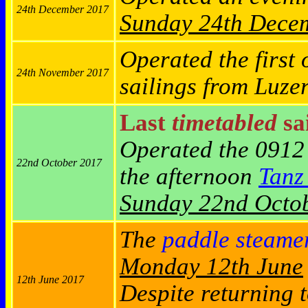
24th December 2017
Sunday
24th Dece
Operated the first 
24th November 2017
sailings from Luze
Last
timetabled
sai
Operated the 0912
22nd October 2017
the afternoon
Tanz
Sunday 22nd Octo
The
paddle steame
Monday 12th June
12th June 2017
Despite returning t