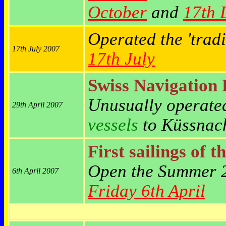
October
and
17th 
Operated the 'trad
17th July 2007
17th July
Swiss Navigation
Unusually operated
29th April 2007
vessels
to
Küssnach
First sailings of t
Open the Summer 
6th April 2007
Friday 6th April