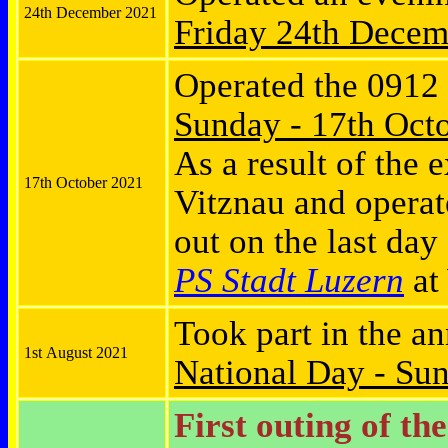
24th December 2021
Friday
24th Decem
Operated the 0912
Sunday - 17th Oct
As a result of the 
17th October 2021
Vitznau and opera
out on the last day
PS Stadt Luzern
at 
Took part in the a
1st August 2021
National Day - Su
First outing of th