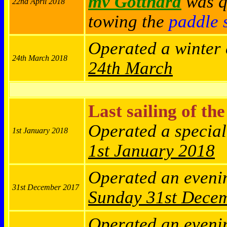
mv Gotthard
was qu
22nd April 2018
towing the
paddle 
Operated a winter
24th March 2018
24th March
Last sailing of th
Operated a specia
1st January 2018
1st January 2018
Operated an eveni
31st December 2017
Sunday
31st Dece
Operated an eveni