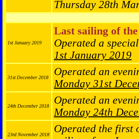
Thursday 28th Ma
Last sailing of th
Operated a specia
1st January 2019
1st January 2019
Operated an eveni
31st December 2018
Monday
31st Dec
Operated an eveni
24th December 2018
Monday
24th Dec
Operated the first 
23rd November 2018