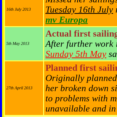
Tuesday 16th July
r
16th July 2013
mv Europa
Actual first sailin
After further work 
5th May 2013
Sunday 5th May
sa
Planned first sail
Originally planned
her broken down s
27th April 2013
to problems with m
unavailable and in