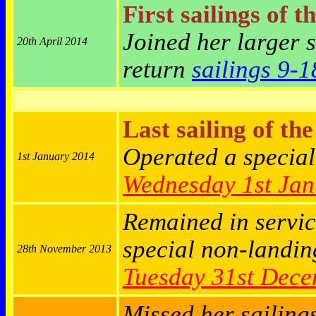
First sailings of t
Joined her larger 
20th April 2014
return
sailings 9-1
Last sailing of th
Operated a specia
1st January 2014
Wednesday
1st Ja
Remained in servic
special
non-landin
28th November 2013
Tuesday
31st Dece
Missed her sailing