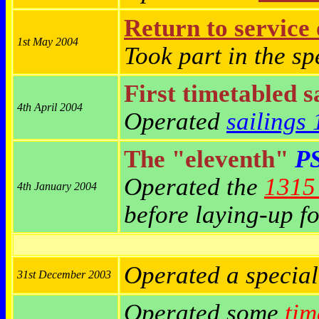
Return to service
1st May 2004
Took part in the s
First timetabled s
4th April 2004
Operated
sailings
The "eleventh"
PS
Operated the
1315 
4th January 2004
before laying-up fo
Operated a specia
31st December 2003
Operated some
tim