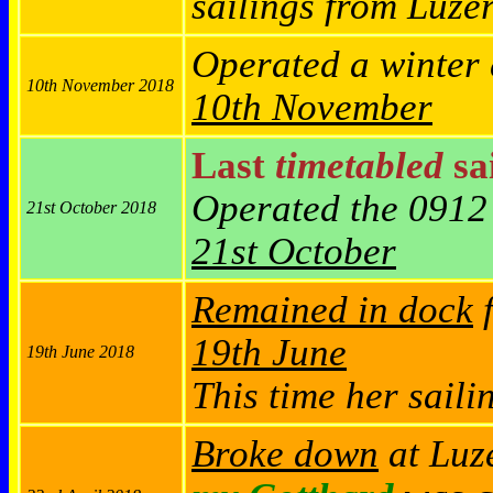
sailings from Luze
Operated a winter
10th November 2018
10th November
Last
timetabled
sai
Operated the 0912
21st October 2018
21st October
Remained in dock
f
19th June
19th June 2018
This time her saili
Broke down
at Luze