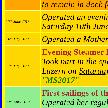
to remain in dock f
Operated an eveni
10th June 2017
Saturday
10th Jun
Operated a Mother
14th May 2017
Evening Steamer 
Took part in the s
13th May 2017
Luzern on
Saturda
"
MS2017
"
First sailings of t
Operated her regu
30th April 2017