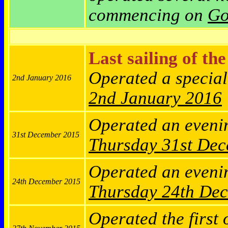
commencing on
Go
Last sailing of th
Operated a specia
2nd January 2016
2nd January 2016
Operated an eveni
31st December 2015
Thursday
31st De
Operated an eveni
24th December 2015
Thursday
24th De
Operated the first 