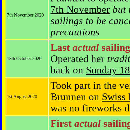
7th November
but 
7th November 2020
sailings to be canc
precautions
Last
actual
sailing
Operated her
tradi
18th October 2020
back on
Sunday 18
Took part in the v
Brunnen on
Swiss 
1st August 2020
was no fireworks d
First
actual
sailin