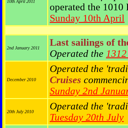
10th April 2011
operated the 1010 
Sunday 10th April
Last sailings of t
2nd January 2011
Operated the
1312 
Operated the 'tradi
Cruises
commenci
December 2010
Sunday 2nd Janua
Operated the 'trad
20th July 2010
Tuesday 20th July