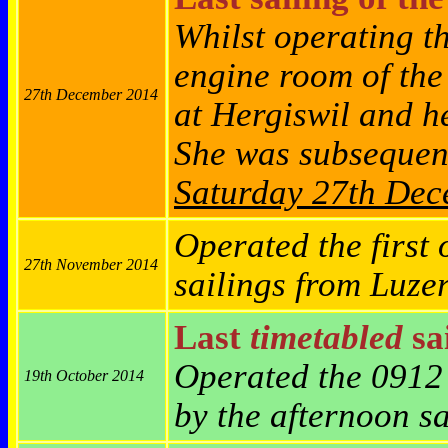
Whilst operating t
engine room of th
27th December 2014
at Hergiswil and h
She was subsequen
Saturday 27th De
Operated the first 
27th November 2014
sailings from Luze
Last
timetabled
sai
Operated the 0912
19th October 2014
by the afternoon s