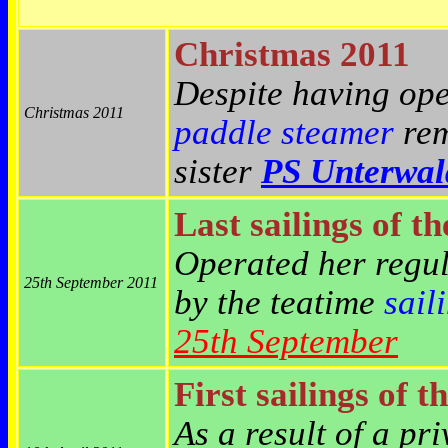
Christmas 2011
Despite having ope
Christmas 2011
paddle steamer
rem
sister
PS Unterwal
Last sailings of t
Operated her reg
25th September 2011
by the teatime
sail
25th September
First sailings of t
As a result of a pr