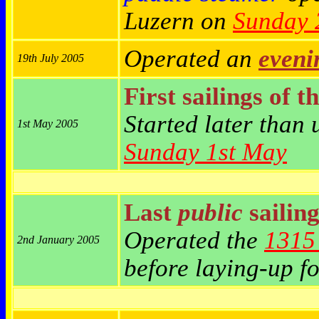
Luzern on
Sunday 
Operated an
eveni
19th July 2005
First sailings of t
Started later than
1st May 2005
Sunday 1st May
Last
public
sailing
Operated the
1315 
2nd January 2005
before laying-up fo