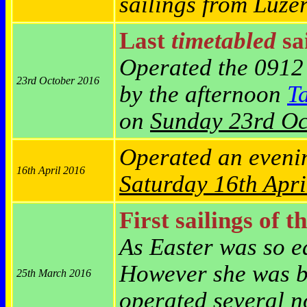
sailings from Luze
Last
timetabled
sai
Operated the 0912
23rd October 2016
by the afternoon
T
on
Sunday 23rd Oc
Operated an eveni
16th April 2016
Saturday
16th Apri
First sailings of t
As Easter was so ea
However she was br
25th March 2016
operated several n