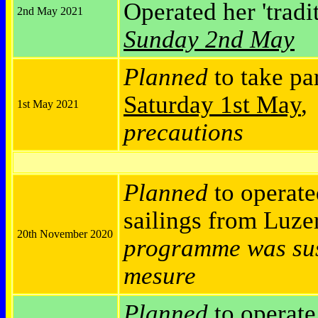
Operated her 'tradi
2nd May 2021
Sunday 2nd May
Planned
to take pa
Saturday 1st May
1st May 2021
precautions
Planned
to operate
sailings from Luz
20th November 2020
programme was sus
mesure
Planned
to operat