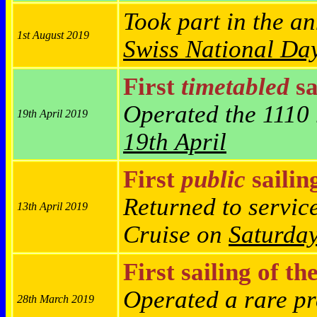
Took part in the a
1st August 2019
Swiss National Day
First
timetabled
sa
Operated the 1110 
19th April 2019
19th April
First
public
sailin
Returned to servic
13th April 2019
Cruise on
Saturda
First sailing of th
Operated a rare pr
28th March 2019