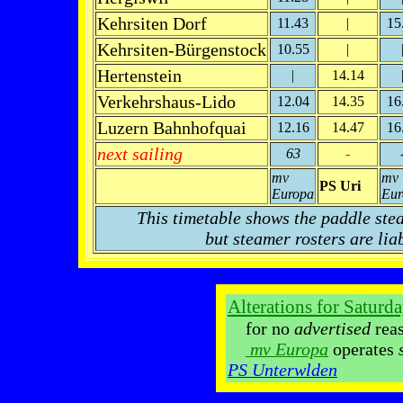
Kehrsiten Dorf
11.43
|
15
Kehrsiten-Bürgenstock
10.55
|
Hertenstein
|
14.14
Verkehrshaus-Lido
12.04
14.35
16
Luzern Bahnhofquai
12.16
14.47
16
next sailing
63
-
mv
mv
PS Uri
Europa
Eur
This timetable shows the paddle ste
but steamer rosters are lia
Alterations for Saturd
for no
advertised
reaso
mv Europa
operates
PS Unterwlden