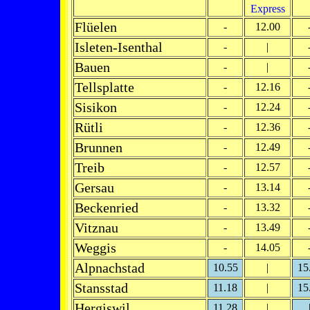
Express
Flüelen
-
12.00
Isleten-Isenthal
-
|
Bauen
-
|
Tellsplatte
-
12.16
Sisikon
-
12.24
Rütli
-
12.36
Brunnen
-
12.49
Treib
-
12.57
Gersau
-
13.14
Beckenried
-
13.32
Vitznau
-
13.49
Weggis
-
14.05
Alpnachstad
10.55
|
15
Stansstad
11.18
|
15
Hergiswil
11.28
|