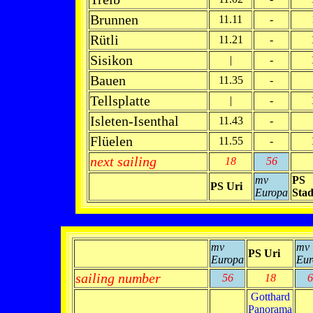
Brunnen
11.11
-
Rütli
11.21
-
Sisikon
|
-
Bauen
11.35
-
Tellsplatte
|
-
Isleten-Isenthal
11.43
-
Flüelen
11.55
-
next sailing
18
56
mv
PS
PS Uri
Europa
Stad
mv
mv
PS Uri
Europa
Eur
sailing number
56
18
6
Gotthard
Panorama