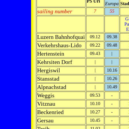
PS Uri
Europa
Stad
sailing number
7
55
G
Pa
E
Luzern Bahnhofquai
09.12
09.38
Verkehrshaus-Lido
09.22
09.48
Hertenstein
09.43
|
Kehrsiten Dorf
|
|
Hergiswil
|
10.16
Stansstad
|
10.26
Alpnachstad
|
10.49
Weggis
09.53
-
Vitznau
10.10
-
Beckenried
10.27
-
Gersau
10.45
-
Treib
11.02
-