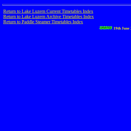
Return to Lake Luzern Current Timetables Index
Return to Lake Luzern Archive Timetables Index
Return to Paddle Steamer Timetables Index
19th June