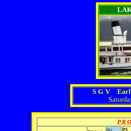
LA
S G V Earl
Saturda
P R O
mv
PS