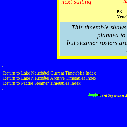
next sailing
2
PS
Neuc
This timetable shows
planned to 
but steamer rosters are
Return to Lake Neuchâtel Current Timetables Index
Return to Lake Neuchâtel Archive Timetables Index
Return to Paddle Steamer Timetables Index
3rd September 