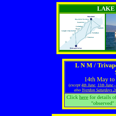
LAKE
L N M / Triva
14th May to
(
except
4th June
,
11th June -
also
Yverdon Saturdays 2
Click
here
for details o
"observed" 