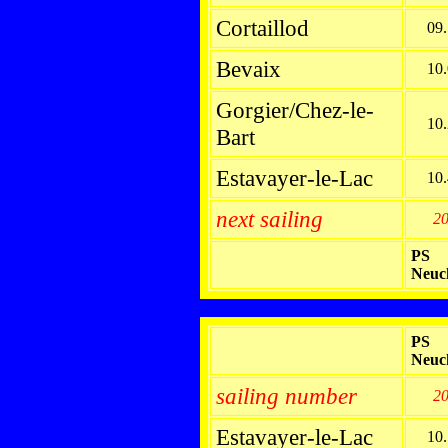
Cortaillod
09
Bevaix
10
Gorgier/Chez-le-
10
Bart
Estavayer-le-Lac
10
next sailing
2
PS
Neuc
PS
Neuc
sailing number
2
Estavayer-le-Lac
10