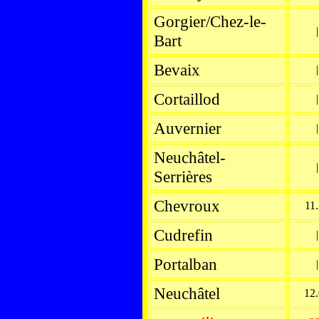
Gorgier/Chez-le-
|
Bart
Bevaix
|
Cortaillod
|
Auvernier
|
Neuchâtel-
|
Serrières
Chevroux
11
Cudrefin
|
Portalban
|
Neuchâtel
12