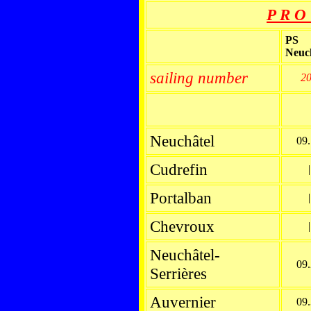
P R O 
PS
Neuc
sailing number
2
Neuchâtel
09
Cudrefin
|
Portalban
|
Chevroux
|
Neuchâtel-
09
Serrières
Auvernier
09