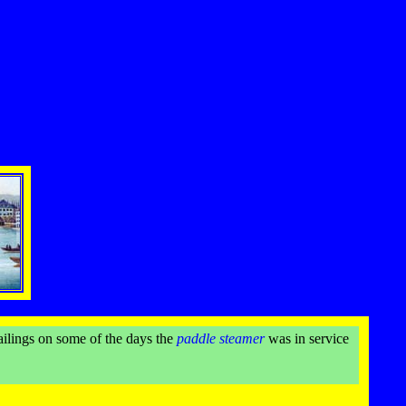
ailings on some of the days the
paddle steamer
was in service