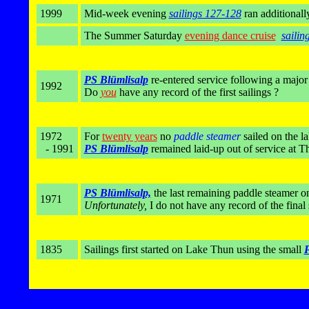
1999
Mid-week evening
sailings 127-128
ran additionall
The Summer Saturday
evening dance cruise
sailin
PS Blümlisalp
re-entered service following a major
1992
Do
you
have any record of the first sailings ?
1972
For
twenty years
no
paddle steamer
sailed on the l
- 1991
PS Blümlisalp
remained laid-up out of service at T
PS Blümlisalp,
the last remaining paddle steamer 
1971
Unfortunately,
I do not have any record of the final 
1835
Sailings first started on Lake Thun using the small
P