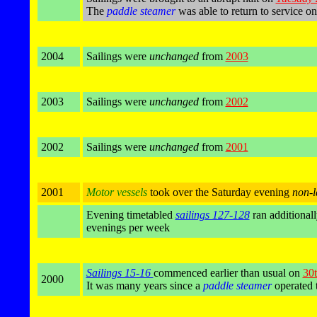
The
paddle steamer
was able to return to service o
2004
Sailings were
unchanged
from
2003
2003
Sailings were
unchanged
from
2002
2002
Sailings were
unchanged
from
2001
2001
Motor vessels
took over the Saturday evening
non-l
Evening timetabled
sailings 127-128
ran additional
evenings per week
Sailings 15-16
commenced earlier than usual on
30t
2000
It was many years since a
paddle steamer
operated 