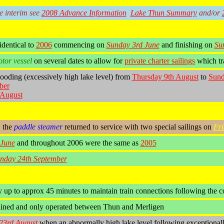
he interim see
2008 Advance Information
Lake Thun Summary
and/or
identical to
2006
commencing on
Sunday 3rd June
and finishing on
Su
tor vessel
on several dates to allow for
private charter sailings
which tra
ooding (excessively high lake level) from
Thursday 9th August
to
Sund
ber
August
, the
paddle steamer
returned to service with two special sailings on
Fri
 June
and throughout 2006 were the same as
2005
nday 24th September
 up to approx 45 minutes to maintain train connections following the c
ined and only operated between Thun and Merligen
23rd August
when an abnormally high lake level following exceptionally 