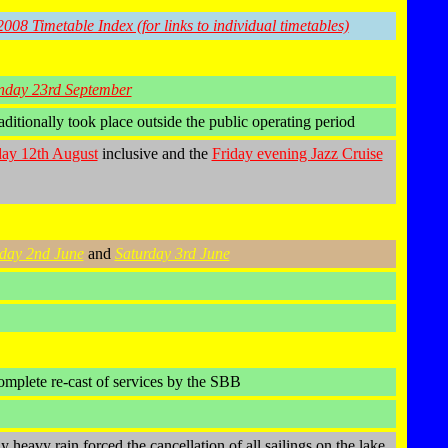
2008 Timetable Index (for links to individual timetables)
nday 23rd September
ditionally took place outside the public operating period
ay 12th August
inclusive and the
Friday evening Jazz Cruise
day 2nd June
and
Saturday 3rd June
omplete re-cast of services by the SBB
heavy rain forced the cancellation of all sailings on the lake