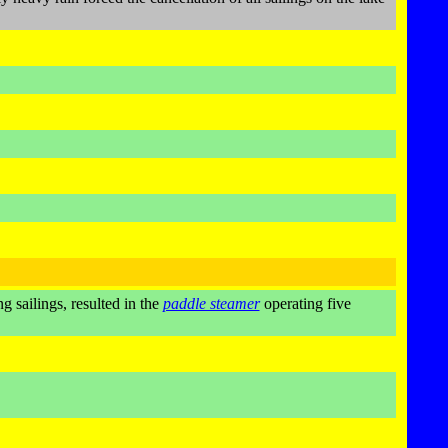
g sailings, resulted in the
paddle steamer
operating five