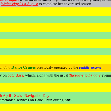
n
Wednesday 31st August
to complete her advertised season
anding
Dance Cruises
previously operated by the
paddle steamer
ly on
Saturdays,
which, along with the usual
Tuesdays to Fridays
evenin
h April - Swiss Navigation Day
timetabled services on Lake Thun during
April