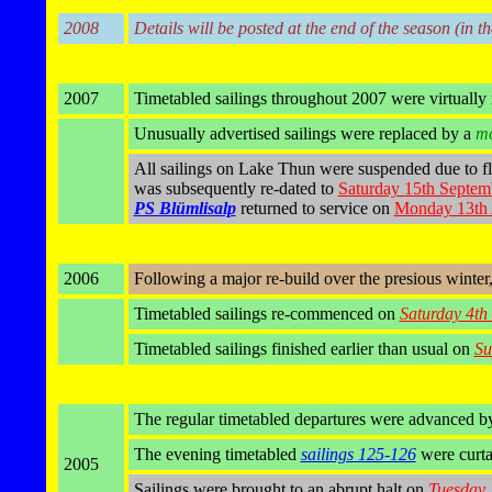
2008
Details will be posted at the end of the season (in t
2007
Timetabled sailings throughout 2007 were virtually 
Unusually advertised sailings were replaced by a
mo
All sailings on Lake Thun were suspended due to fl
was subsequently re-dated to
Saturday 15th Septem
PS Blümlisalp
returned to service on
Monday 13th 
2006
Following a major re-build over the presious winter
Timetabled sailings re-commenced on
Saturday 4th
Timetabled sailings finished earlier than usual on
Su
The regular timetabled departures were advanced by
The evening timetabled
sailings 125-126
were curta
2005
Sailings were brought to an abrupt halt on
Tuesday 