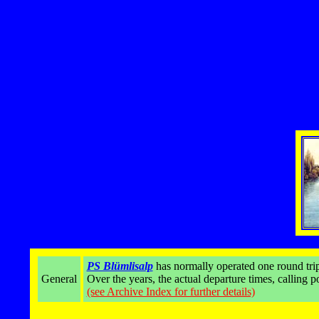
PS Blümlisalp
has normally operated one round trip
General
Over the years, the actual departure times, calling 
(see Archive Index for further details)