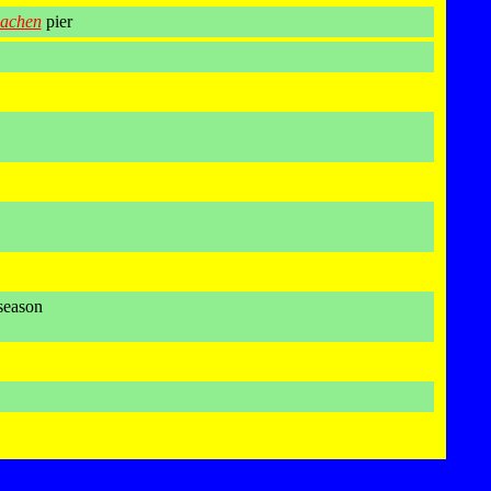
achen
pier
season