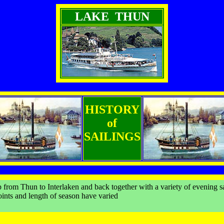
LAKE THUN
HISTORY
of
SAILINGS
 from Thun to Interlaken and back together with a variety of evening s
points and length of season have varied