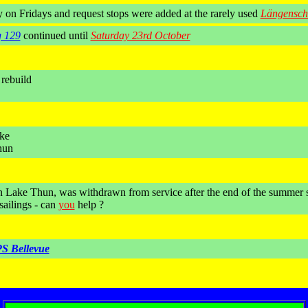
y on Fridays and request stops were added at the rarely used
Längensch
g 129
continued until
Saturday 23rd October
 rebuild
ake
hun
on Lake Thun, was withdrawn from service after the end of the summer 
sailings - can
you
help ?
S Bellevue