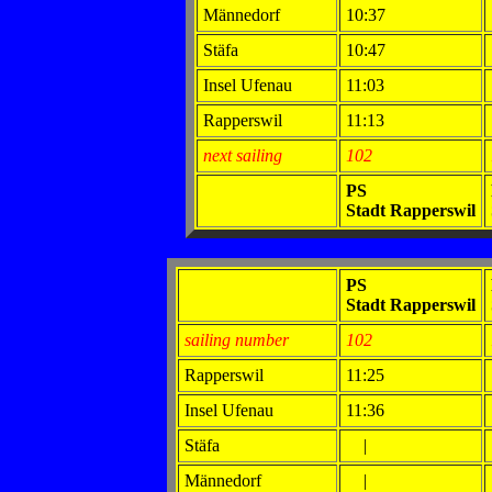
Männedorf
10:37
Stäfa
10:47
Insel Ufenau
11:03
Rapperswil
11:13
next sailing
102
PS
Stadt Rapperswil
PS
Stadt Rapperswil
sailing number
102
Rapperswil
11:25
Insel Ufenau
11:36
Stäfa
|
Männedorf
|