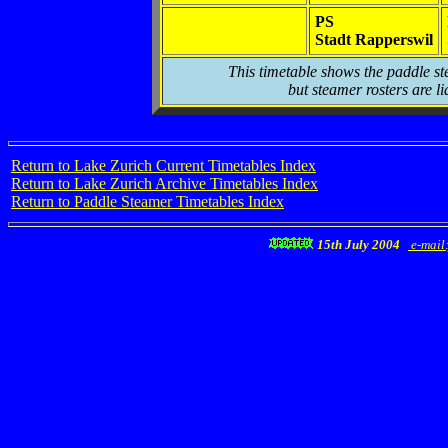
PS
Stadt Rapperswil
This timetable shows the paddle st
but steamer rosters are li
Return to Lake Zurich Current Timetables Index
Return to Lake Zurich Archive Timetables Index
Return to Paddle Steamer Timetables Index
15th July 2004
e-mail