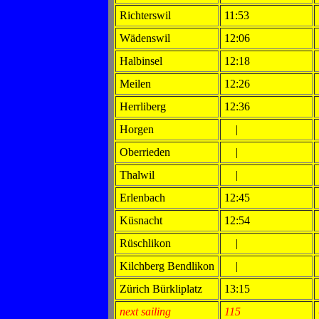
Richterswil
11:53
Wädenswil
12:06
Halbinsel
12:18
Meilen
12:26
Herrliberg
12:36
Horgen
|
Oberrieden
|
Thalwil
|
Erlenbach
12:45
Küsnacht
12:54
Rüschlikon
|
Kilchberg Bendlikon
|
Zürich Bürkliplatz
13:15
next sailing
115