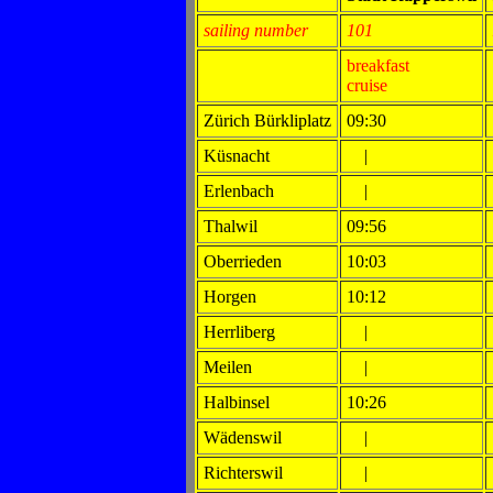
sailing number
101
breakfast
cruise
Zürich Bürkliplatz
09:30
Küsnacht
|
Erlenbach
|
Thalwil
09:56
Oberrieden
10:03
Horgen
10:12
Herrliberg
|
Meilen
|
Halbinsel
10:26
Wädenswil
|
Richterswil
|