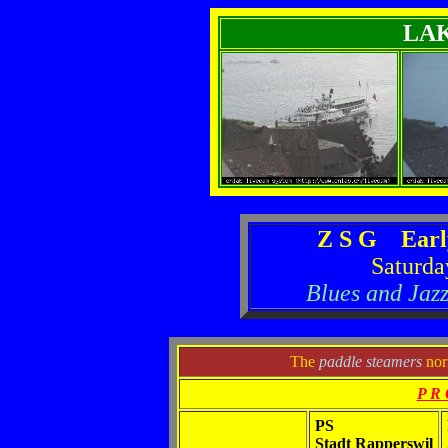
LA
Z S G Earl
Saturda
Blues and Jazz
The
paddle steamers
norm
P R 
PS
Stadt Rapperswil