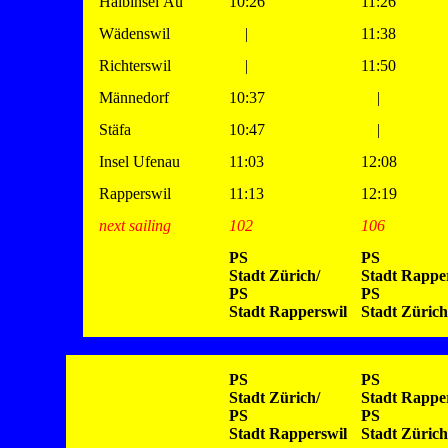
Halbinsel Au
10:26
11:26
Wädenswil
|
11:38
Richterswil
|
11:50
Männedorf
10:37
|
Stäfa
10:47
|
Insel Ufenau
11:03
12:08
Rapperswil
11:13
12:19
next sailing
102
106
PS
PS
Stadt Zürich/
Stadt Rapper
PS
PS
Stadt Rapperswil
Stadt Zürich
PS
PS
Stadt Zürich/
Stadt Rapper
PS
PS
Stadt Rapperswil
Stadt Zürich