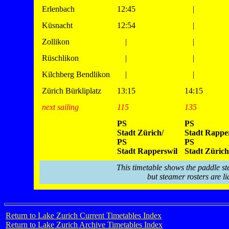
Erlenbach
12:45
|
Küsnacht
12:54
|
Zollikon
|
|
Rüschlikon
|
|
Kilchberg Bendlikon
|
|
Zürich Bürkliplatz
13:15
14:15
next sailing
115
135
PS
PS
Stadt Zürich/
Stadt Rapper
PS
PS
Stadt Rapperswil
Stadt Zürich
This timetable shows the paddle st
but steamer rosters are li
Return to Lake Zurich Current Timetables Index
Return to Lake Zurich Archive Timetables Index