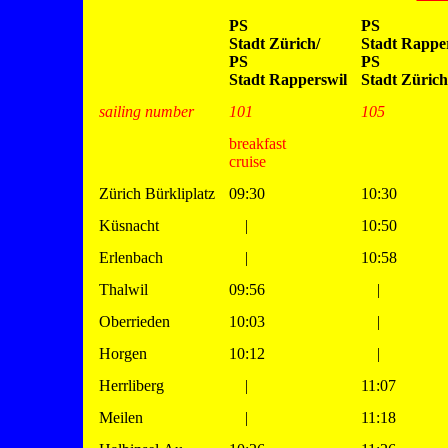
PS
PS
Stadt Zürich/
Stadt Rapper
PS
PS
Stadt Rapperswil
Stadt Zürich
sailing number
101
105
breakfast
cruise
Zürich Bürkliplatz
09:30
10:30
Küsnacht
|
10:50
Erlenbach
|
10:58
Thalwil
09:56
|
Oberrieden
10:03
|
Horgen
10:12
|
Herrliberg
|
11:07
Meilen
|
11:18