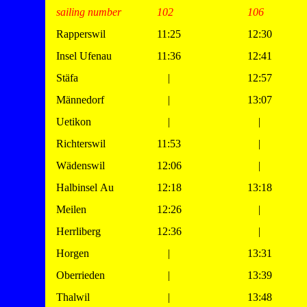
sailing number
102
106
Rapperswil
11:25
12:30
Insel Ufenau
11:36
12:41
Stäfa
|
12:57
Männedorf
|
13:07
Uetikon
|
|
Richterswil
11:53
|
Wädenswil
12:06
|
Halbinsel Au
12:18
13:18
Meilen
12:26
|
Herrliberg
12:36
|
Horgen
|
13:31
Oberrieden
|
13:39
Thalwil
|
13:48