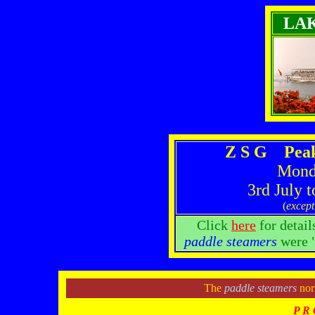
LA
Z S G Peak
Monda
3rd July 
(
except
Click
here
for detail
paddle steamers
were "
The
paddle steamers
norm
P R 