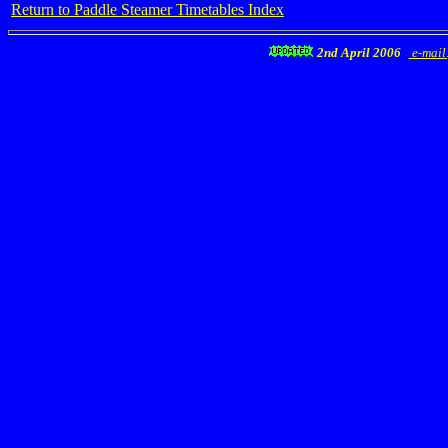
Return to Paddle Steamer Timetables Index
2nd April 2006
e-mail