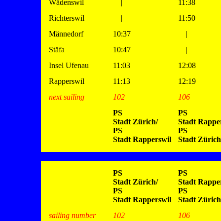
Wädenswil
|
11:38
Richterswil
|
11:50
Männedorf
10:37
|
Stäfa
10:47
|
Insel Ufenau
11:03
12:08
Rapperswil
11:13
12:19
next sailing
102
106
PS
PS
Stadt Zürich/
Stadt Rapper
PS
PS
Stadt Rapperswil
Stadt Zürich
PS
PS
Stadt Zürich/
Stadt Rapper
PS
PS
Stadt Rapperswil
Stadt Zürich
sailing number
102
106