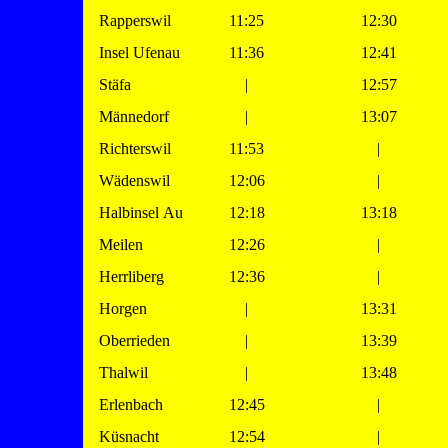
Rapperswil
11:25
12:30
Insel Ufenau
11:36
12:41
Stäfa
|
12:57
Männedorf
|
13:07
Richterswil
11:53
|
Wädenswil
12:06
|
Halbinsel Au
12:18
13:18
Meilen
12:26
|
Herrliberg
12:36
|
Horgen
|
13:31
Oberrieden
|
13:39
Thalwil
|
13:48
Erlenbach
12:45
|
Küsnacht
12:54
|