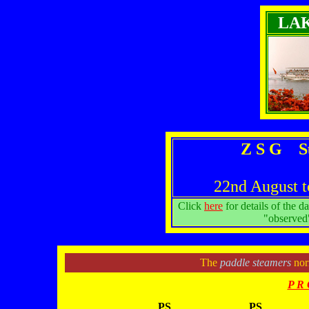
LA
Z S G S
22nd August t
Click
here
for details of the d
"observed"
The
paddle steamers
norm
P R 
PS
PS