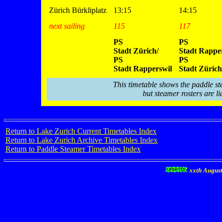
Zürich Bürkliplatz
13:15
14:15
next sailing
115
117
PS
PS
Stadt Zürich/
Stadt Rapper
PS
PS
Stadt Rapperswil
Stadt Zürich
This timetable shows the paddle st
but steamer rosters are li
Return to Lake Zurich Current Timetables Index
Return to Lake Zurich Archive Timetables Index
Return to Paddle Steamer Timetables Index
xxth Augus