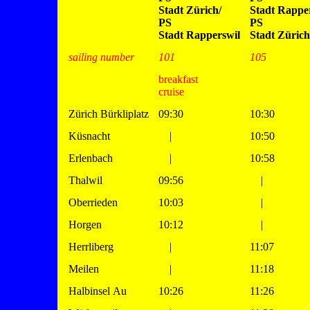
Stadt Zürich/
Stadt Rapper
PS
PS
Stadt Rapperswil
Stadt Zürich
sailing number
101
105
breakfast
cruise
Zürich Bürkliplatz
09:30
10:30
Küsnacht
|
10:50
Erlenbach
|
10:58
Thalwil
09:56
|
Oberrieden
10:03
|
Horgen
10:12
|
Herrliberg
|
11:07
Meilen
|
11:18
Halbinsel Au
10:26
11:26