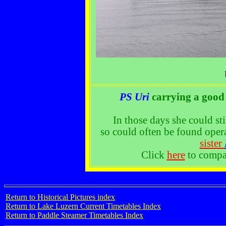
PS Uri
carrying a good 
In those days she could st
so could often be found oper
sister
Click
here
to compar
Return to Historical Pictures index
Return to Lake Luzern Current Timetables Index
Return to Paddle Steamer Timetables Index