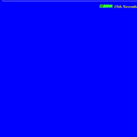
19th Novemb