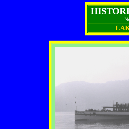
HISTOR
N
LA