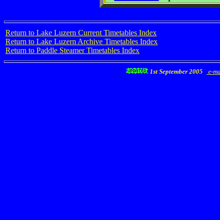
Return to Lake Luzern Current Timetables Index
Return to Lake Luzern Archive Timetables Index
Return to Paddle Steamer Timetables Index
1st September 2005
e-ma