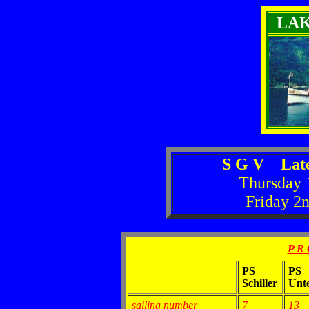
LA
S G V Late
Thursday 
Friday 2
P R 
PS
PS
Schiller
Unt
sailing number
7
13