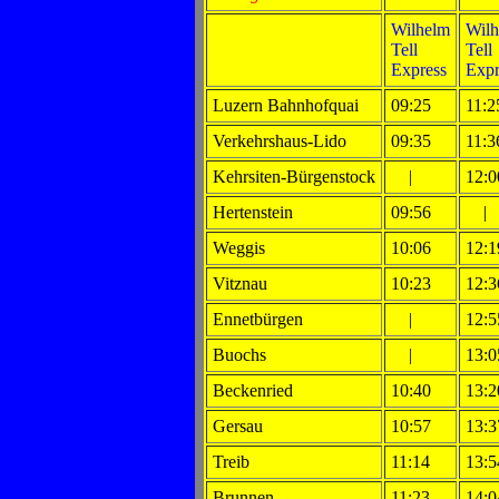
Wilhelm
Wilh
Tell
Tell
Express
Expr
Luzern Bahnhofquai
09:25
11:2
Verkehrshaus-Lido
09:35
11:3
Kehrsiten-Bürgenstock
|
12:0
Hertenstein
09:56
|
Weggis
10:06
12:1
Vitznau
10:23
12:3
Ennetbürgen
|
12:5
Buochs
|
13:0
Beckenried
10:40
13:2
Gersau
10:57
13:3
Treib
11:14
13:5
Brunnen
11:23
14:0