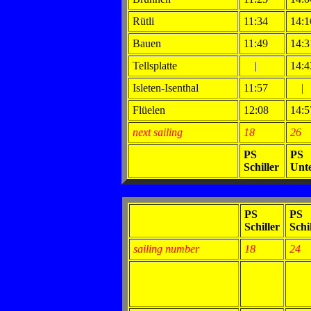
Rütli
11:34
14:1
Bauen
11:49
14:3
Tellsplatte
|
14:4
Isleten-Isenthal
11:57
|
Flüelen
12:08
14:5
next sailing
18
26
PS
PS
Schiller
Unt
PS
PS
Schiller
Schi
sailing number
18
24