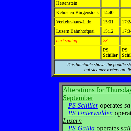
Hertenstein
|
|
Kehrsiten-Bürgenstock
14:40
|
Verkehrshaus-Lido
15:01
17:2
Luzern Bahnhofquai
15:12
17:3
next sailing
23
-
PS
PS
Schiller
Schi
This timetable shows the paddle st
but steamer rosters are li
Alterations for Thursda
September
PS Schiller
operates
sa
PS Unterwalden
opera
Luzern
PS Gallia
operates
sai