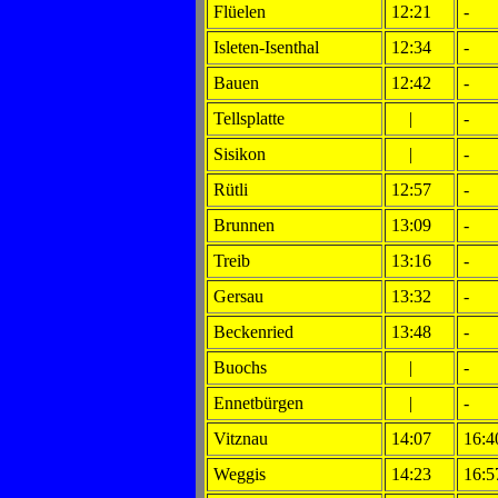
Flüelen
12:21
-
Isleten-Isenthal
12:34
-
Bauen
12:42
-
Tellsplatte
|
-
Sisikon
|
-
Rütli
12:57
-
Brunnen
13:09
-
Treib
13:16
-
Gersau
13:32
-
Beckenried
13:48
-
Buochs
|
-
Ennetbürgen
|
-
Vitznau
14:07
16:4
Weggis
14:23
16:5