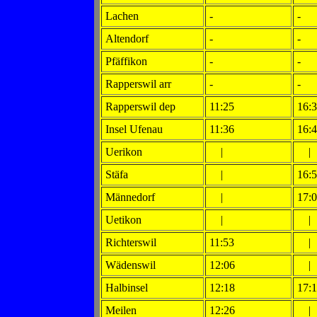
Lachen
-
-
Altendorf
-
-
Pfäffikon
-
-
Rapperswil arr
-
-
Rapperswil dep
11:25
16:
Insel Ufenau
11:36
16:
Uerikon
|
|
Stäfa
|
16:
Männedorf
|
17:
Uetikon
|
|
Richterswil
11:53
|
Wädenswil
12:06
|
Halbinsel
12:18
17:
Meilen
12:26
|