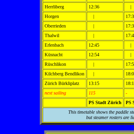
Herrliberg
12:36
|
Horgen
|
17:
Oberrieden
|
17:
Thalwil
|
17:
Erlenbach
12:45
|
Küsnacht
12:54
|
Rüschlikon
|
17:
Kilchberg Bendlikon
|
18:
Zürich Bürkliplatz
13:15
18:
next sailing
115
-
PS Stadt Zürich
PS 
This timetable shows the paddle st
but steamer rosters are li