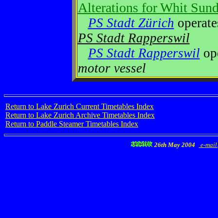
Alterations for Whit Sun
PS Stadt Zürich
operat
PS Stadt Rapperswil
PS Stadt Rapperswil
op
motor vessel
Return to Lake Zurich Current Timetables Index
Return to Lake Zurich Archive Timetables Index
Return to Paddle Steamer Timetables Index
26th May 2004
e-mail