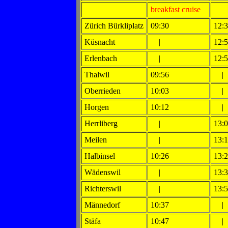
breakfast cruise
Zürich Bürkliplatz
09:30
12:
Küsnacht
|
12:
Erlenbach
|
12:
Thalwil
09:56
|
Oberrieden
10:03
|
Horgen
10:12
|
Herrliberg
|
13:
Meilen
|
13:
Halbinsel
10:26
13:
Wädenswil
|
13:
Richterswil
|
13:
Männedorf
10:37
|
Stäfa
10:47
|