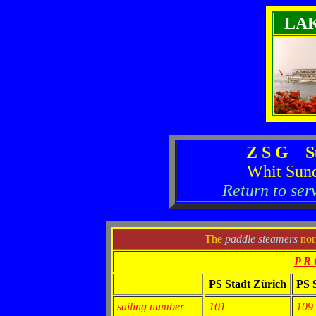
LA
Z S G S
Whit Sun
Return to ser
The
paddle steamers
norm
P R 
PS Stadt Zürich
PS 
sailing number
101
109