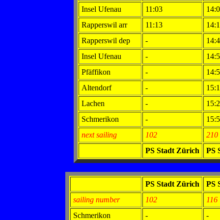
Insel Ufenau
11:03
14:
Rapperswil arr
11:13
14:
Rapperswil dep
-
14:
Insel Ufenau
-
14:
Pfäffikon
-
14:
Altendorf
-
15:
Lachen
-
15:
Schmerikon
-
15:
next sailing
102
210
PS Stadt Zürich
PS 
PS Stadt Zürich
PS 
sailing number
102
116
Schmerikon
-
-