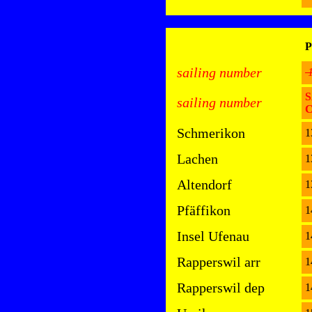
P
sailing number
S
sailing number
Schmerikon
1
Lachen
1
Altendorf
1
Pfäffikon
1
Insel Ufenau
1
Rapperswil arr
1
Rapperswil dep
1