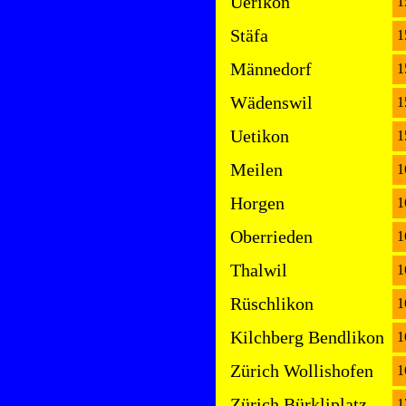
Uerikon
1
Stäfa
1
Männedorf
1
Wädenswil
1
Uetikon
1
Meilen
1
Horgen
1
Oberrieden
1
Thalwil
1
Rüschlikon
1
Kilchberg Bendlikon
1
Zürich Wollishofen
1
Zürich Bürkliplatz
1