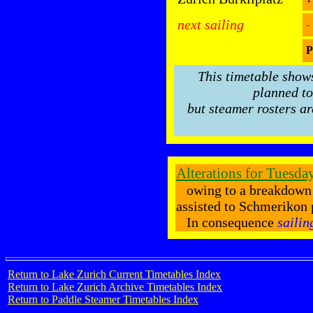
next sailing
-
P
This timetable show
planned to
but steamer rosters ar
Alterations for Tuesda
owing to a breakdow
assisted to Schmerikon 
In consequence
sailin
Return to Lake Zurich Current Timetables Index
Return to Lake Zurich Archive Timetables Index
Return to Paddle Steamer Timetables Index