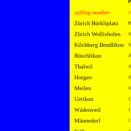
P
sailing number
1
Zürich Bürkliplatz
0
Zürich Wollishofen
1
Kilchberg Bendlikon
1
Rüschlikon
1
Thalwil
1
Horgen
1
Meilen
1
Uetikon
1
Wädenswil
1
Männedorf
1