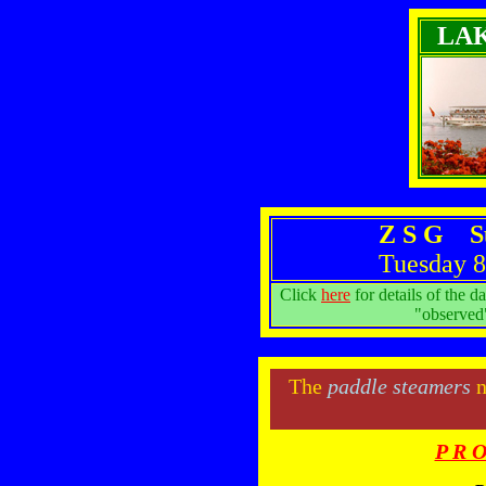
LA
Z S G S
Tuesday 8
Click
here
for details of the d
"observed"
The
paddle steamers
n
P R O