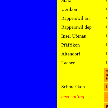
Stäfa
1
Uerikon
1
Rapperswil arr
1
Rapperswil dep
1
Insel Ufenau
1
Pfäffikon
1
Altendorf
1
Lachen
1
b
a
S
Schmerikon
1
l
next sailing
(
i
P