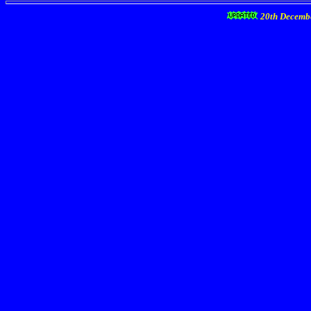
20th Decemb