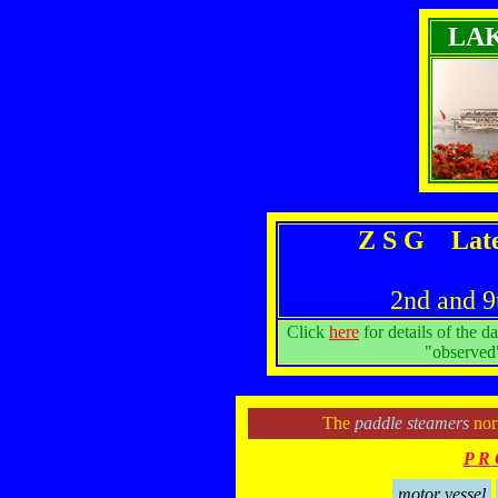
LA
Z S G Late
2nd and 9
Click
here
for details of the d
"observed"
The
paddle steamers
norm
P R 
motor vessel