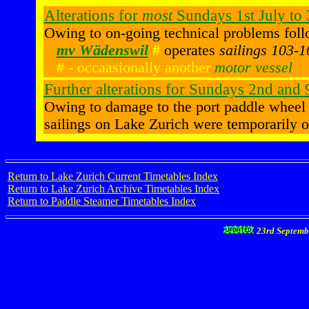
Alterations for
most
Sundays 1st July to
Owing to on-going technical problems foll
mv Wädenswil
#
operates
sailings 103-
#
- occaasionally another
motor vessel
Further alterations for Sundays 2nd and
Owing to damage to the port paddle wheel
sailings on Lake Zurich were temporarily 
Return to Lake Zurich Current Timetables Index
Return to Lake Zurich Archive Timetables Index
Return to Paddle Steamer Timetables Index
23rd Septemb