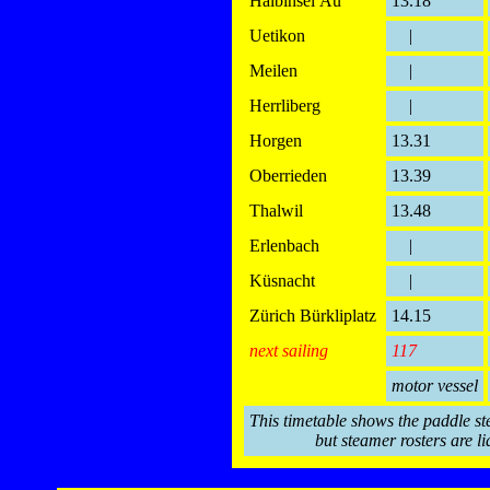
Halbinsel Au
13.18
Uetikon
|
Meilen
|
Herrliberg
|
Horgen
13.31
Oberrieden
13.39
Thalwil
13.48
Erlenbach
|
Küsnacht
|
Zürich Bürkliplatz
14.15
next sailing
117
motor vessel
This timetable shows the paddle st
but steamer rosters are li