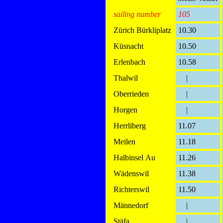
sailing number
105
Zürich Bürkliplatz
10.30
Küsnacht
10.50
Erlenbach
10.58
Thalwil
|
Oberrieden
|
Horgen
|
Herrliberg
11.07
Meilen
11.18
Halbinsel Au
11.26
Wädenswil
11.38
Richterswil
11.50
Männedorf
|
Stäfa
|