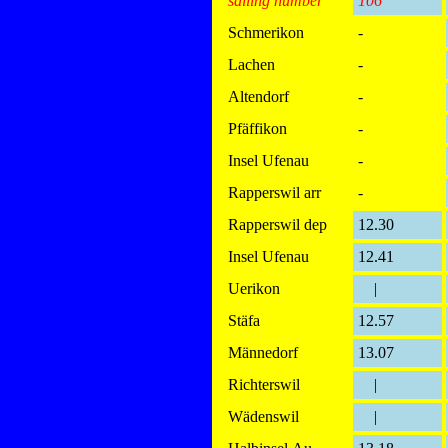
sailing number
106
Schmerikon
-
Lachen
-
Altendorf
-
Pfäffikon
-
Insel Ufenau
-
Rapperswil arr
-
Rapperswil dep
12.30
Insel Ufenau
12.41
Uerikon
|
Stäfa
12.57
Männedorf
13.07
Richterswil
|
Wädenswil
|