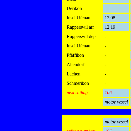
Uerikon
|
Insel Ufenau
12.08
Rapperswil arr
12.19
Rapperswil dep
-
Insel Ufenau
-
Pfäffikon
-
Altendorf
-
Lachen
-
Schmerikon
-
next sailing
106
motor vessel
motor vessel