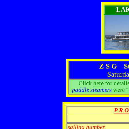
LA
Z S G S
Saturda
Click
here
for detail
paddle steamers
were "
P R O
sailing number