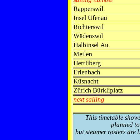
Rapperswil
Insel Ufenau
Richterswil
Wädenswil
Halbinsel Au
Meilen
Herrliberg
Erlenbach
Küsnacht
Zürich Bürkliplatz
next sailing
This timetable show
planned to 
but steamer rosters are 