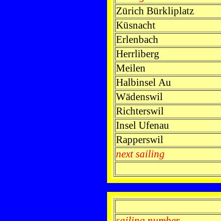
Zürich Bürkliplatz
Küsnacht
Erlenbach
Herrliberg
Meilen
Halbinsel Au
Wädenswil
Richterswil
Insel Ufenau
Rapperswil
next sailing
sailing number