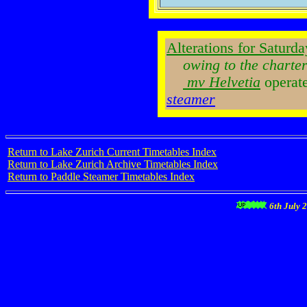
Alterations for Saturda
owing to the charter
mv Helvetia
operat
steamer
Return to Lake Zurich Current Timetables Index
Return to Lake Zurich Archive Timetables Index
Return to Paddle Steamer Timetables Index
6th July 