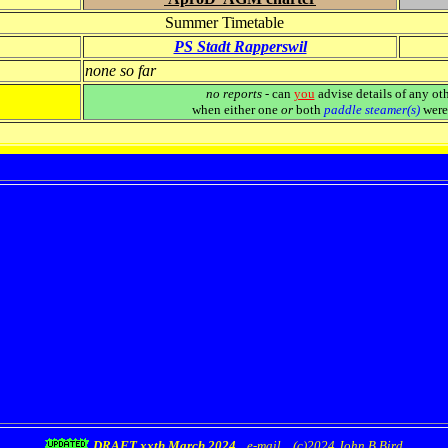
Summer Timetable
PS Stadt Rapperswil
none so far
no reports
- can
you
advise details of any oth
when either one
or
both
paddle steamer(s)
were 
DRAFT xxth March 2024
e-mail
(c)2024 John B Bird