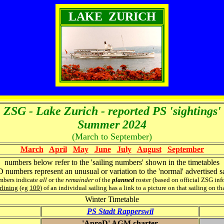
LAKE ZURICH
ZSG - Lake Zurich - reported PS 'sightings'
Summer 2024
(March to September)
March
April
May
June
July
August
September
numbers below refer to the 'sailing numbers' shown in the timetables
numbers represent an unusual or variation to the 'normal' advertised sa
mbers indicate
all
or the
remainder
of the
planned
roster (based on official ZSG in
lining
(eg
109
) of an individual sailing has a link to a picture on that sailing on th
Winter Timetable
PS Stadt Rapperswil
'AproD' AGM charter