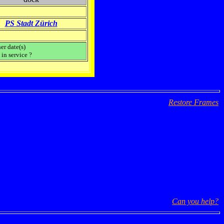
PS Stadt Zürich
er date(s)
in service ?
Restore Frames
Can you help?