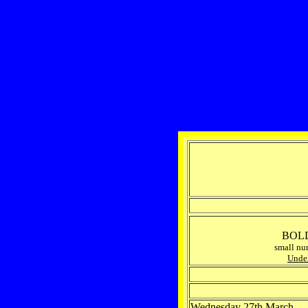
BOLD 
small nu
Under
Wednesday 27th March