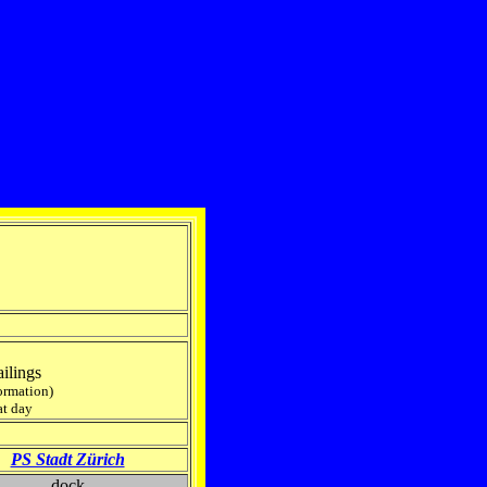
ilings
formation)
at day
PS Stadt Zürich
dock