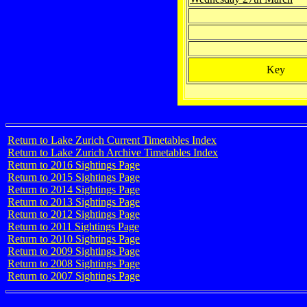
Key
Return to Lake Zurich Current Timetables Index
Return to Lake Zurich Archive Timetables Index
Return to 2016 Sightings Page
Return to 2015 Sightings Page
Return to 2014 Sightings Page
Return to 2013 Sightings Page
Return to 2012 Sightings Page
Return to 2011 Sightings Page
Return to 2010 Sightings Page
Return to 2009 Sightings Page
Return to 2008 Sightings Page
Return to 2007 Sightings Page