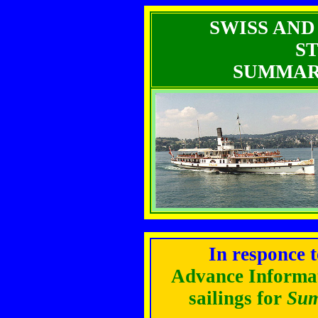
SWISS AND
S
SUMMARY
In responce 
Advance Informa
sailings for
Sum