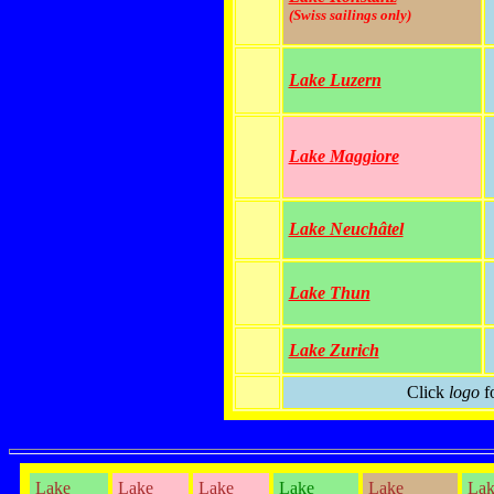
(Swiss sailings only)
Lake Luzern
Lake Maggiore
Lake Neuchâtel
Lake Thun
Lake Zurich
Click
logo
f
Lake
Lake
Lake
Lake
Lake
Lak