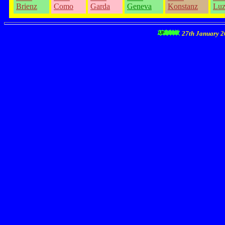
Brienz
Como
Garda
Geneva
Konstanz
Luz
27th January 