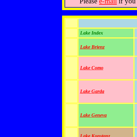
Please
e-mail
if you
Lake Index
Lake Brienz
Lake Como
Lake Garda
Lake Geneva
Lake Konstanz