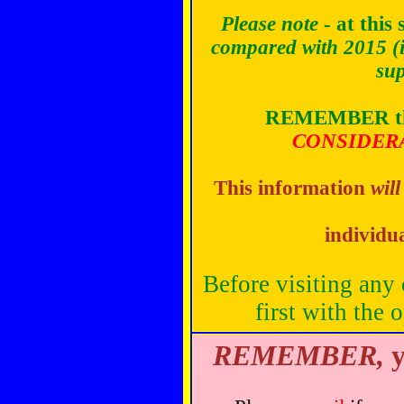
Please note
- at this 
compared with 2015
(
sup
REMEMBER
t
CONSIDER
This information
will
individu
Before visiting any 
first with the 
REMEMBER,
y