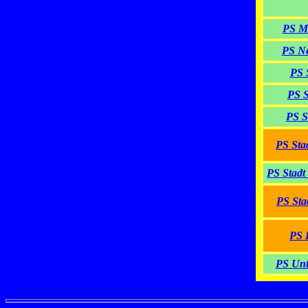
PS M
PS Ne
PS 
PS S
PS S
PS Sta
PS Stadt
PS Sta
PS 
PS Unt