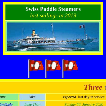
Swiss Paddle Steamers
last sailings in 2019
Three
S
ame
lake
expected
last day in service
ümlisalp
Lake Thun
Sunday 5th January 2020