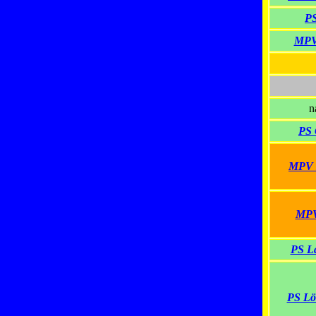
PS
MPV
n
PS 
MPV H
MPV 
PS La
PS Lö