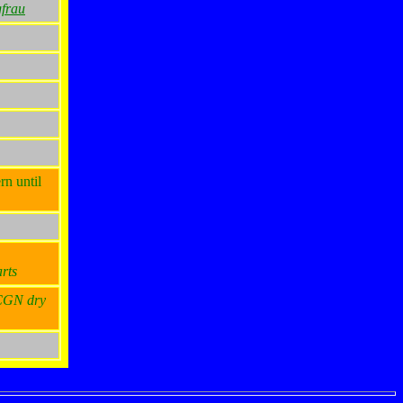
frau
rn until
rts
 CGN dry