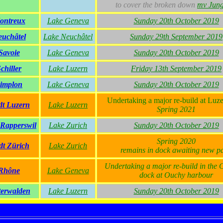
to cover the broken down
mv Jung
ontreux
Lake Geneva
Sunday 20th October 2019
uchâtel
Lake Neuchâtel
Sunday 29th September 2019
Savoie
Lake Geneva
Sunday 20th October 2019
chiller
Lake Luzern
Friday 13th September 2019
implon
Lake Geneva
Sunday 20th October 2019
Undertaking a major re-build at Luze
dt Luzern
Lake Luzern
Spring 2021
 Rapperswil
Lake Zurich
Sunday 20th October 2019
Spring 2020
dt Zürich
Lake Zurich
remains in dock awaiting new pa
Undertaking a major re-build in the
Rhône
Lake Geneva
dock at Ouchy harbour
erwalden
Lake Luzern
Sunday 20th October 2019