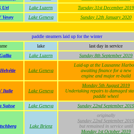
 Uri
Lake Luzern
Tuesday 31st December 2019
 Vevey
Lake Geneva
Sunday 12th January 2020
paddle steamers laid up for the winter
ame
lake
last day in service
Gallia
Lake Luzern
Sunday 8th September 2019
Laid-up at the Lausanne Harbo
elvétie
Lake Geneva
awaiting finance for a new
engine and major re-build
Monday 5th August 2019
Italie
Lake Geneva
Undertaking repairs to damaged st
paddle wheel
 Suisse
Lake Geneva
Sunday 22nd September 201
originally
Sunday 22nd September 201
tschberg
Lake Brienz
but remained in service until
Monday 1st October 2019