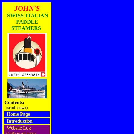
JOHN'S
SWISS-ITALIAN
PADDLE
STEAMERS
Contents:
(scroll down)
Home Page
Introduction
Website Log
(
Links to all pages