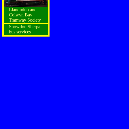
Llandudno and
Colwyn Bay
Tramway Society
Snowdon Sherpa
bus services