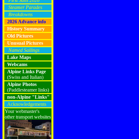
First Sails 2026
Steamer Parades
Breakdowns
2026 Advance info
History Summary
Old Pictures
Unusual Pictures
Named Sailings
Lake Maps
Webcams
Alpine Links Page
(Swiss and Italian)
Alpine Photos
(Paddlesteamer links)
non-Alpine "Links"
Acknowledgements
Your webmaster's
other transport websites