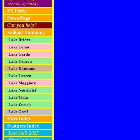
recently updated
)
PS Fleets
News Page
Can
you
help?
Sailings Summary
Lake Brienz
Lake Como
Lake Garda
Lake Geneva
Lake Konstanz
Lake Luzern
Lake Maggiore
Lake Neuchâtel
Lake Thun
Lake Zurich
Lake Greif
Fleet Index
Features Index
Last Sails 2025